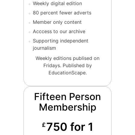
Weekly digital edition
80 percent fewer adverts
Member only content
Acccess to our archive
Supporting independent
journalism
Weekly editions publised on
Fridays. Published by
EducationScape.
Fifteen Person
Membership
750 for 1
£