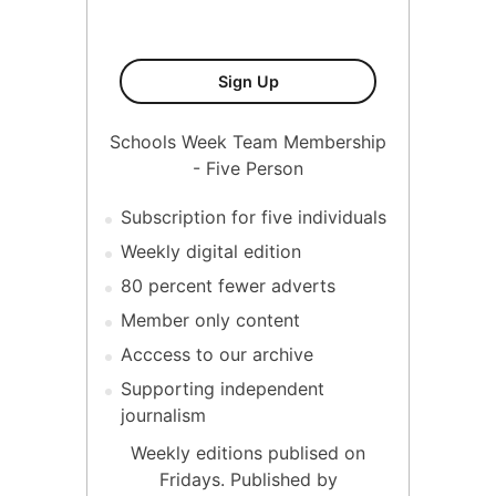
Five Person Membership
Sign Up
Schools Week Team Membership
- Five Person
Subscription for five individuals
Weekly digital edition
80 percent fewer adverts
Member only content
Acccess to our archive
Supporting independent
journalism
Weekly editions publised on
Fridays. Published by