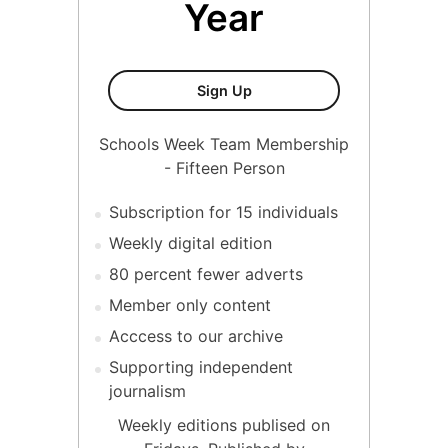
Year
Fifteen Person Membership
Sign Up
Schools Week Team Membership
- Fifteen Person
Subscription for 15 individuals
Weekly digital edition
80 percent fewer adverts
Member only content
Acccess to our archive
Supporting independent
journalism
Weekly editions publised on