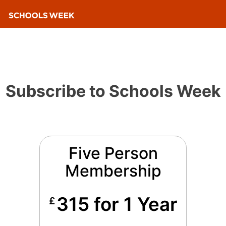
Subscribe to Schools Week
Five Person
Membership
315 for 1 Year
£