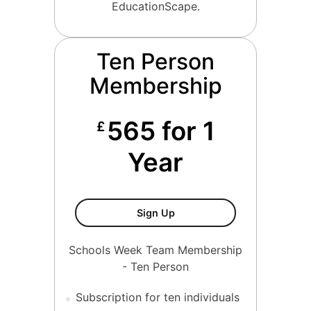
EducationScape.
Ten Person
Membership
565 for 1
£
Year
Ten Person Membership
Sign Up
Schools Week Team Membership
- Ten Person
Subscription for ten individuals