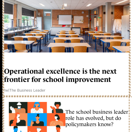
Operational excellence is the next
frontier for school improvement
1w
|
The Business Leader
The school business leader
role has evolved, but do
policymakers know?