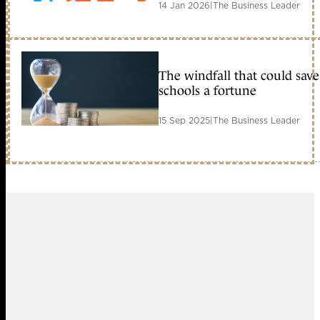
14 Jan 2026
|
The Business Leader
The windfall that could save
schools a fortune
15 Sep 2025
|
The Business Leader