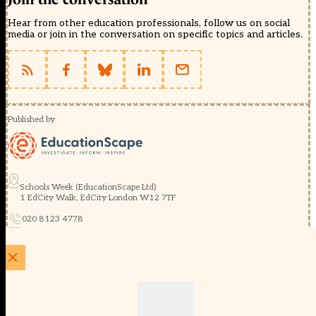
Hear from other education professionals, follow us on social
media or join in the conversation on specific topics and articles.
Published by
Schools Week (EducationScape Ltd)
1 EdCity Walk, EdCity London W12 7TF
020 8123 4778
info@educationscape.com
Quick Links
Contact us
Privacy