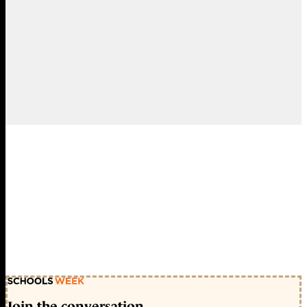
Join the conversation