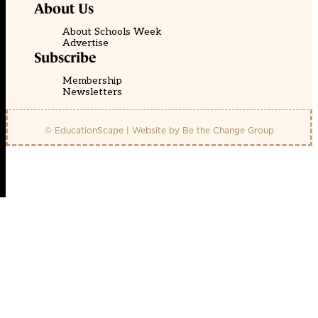
About Us
About Schools Week
Advertise
Subscribe
Membership
Newsletters
© EducationScape | Website by
Be the Change Group