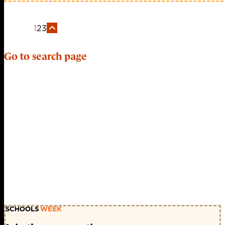
1
2
3
Go to search page