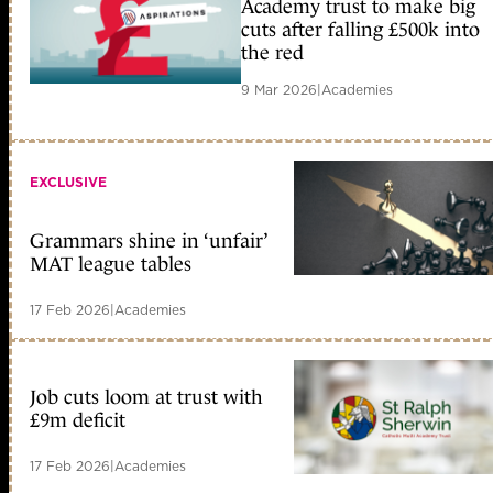
Academy trust to make big
cuts after falling £500k into
the red
9 Mar 2026
|
Academies
EXCLUSIVE
Grammars shine in ‘unfair’
MAT league tables
17 Feb 2026
|
Academies
Job cuts loom at trust with
£9m deficit
17 Feb 2026
|
Academies