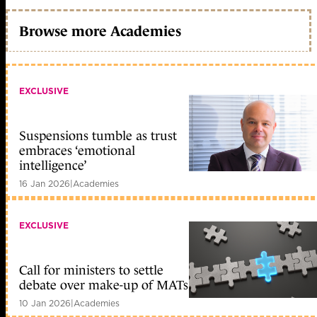
Browse more Academies
EXCLUSIVE
Suspensions tumble as trust
embraces ‘emotional
intelligence’
16 Jan 2026
|
Academies
EXCLUSIVE
Call for ministers to settle
debate over make-up of MATs
10 Jan 2026
|
Academies