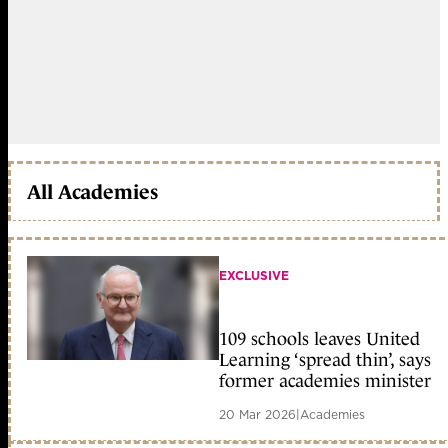
All Academies
EXCLUSIVE
109 schools leaves United
Learning ‘spread thin’, says
former academies minister
20 Mar 2026
|
Academies