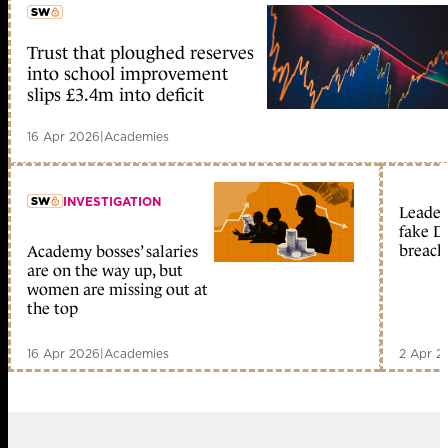
Trust that ploughed reserves
member early access
into school improvement
slips £3.4m into deficit
16 Apr 2026
|
Academies
INVESTIGATION
Leader
fake D
breach
Academy bosses’ salaries
member early access
are on the way up, but
women are missing out at
the top
16 Apr 2026
|
Academies
2 Apr 2