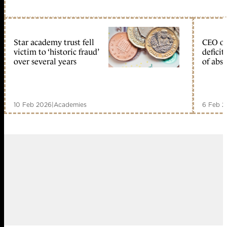
Star academy trust fell
CEO of
victim to ‘historic fraud’
deficit
over several years
of abs
10 Feb 2026
|
Academies
6 Feb 2