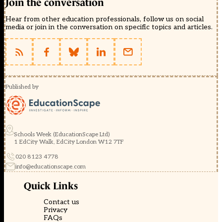
Join the conversation
Hear from other education professionals, follow us on social
media or join in the conversation on specific topics and articles.
Published by
Schools Week (EducationScape Ltd)
1 EdCity Walk, EdCity London W12 7TF
020 8123 4778
info@educationscape.com
Quick Links
Contact us
Privacy
FAQs