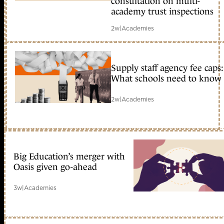
consultation on multi-
academy trust inspections
2w
|
Academies
Supply staff agency fee caps:
What schools need to know
2w
|
Academies
Big Education’s merger with
Oasis given go-ahead
3w
|
Academies