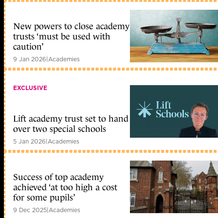
New powers to close academy
trusts ‘must be used with
caution’
9 Jan 2026
|
Academies
EXCLUSIVE
Lift academy trust set to hand
over two special schools
5 Jan 2026
|
Academies
Success of top academy
achieved ‘at too high a cost
for some pupils’
9 Dec 2025
|
Academies