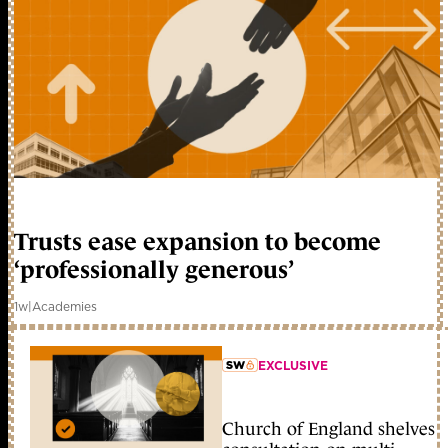
Trusts ease expansion to become
‘professionally generous’
1w
|
Academies
EXCLUSIVE
member early access
Church of England shelves