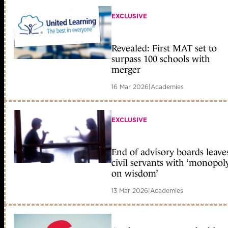
EXCLUSIVE
Revealed: First MAT set to
surpass 100 schools with
merger
16 Mar 2026
|
Academies
EXCLUSIVE
End of advisory boards leave
civil servants with ‘monopol
on wisdom’
13 Mar 2026
|
Academies