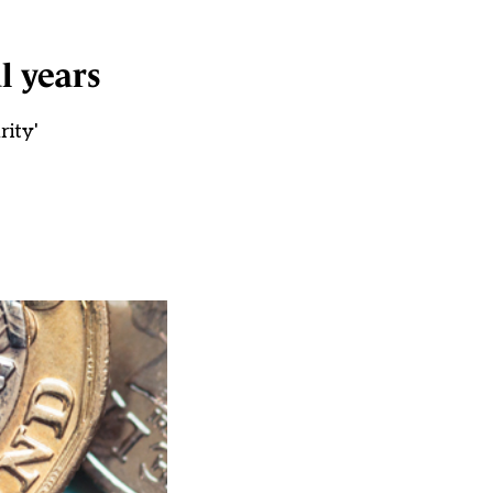
l years
rity'