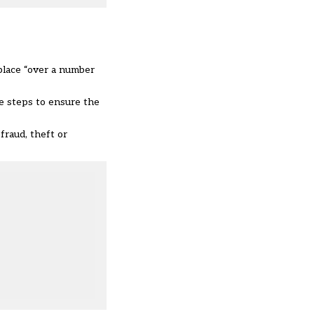
 place “over a number
le steps to ensure the
fraud, theft or