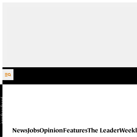
Skip to content
News
Jobs
Opinion
Features
The Leader
Weekl