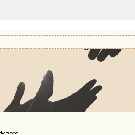
 the system'