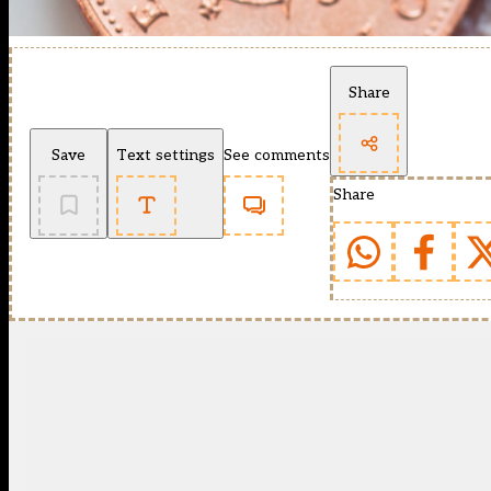
Share
Save
Text settings
See comments
Share