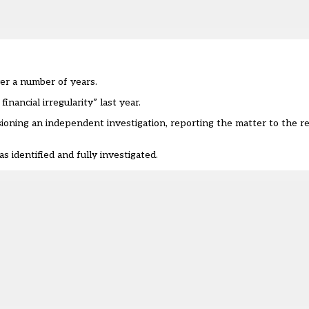
ver a number of years.
nancial irregularity” last year.
ioning an independent investigation, reporting the matter to the rel
 identified and fully investigated.