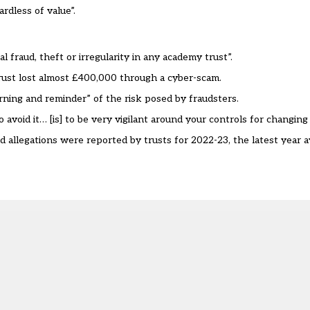
rdless of value”.
 fraud, theft or irregularity in any academy trust”.
st lost almost £400,000 through a cyber-scam.
rning and reminder” of the risk posed by fraudsters.
avoid it… [is] to be very vigilant around your controls for changing
allegations were reported by trusts for 2022-23, the latest year a