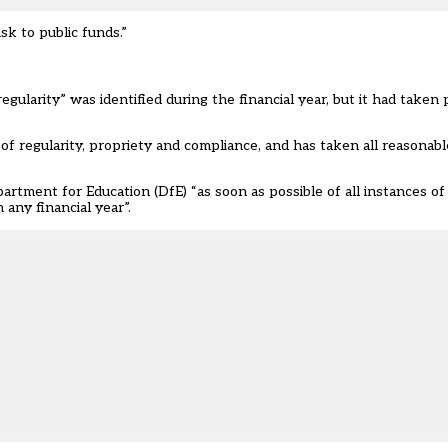
sk to public funds.”
regularity” was identified during the financial year, but it had taken
of regularity, propriety and compliance, and has taken all reasonab
rtment for Education (DfE) “as soon as possible of all instances of 
 any financial year”.