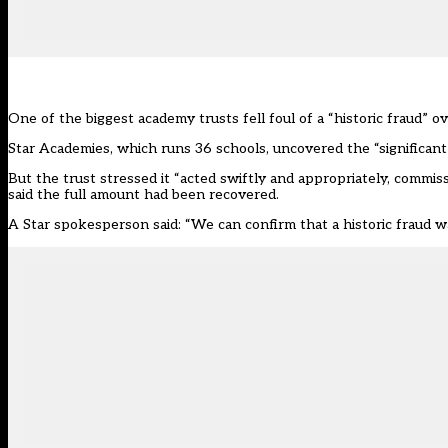
One of the biggest academy trusts fell foul of a “historic fraud” o
Star Academies, which runs 36 schools, uncovered the “significant fi
But the trust stressed it “acted swiftly and appropriately, commiss
said the full amount had been recovered.
A Star spokesperson said: “We can confirm that a historic fraud was