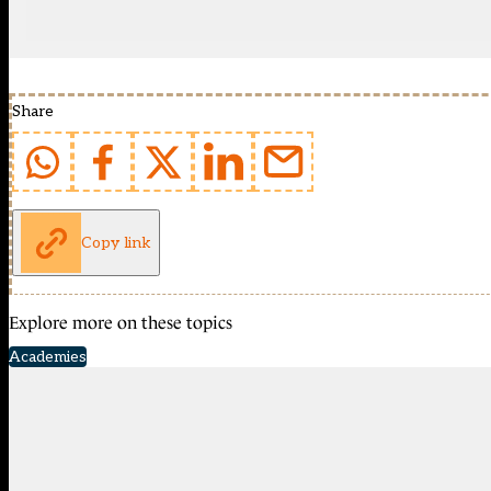
Share
Copy link
Explore more on these topics
Academies