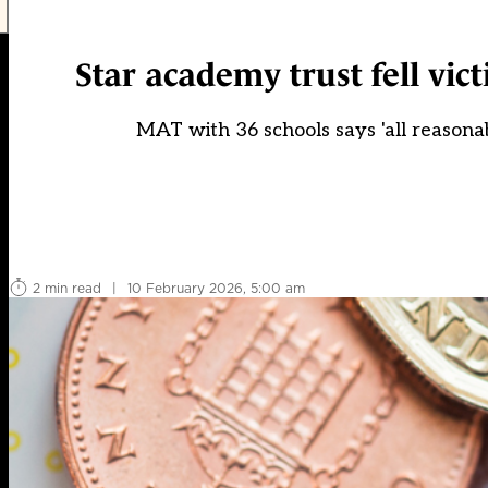
Star academy trust fell vict
MAT with 36 schools says 'all reasonable
2 min read
|
10 February 2026, 5:00 am