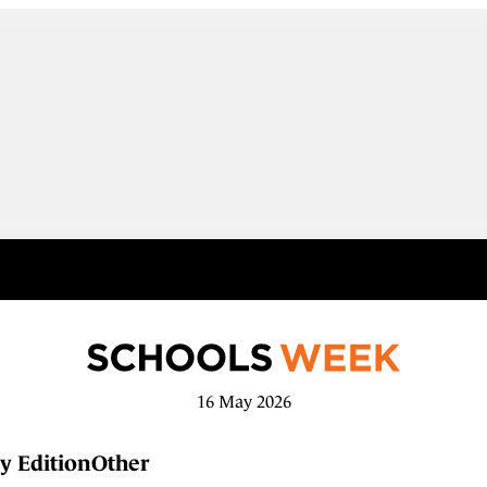
16 May 2026
y Edition
Other