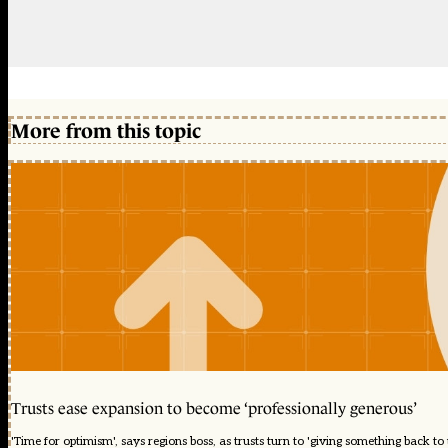
More from this topic
Trusts ease expansion to become ‘professionally generous’
'Time for optimism', says regions boss, as trusts turn to 'giving something back to