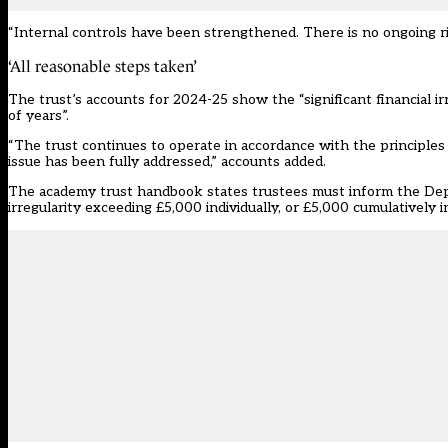
“Internal controls have been strengthened. There is no ongoing ri
‘All reasonable steps taken’
The trust’s accounts for 2024-25 show the “significant financial ir
of years”.
“The trust continues to operate in accordance with the principles 
issue has been fully addressed,” accounts added.
The
academy trust handbook
states trustees must inform the Depa
irregularity exceeding £5,000 individually, or £5,000 cumulatively in