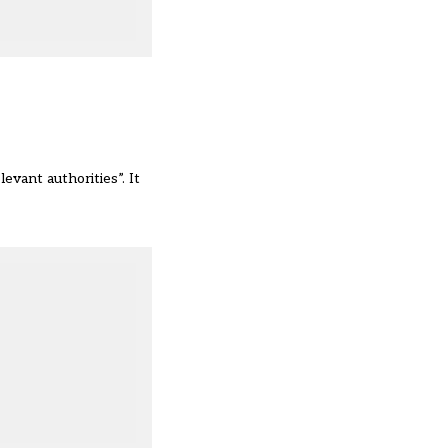
evant authorities”. It