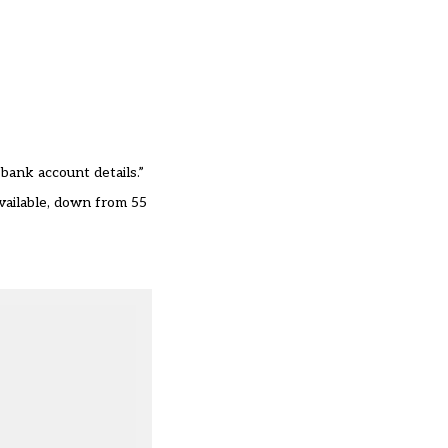
 bank account details.”
vailable, down from 55