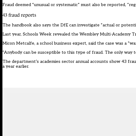
Fraud deemed “unusual or systematic” must also be reported, “rega
43 fraud reports
The handbook also says the DfE can investigate “actual or potential
Last year,
Schools Week
revealed the Wembley Multi-Academy Tru
Micon Metcalfe, a school business expert, said the case was a “wa
“Anybody can be susceptible to this type of fraud. The only way to 
The department’s academies sector annual accounts show 43 fraud 
a year earlier.