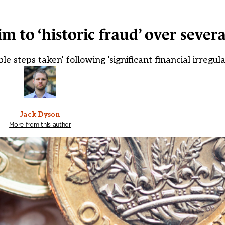
im to ‘historic fraud’ over severa
 steps taken' following 'significant financial irregula
Jack Dyson
More from this author