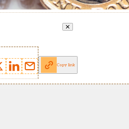
Copy link