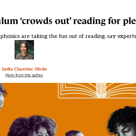
lum ‘crowds out’ reading for pl
 phonics are taking the fun out of reading, say expert
Lydia Chantler-Hicks
More from this author