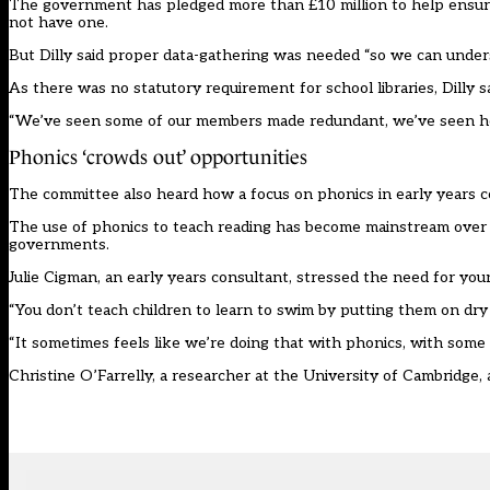
The government has pledged
more than
£
10 million to help ensur
not have one.
But Dilly said proper data-gathering
was
needed
“
so we can unders
As there
was
no statutory requirement for school libraries, Dilly 
“
We
’
ve seen some of our members made redundant, we
’
ve seen h
Phonics
‘
crowds out
’
opportunities
The committee also heard how a focus on phonics in early years
c
The use of phonics to teach reading has become mainstream over 
governments.
J
ulie Cigman
, an e
arly years consultant
,
stressed the need for youn
“
You don
’
t teach children to learn to swim by putting them on dry
“
It sometimes feels like we
’
re doing that with phonics, with some c
Christine O
’
Farrelly,
a
researcher at
the
University of Cambridge,