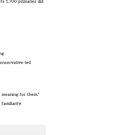
ts 1,700 primaries did
ng.
onservative-led
 meaning for them.
”
familiarity.