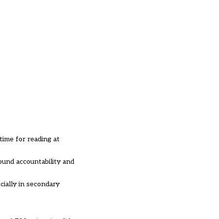
time for reading at
ound accountability and
cially in secondary