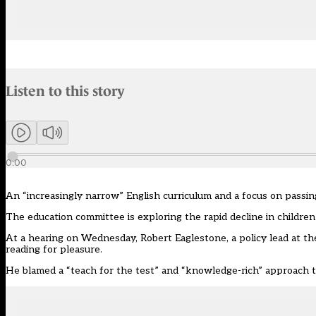
Audio narration uses an AI-generated voice.
Listen to this story
Members can listen to an AI-generated audio version of this articl
0:00
An
“
increasingly narrow
”
English curriculum and a focus on passi
The education committee is exploring the
rapid decline in childre
At a hearing on Wednesday, Robert Eaglestone,
a
policy lead at t
reading for pleasure.
He
blamed
a
“
teach for the test
”
and
“
knowledge-rich
”
approach t