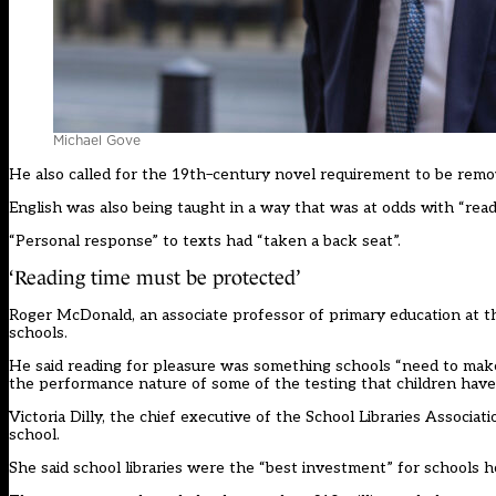
Michael Gove
He also called for the 19
th
–
century novel requirement to be remo
English was also being taught in a way that was at odds with “readi
“
P
ersonal response
”
to texts ha
d
“
taken a back seat
”
.
‘
Reading time must be protected
’
Roger McDonald,
an
associate professor of primary education at 
schools.
He said reading for pleasure
wa
s something schools
“
need to make
the performance nature of some of the testing that children have 
Victoria Dilly,
the
chief executive of the School Libraries Associat
school.
She said school libraries
we
re the
“
best investment
”
for schools h