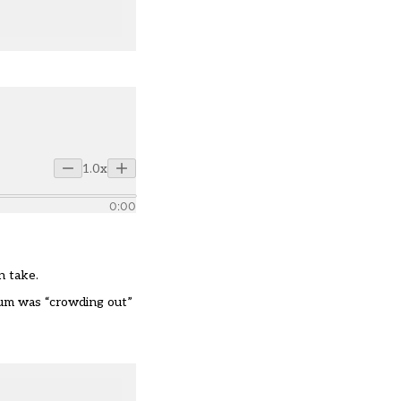
1.0x
0:00
n take.
lum
was
“
crowding out
”