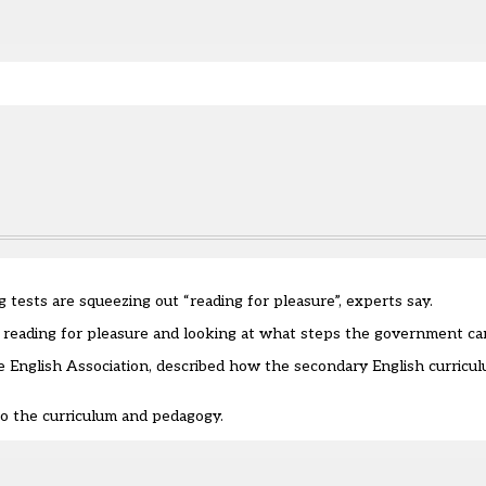
e.
ng tests are squeezing out
“
reading for pleasure
”
, experts
say
.
n reading for pleasure
and looking at what steps the government ca
he English Association, described how the secondary English curricu
o the curriculum and pedagogy.