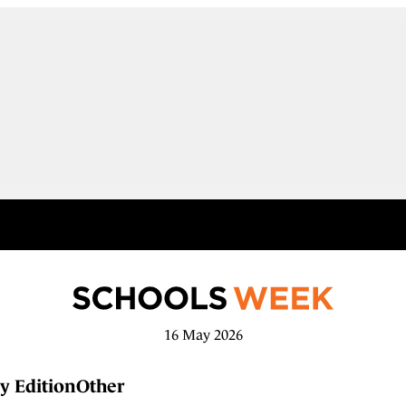
16 May 2026
y Edition
Other