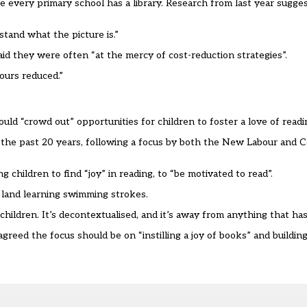
e every primary school has a library. Research from last year sugges
tand what the picture is.
”
said they
we
re often
“
at the mercy of cost-reduction strategies
”
.
ours reduced.
”
ould
“
crowd out
”
opportunities for children to foster a love of readi
the past 20 years
,
following a focus by both the New Labour and C
g children to find
“
joy
”
in reading, to
“
be motivated to read
”
.
 land learning swimming strokes.
hildren. It
’
s decontextualised, and it
’
s away from anything that has
 agreed the focus should be on
“
instilling a joy of books
”
and building 