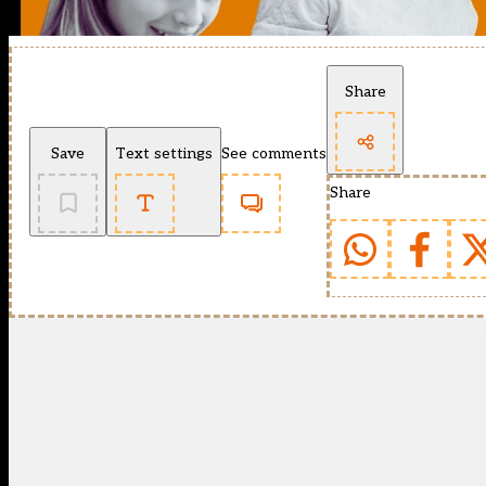
Share
Save
Text settings
See comments
Share