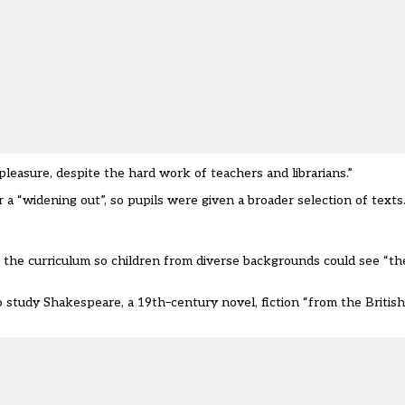
pleasure, despite the hard work of teachers and librarians.
”
r a
“
widening out
”
, so
pupils were
given a broader selection of texts
n the curriculum so children from diverse backgrounds c
ould
see
“
th
 study Shakespeare, a 19
th
–
century novel, fiction
“
from the Britis