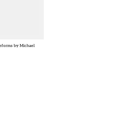
reforms by Michael