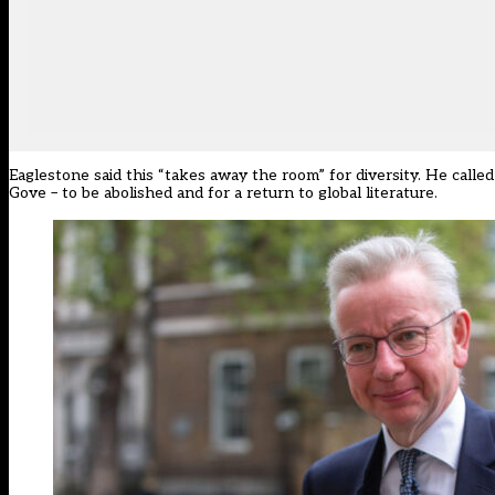
Eaglestone said this
“
takes away the room
”
for diversity. He calle
Gove
–
to be abolished and for a return to global literature.