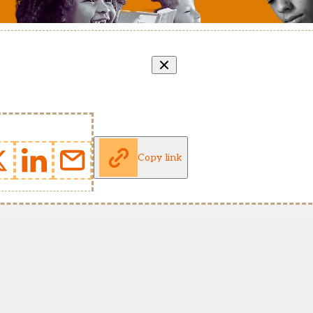
Copy link