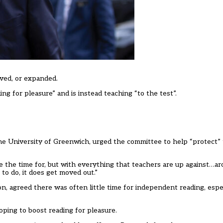
ved, or expanded.
ng for pleasure” and is instead teaching “to the test”.
the University of Greenwich, urged the committee to help
“
protect
”
 the time for, but with everything that teachers are up against
…
ar
to do, it does get moved out.
”
ion, agreed there
was
often little time for independent reading, espe
oping to boost reading for pleasure.