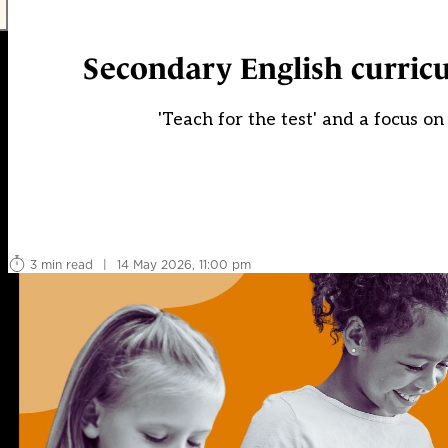
Secondary English curricu
'Teach for the test' and a focus on
3 min read
|
14 May 2026, 11:00 pm