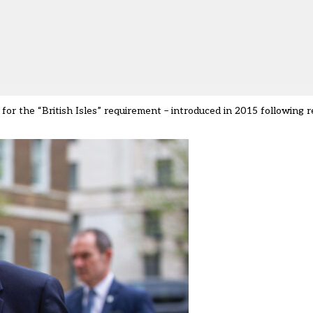
d for the
“
British Isles
”
requirement
–
introduced in 2015 following 