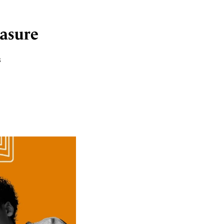
easure
s