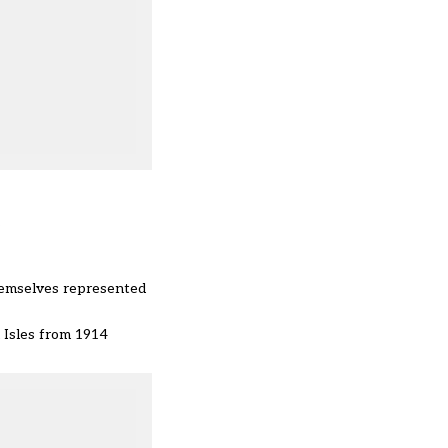
.
emselves represented
h Isles from 1914