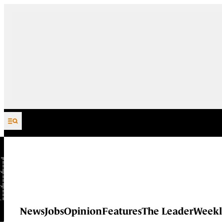
Skip to content
News
Jobs
Opinion
Features
The Leader
Weekl