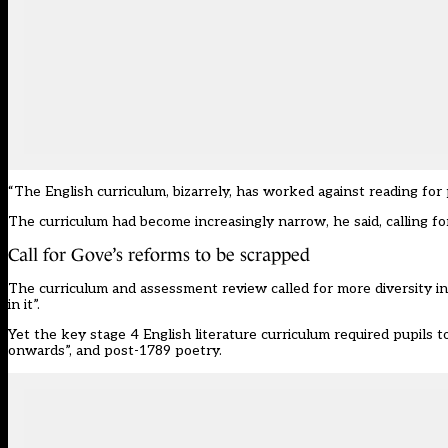
“
T
he English curriculum, bizarrely, has worked against reading for 
T
he curriculum ha
d
become increasingly narrow
, he said, calling
fo
Call for Gove
’
s
reforms to be scrapped
The
curriculum and assessment review
called for more diversity i
in it
”
.
Yet
the
key stage
4 English literature curriculum
require
d pupils
to
onwards
”
, and post-1789 poetry.