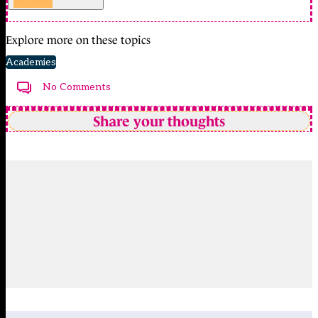
Explore more on these topics
Academies
No Comments
Share your thoughts