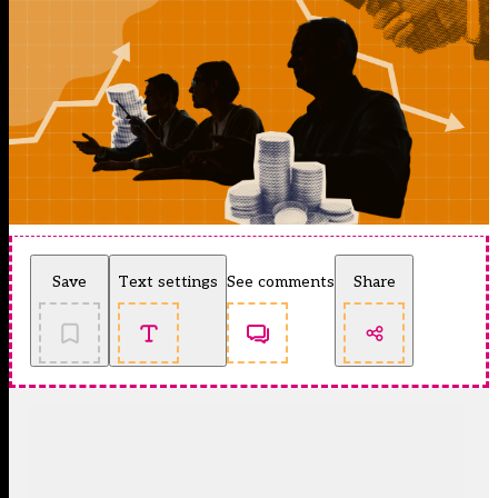
Save
Text settings
See comments
Share