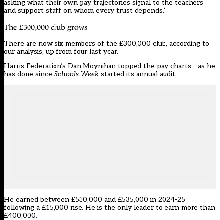
asking what their own pay trajectories signal to the teachers
and support staff on whom every trust depends.”
The £300,000 club grows
There are now six members of the £300,000 club, according to
our analysis, up from
four last year
.
Harris Federation’s Dan Moynihan topped the pay charts – as he
has done since
Schools Week
started its annual audit.
He earned between £530,000 and £535,000 in 2024-25
following a £15,000 rise. He is the only leader to earn more than
£400,000.