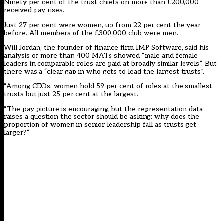
Ninety per cent of the trust chiefs on more than £200,000
received pay rises.
Just 27 per cent were women, up from 22 per cent the year
before. All members of the £300,000 club were men.
Will Jordan, the founder of finance firm IMP Software, said his
analysis of more than 400 MATs showed “male and female
leaders in comparable roles are paid at broadly similar levels”. But
there was a “clear gap in who gets to lead the largest trusts”.
“Among CEOs, women hold 59 per cent of roles at the smallest
trusts but just 25 per cent at the largest.
“The pay picture is encouraging, but the representation data
raises a question the sector should be asking: why does the
proportion of women in senior leadership fall as trusts get
larger?”