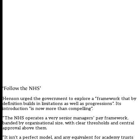
‘Follow the NHS’
Henson urged the government to explore a “framework that by
definition builds in limitations as well as progressions”. Its
introduction “is now more than compelling”.
“The NHS operates a very senior managers’ pay framework,
banded by organisational size, with clear thresholds and central
approval above them.
“It isn’t a perfect model, and any equivalent for academy trusts