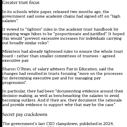
Greater trust focus
In its schools white paper, released two months ago, the
government said some academy chains had signed off on “high
salaries”.
It vowed to “tighten” rules in the academy trust handbook by
requiring wage hikes to be “proportionate and justified”. It hoped
this would “prevent excessive increases for individuals carrying
out broadly similar roles”.
Ministers had already tightened rules to ensure the whole trust
board – rather than smaller committees of trustees – agreed
executive pay.
Sharon O’Ryan, of salary advisers Pay in Education, said the
changes had resulted in trusts focusing “more on the processes
for determining executive pay and for managing pay
progression”.
In particular, they had been “documenting evidence around their
decision-making, as well as benchmarking the salaries to avoid
becoming outliers. And if they are, they document the rationale
and provide evidence to support why that may be the case.”
Secret pay crackdowns
The government’s last CEO clampdown,
published in 2024
,