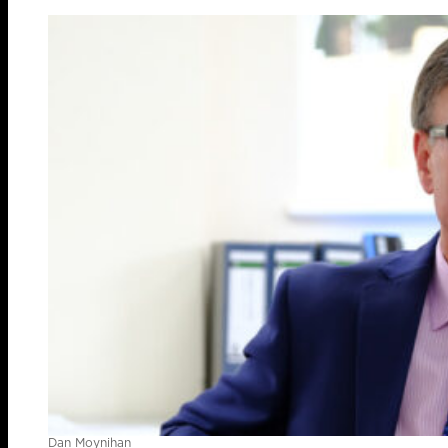
Dan Moynihan