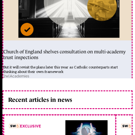
Church of England shelves consultation on multi-academy
trust inspections
But it will revisit the plans later this year as Catholic counterparts start
thinking about their own framework
2w
|
Academies
Recent articles in news
EXCLUSIVE
L