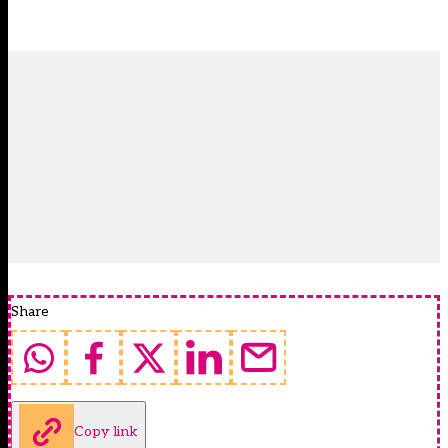
Share
Copy link