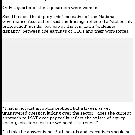
Only a quarter of the top earners were women.
Sam Henson, the deputy chief executive of the National
Governance Association, said the findings reflected a “stubbornly
entrenched” gender pay gap at the top, and a “widening
disparity” between the earnings of CEOs and their workforces.
“That is not just an optics problem but a bigger, as yet
unanswered question lurking over the sector – does the current
approach to MAT exec pay really reflect the values of equity
and organisational culture we need it to reflect?
“I think the answer is no. Both boards and executives should be