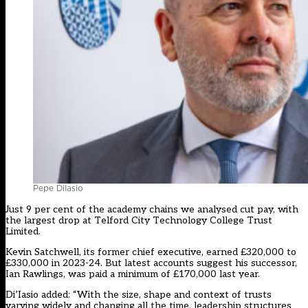
Pepe DiIasio
Just 9 per cent of the academy chains we analysed cut pay, with
the largest drop at Telford City Technology College Trust
Limited.
Kevin Satchwell, its former chief executive, earned £320,000 to
£330,000 in 2023-24. But latest accounts suggest his successor,
Ian Rawlings, was paid a minimum of £170,000 last year.
Di’Iasio added: “With the size, shape and context of trusts
varying widely and changing all the time, leadership structures