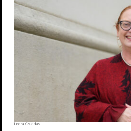
Leora Cruddas