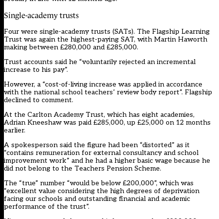
Single-academy trusts
Four were single-academy trusts (SATs). The Flagship Learning
Trust was again the highest-paying SAT, with Martin Haworth
making between £280,000 and £285,000.
Trust accounts said he “voluntarily rejected an incremental
increase to his pay”.
However, a “cost-of-living increase was applied in accordance
with the national school teachers’ review body report”. Flagship
declined to comment.
At the Carlton Academy Trust, which has eight academies,
Adrian Kneeshaw was paid £285,000, up £25,000 on 12 months
earlier.
A spokesperson said the figure had been “distorted” as it
“contains remuneration for external consultancy and school
improvement work” and he had a higher basic wage because he
did not belong to the Teachers Pension Scheme.
The “true” number “would be below £200,000”, which was
“excellent value considering the high degrees of deprivation
facing our schools and outstanding financial and academic
performance of the trust”.