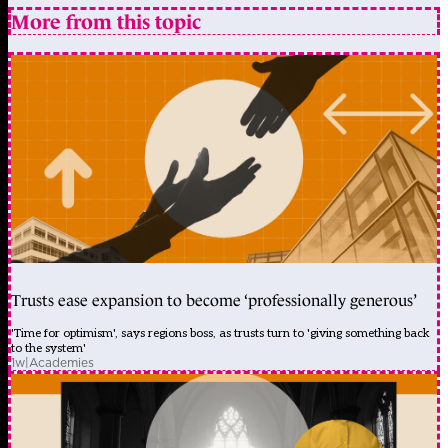
More from this topic
Trusts ease expansion to become ‘professionally generous’
'Time for optimism', says regions boss, as trusts turn to 'giving something back
to the system'
1w
|
Academies