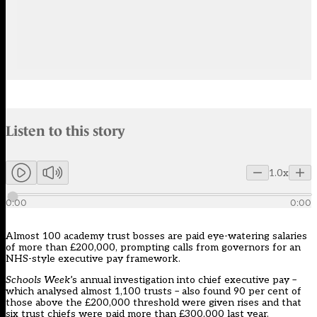
Audio narration uses an AI-generated voice.
Listen to this story
Members can listen to an AI-generated audio version of this articl
1.0x
0:00
0:00
Almost 100 academy trust bosses are paid eye-watering salaries
of more than £200,000, prompting calls from governors for an
NHS-style executive pay framework.
Schools Week
’s annual investigation into chief executive pay –
which analysed almost 1,100 trusts – also found 90 per cent of
those above the £200,000 threshold were given rises and that
six trust chiefs were paid more than £300,000 last year.