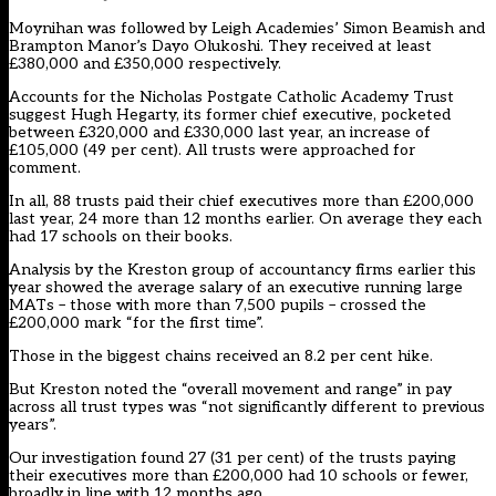
Moynihan was followed by Leigh Academies’ Simon Beamish and
Brampton Manor’s Dayo Olukoshi. They received at least
£380,000 and £350,000 respectively.
Accounts for the Nicholas Postgate Catholic Academy Trust
suggest Hugh Hegarty, its former chief executive, pocketed
between £320,000 and £330,000 last year, an increase of
£105,000 (49 per cent). All trusts were approached for
comment.
In all, 88 trusts paid their chief executives more than £200,000
last year, 24 more than 12 months earlier. On average they each
had 17 schools on their books.
Analysis by the Kreston group of accountancy firms earlier this
year showed the average salary of an executive running large
MATs – those with more than 7,500 pupils – crossed the
£200,000 mark “for the first time”.
Those in the biggest chains received an 8.2 per cent hike.
But Kreston noted the “overall movement and range” in pay
across all trust types was “not significantly different to previous
years”.
Our investigation found 27 (31 per cent) of the trusts paying
their executives more than £200,000 had 10 schools or fewer,
broadly in line with 12 months ago.