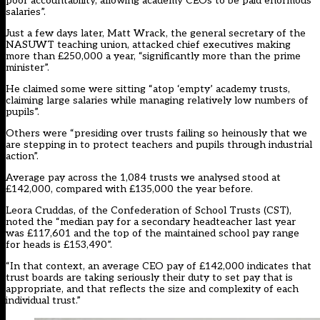
poor accountability, allowing academy CEOs to be paid enormous
salaries”.
Just a few days later, Matt Wrack, the general secretary of the
NASUWT teaching union, attacked chief executives making
more than £250,000 a year, “significantly more than the prime
minister”.
He claimed some were sitting “atop ‘empty’ academy trusts,
claiming large salaries while managing relatively low numbers of
pupils”.
Others were “presiding over trusts failing so heinously that we
are stepping in to protect teachers and pupils through industrial
action”.
Average pay across the 1,084 trusts we analysed stood at
£142,000, compared with £135,000 the year before.
Leora Cruddas, of the Confederation of School Trusts (CST),
noted the “median pay for a secondary headteacher last year
was £117,601 and the top of the maintained school pay range
for heads is £153,490”.
“In that context, an average CEO pay of £142,000 indicates that
trust boards are taking seriously their duty to set pay that is
appropriate, and that reflects the size and complexity of each
individual trust.”