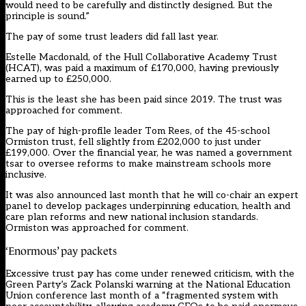
would need to be carefully and distinctly designed. But the
principle is sound.”
The pay of some trust leaders did fall last year.
Estelle Macdonald, of the Hull Collaborative Academy Trust
(HCAT), was paid a maximum of £170,000, having previously
earned up to £250,000.
This is the least she has been paid since 2019. The trust was
approached for comment.
The pay of high-profile leader Tom Rees, of the 45-school
Ormiston trust, fell slightly from £202,000 to just under
£199,000. Over the financial year, he was named a government
tsar to oversee reforms to make mainstream schools more
inclusive.
It was also announced last month that he will co-chair an expert
panel to develop packages underpinning education, health and
care plan reforms and new national inclusion standards.
Ormiston was approached for comment.
‘Enormous’ pay packets
Excessive trust pay has come under renewed criticism, with the
Green Party’s Zack Polanski warning at the National Education
Union conference last month of a “fragmented system with