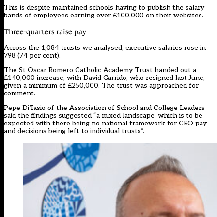
This is despite maintained schools having to publish the salary
bands of employees earning over £100,000 on their websites.
Three-quarters raise pay
Across the 1,084 trusts we analysed, executive salaries rose in
798 (74 per cent).
The St Oscar Romero Catholic Academy Trust handed out a
£140,000 increase, with David Garrido, who resigned last June,
given a minimum of £250,000. The trust was approached for
comment.
Pepe Di’Iasio of the Association of School and College Leaders
said the findings suggested “a mixed landscape, which is to be
expected with there being no national framework for CEO pay
and decisions being left to individual trusts”.