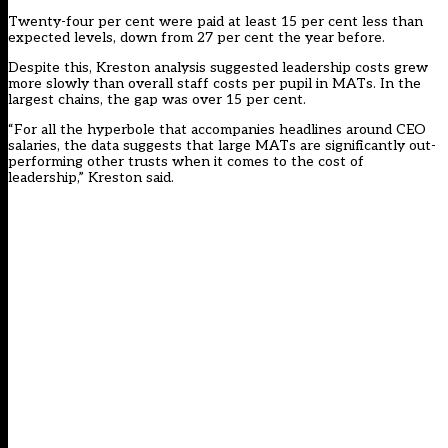
Twenty-four per cent were paid at least 15 per cent less than
expected levels, down from 27 per cent the year before.
Despite this, Kreston analysis suggested leadership costs grew
more slowly than overall staff costs per pupil in MATs. In the
largest chains, the gap was over 15 per cent.
“For all the hyperbole that accompanies headlines around CEO
salaries, the data suggests that large MATs are significantly out-
performing other trusts when it comes to the cost of
leadership,” Kreston said.