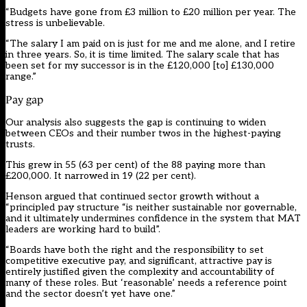
“Budgets have gone from £3 million to £20 million per year. The
stress is unbelievable.
“The salary I am paid on is just for me and me alone, and I retire
in three years. So, it is time limited. The salary scale that has
been set for my successor is in the £120,000 [to] £130,000
range.”
Pay gap
Our analysis also suggests the gap is continuing to widen
between CEOs and their number twos in the highest-paying
trusts.
This grew in 55 (63 per cent) of the 88 paying more than
£200,000. It narrowed in 19 (22 per cent).
Henson argued that continued sector growth without a
“principled pay structure “is neither sustainable nor governable,
and it ultimately undermines confidence in the system that MAT
leaders are working hard to build”.
“Boards have both the right and the responsibility to set
competitive executive pay, and significant, attractive pay is
entirely justified given the complexity and accountability of
many of these roles. But ‘reasonable’ needs a reference point
and the sector doesn’t yet have one.”