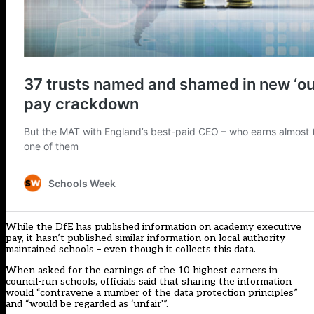
While the DfE has published information on academy executive
pay, it hasn’t published similar information on local authority-
maintained schools – even though it collects this data.
When asked for the earnings of the 10 highest earners in
council-run schools, officials said that sharing the information
would “contravene a number of the data protection principles”
and “would be regarded as ‘unfair'”.