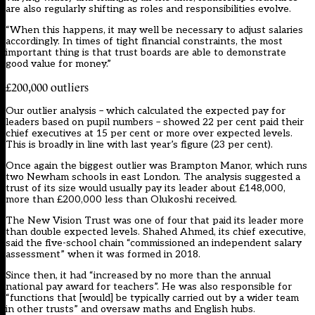
are also regularly shifting as roles and responsibilities evolve.
“When this happens, it may well be necessary to adjust salaries
accordingly. In times of tight financial constraints, the most
important thing is that trust boards are able to demonstrate
good value for money.”
£200,000 outliers
Our outlier analysis – which calculated the expected pay for
leaders based on pupil numbers – showed 22 per cent paid their
chief executives at 15 per cent or more over expected levels.
This is broadly in line with last year’s figure (23 per cent).
Once again the biggest outlier was Brampton Manor, which runs
two Newham schools in east London. The analysis suggested a
trust of its size would usually pay its leader about £148,000,
more than £200,000 less than Olukoshi received.
The New Vision Trust was one of four that paid its leader more
than double expected levels. Shahed Ahmed, its chief executive,
said the five-school chain “commissioned an independent salary
assessment” when it was formed in 2018.
Since then, it had “increased by no more than the annual
national pay award for teachers”. He was also responsible for
“functions that [would] be typically carried out by a wider team
in other trusts” and oversaw maths and English hubs.