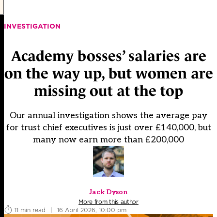
INVESTIGATION
Academy bosses’ salaries are
on the way up, but women are
missing out at the top
Our annual investigation shows the average pay
for trust chief executives is just over £140,000, but
many now earn more than £200,000
Jack Dyson
More from this author
11 min read
|
16 April 2026, 10:00 pm