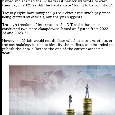
named and shamed the 37 leaders it previously wrote to over
their pay in 2021-22. All the trusts were “found to be compliant”.
Twenty-eight have bumped up their chief executive’s pay since
being quizzed by officials, our analysis suggests.
Through freedom of information, the DfE said it has since
conducted two more clampdowns, based on figures from 2022-
23 and 2023-24.
However, officials would not disclose which trusts it wrote to, or
the methodology it used to identify the outliers, as it intended to
publish the details “before the end of the current academic
year”.