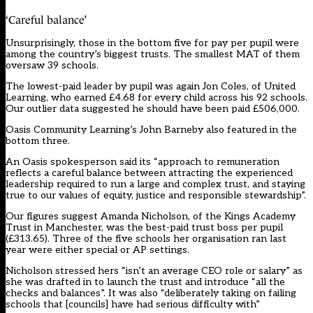
‘Careful balance’
Unsurprisingly, those in the bottom five for pay per pupil were
among the country’s biggest trusts. The smallest MAT of them
oversaw 39 schools.
The lowest-paid leader by pupil was again Jon Coles, of United
Learning, who earned £4.68 for every child across his 92 schools.
Our outlier data suggested he should have been paid £506,000.
Oasis Community Learning’s John Barneby also featured in the
bottom three.
An Oasis spokesperson said its “approach to remuneration
reflects a careful balance between attracting the experienced
leadership required to run a large and complex trust, and staying
true to our values of equity, justice and responsible stewardship”.
Our figures suggest Amanda Nicholson, of the Kings Academy
Trust in Manchester, was the best-paid trust boss per pupil
(£313.65). Three of the five schools her organisation ran last
year were either special or AP settings.
Nicholson stressed hers “isn’t an average CEO role or salary” as
she was drafted in to launch the trust and introduce “all the
checks and balances”. It was also “deliberately taking on failing
schools that [councils] have had serious difficulty with”