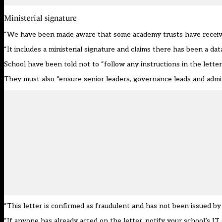
Ministerial signature
“We have been made aware that some academy trusts have received a 
“It includes a ministerial signature and claims there has been a da
School have been told not to “follow any instructions in the letter
They must also “ensure senior leaders, governance leads and admin
“This letter is confirmed as fraudulent and has not been issued by t
“If anyone has already acted on the letter, notify your school’s I