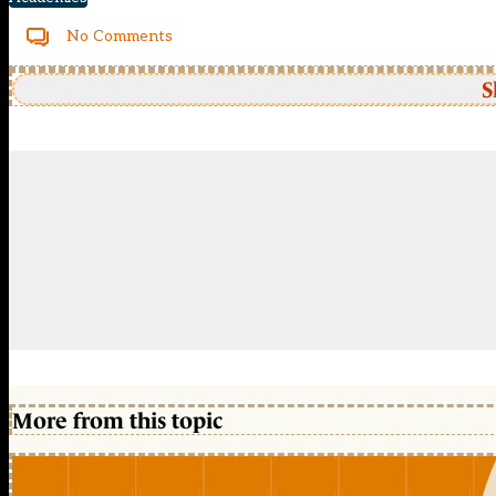
No Comments
S
More from this topic