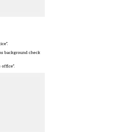
ce”.
ains background check
office”.