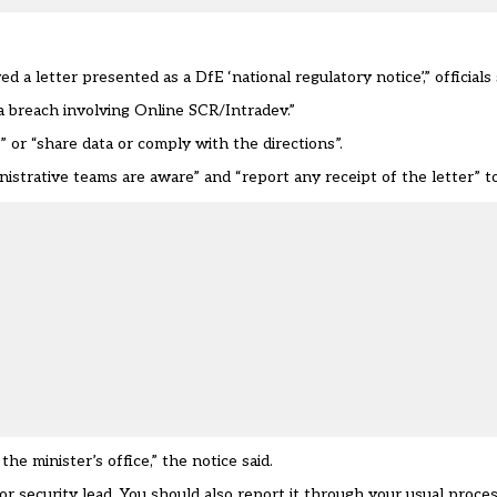
letter presented as a DfE ‘national regulatory notice’,” officials 
ta breach involving Online SCR/Intradev.”
” or “share data or comply with the directions”.
istrative teams are aware” and “report any receipt of the letter” t
he minister’s office,” the notice said.
T or security lead. You should also report it through your usual proc