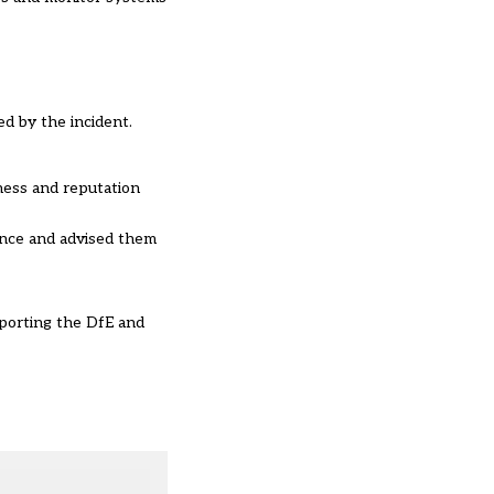
d by the incident.
iness and reputation
ence and advised them
pporting the DfE and