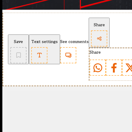
Share
Save
Text settings
See comments
Share