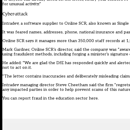
for unusual activity.”
Cyber-attack
Intradev, a software supplier to Online SCR, also known as Single
It was feared names, addresses, phone, national insurance and p
Online SCR says it manages more than 350,000 staff records at 1,
Mark Gardner, Online SCR’s director, said the company was “aware 
using fraudulent methods, including forging a minister’s signatur
He added: “We are glad the DfE has responded quickly and alerte
not to act on it.
“The letter contains inaccuracies and deliberately misleading clai
Intradev managing director Steve Cheetham said the firm “regrets 
any impacted parties in order to help prevent scams of this nature
You can report fraud in the education sector
here
.