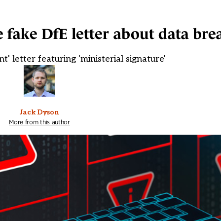
e fake DfE letter about data bre
t' letter featuring 'ministerial signature'
Jack Dyson
More from this author