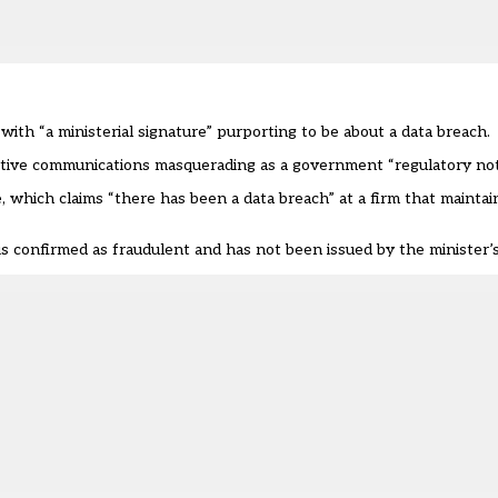
with “a ministerial signature” purporting to be about a data breach.
tive communications masquerading as a government “regulatory noti
ive, which claims “there has been a data breach” at a firm that maint
s confirmed as fraudulent and has not been issued by the minister’s 