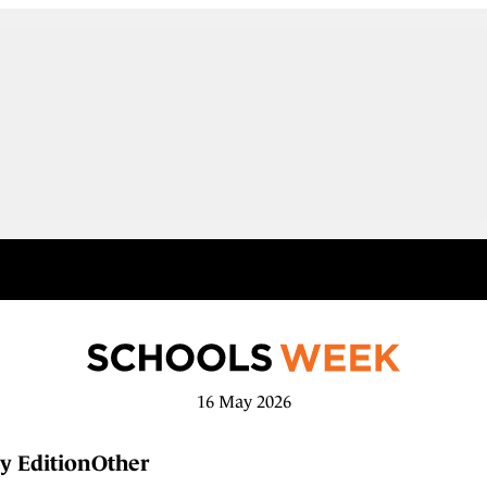
16 May 2026
y Edition
Other