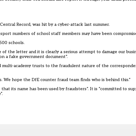
 Central Record, was hit by a cyber-attack
last summer
.
assport numbers of school staff members may have been compromise
500 schools.
of the letter and it is clearly a serious attempt to damage our bus
e on a fake government document”.
d multi-academy trusts to the fraudulent nature of the correspond
ms. We hope the DfE counter fraud team finds who is behind this.”
that its name has been used by fraudsters”. It is “committed to su
”.