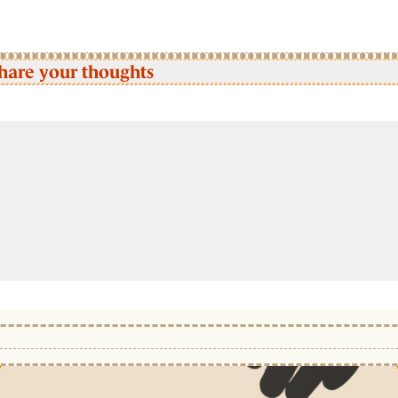
hare your thoughts