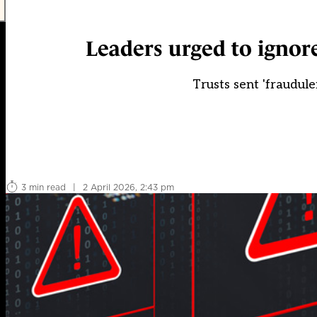
Leaders urged to ignor
Trusts sent 'fraudulen
3 min read
|
2 April 2026, 2:43 pm