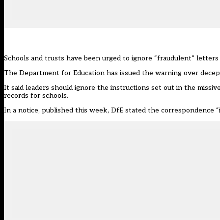
Schools and trusts have been urged to ignore “fraudulent” letters 
The Department for Education has issued the warning over decep
It said leaders should ignore the instructions set out in the miss
records for schools.
In a notice,
published this week
, DfE stated the correspondence “i