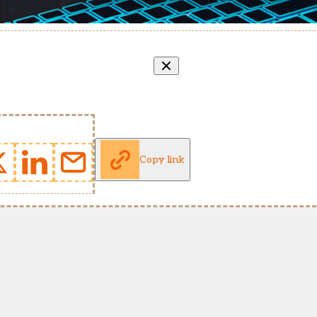
Copy link