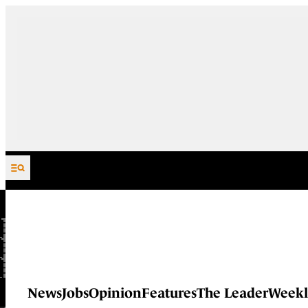
Skip to content
News
Jobs
Opinion
Features
The Leader
Weekl