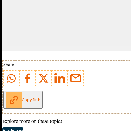
Share
Copy link
Explore more on these topics
Academies