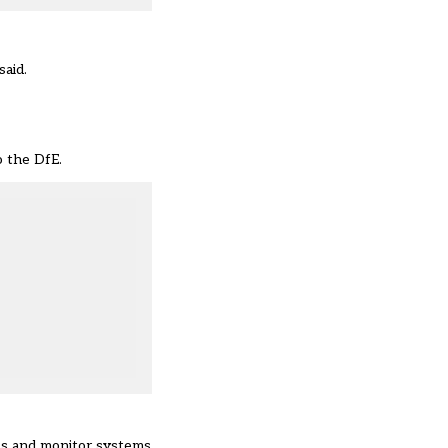
said.
o the DfE.
ess and monitor systems