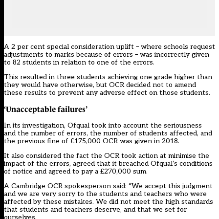
A 2 per cent special consideration uplift – where schools request
adjustments to marks because of errors – was incorrectly given
to 82 students in relation to one of the errors.
This resulted in three students achieving one grade higher than
they would have otherwise, but OCR decided not to amend
these results to prevent any adverse effect on those students.
‘Unacceptable failures’
In its
investigation
, Ofqual took into account the seriousness
and the number of errors, the number of students affected, and
the previous fine of £175,000 OCR was given in 2018.
It also considered the fact the OCR took action at minimise the
impact of the errors, agreed that it breached Ofqual’s conditions
of notice and agreed to pay a £270,000 sum.
A Cambridge OCR spokesperson said: “We accept this judgment
and we are very sorry to the students and teachers who were
affected by these mistakes. We did not meet the high standards
that students and teachers deserve, and that we set for
ourselves.