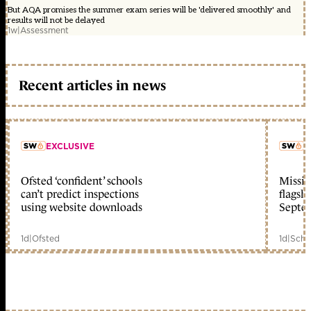
But AQA promises the summer exam series will be 'delivered smoothly' and
results will not be delayed
1w
|
Assessment
Recent articles in news
EXCLUSIVE
L
Ofsted ‘confident’ schools
Missio
member early access
can’t predict inspections
flagsh
using website downloads
Septe
1d
|
Ofsted
1d
|
Scho