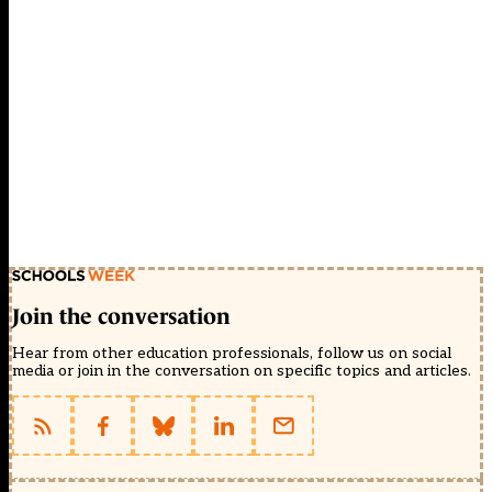
Join the conversation
Hear from other education professionals, follow us on social
media or join in the conversation on specific topics and articles.