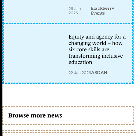
Blackberry
26 Jan
2026
Events
Equity and agency for a
changing world – how
six core skills are
transforming inclusive
education
22 Jan 2026
ASDAN
Browse more news