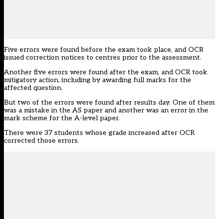
Five errors were found before the exam took place, and OCR
issued correction notices to centres prior to the assessment.
Another five errors were found after the exam, and OCR took
mitigatory action, including by awarding full marks for the
affected question.
But two of the errors were found after results day. One of them
was a mistake in the AS paper and another was an error in the
mark scheme for the A-level paper.
There were 37 students whose grade increased after OCR
corrected those errors.