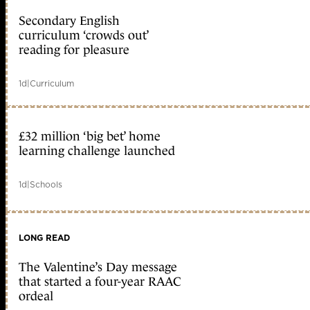
Secondary English
curriculum ‘crowds out’
reading for pleasure
1d
|
Curriculum
£32 million ‘big bet’ home
learning challenge launched
1d
|
Schools
LONG READ
The Valentine’s Day message
that started a four-year RAAC
ordeal