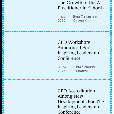
The Growth of the AI
Practitioner in Schools
Best Practice
9 Apr
2026
Network
CPD Workshops
Announced For
Inspiring Leadership
Conference
Blackberry
19 Mar
2026
Events
CPD Accreditation
Among New
Developments For The
Inspiring Leadership
Conference