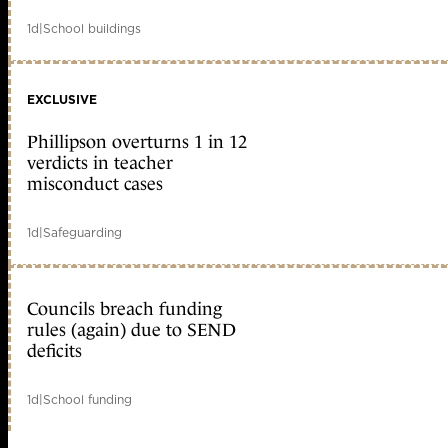
1d
|
School buildings
EXCLUSIVE
Phillipson overturns 1 in 12
verdicts in teacher
misconduct cases
1d
|
Safeguarding
Councils breach funding
rules (again) due to SEND
deficits
1d
|
School funding