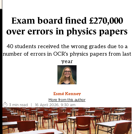
Exam board fined £270,000
over errors in physics papers
40 students received the wrong grades due to a
number of errors in OCR's physics papers from last
year
Esmé Kenney
More from this author
3 min read
|
16 April 2026, 9:30 am