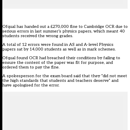
Ofqual has handed out a £270,000 fine to Cambridge OCR due to
serious errors in last summer’s physics papers, which meant 40
students received the wrong grades.
A total of 12 errors were found in AS and A-level Physics
papers sat by 14,000 students as well as in mark schemes.
Ofqual
found OCR had breached their conditions by failing to
ensure the content of the paper was fit for purpose, and
ordered them to pay the fine.
A spokesperson for the exam board said that they “did not meet
the high standards that students and teachers deserve” and
have apologised for the error.