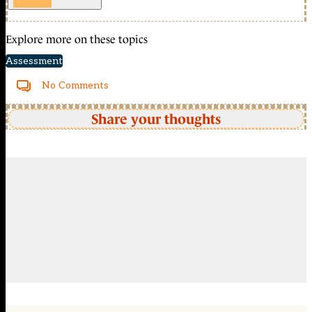
Explore more on these topics
Assessment
No Comments
Share your thoughts