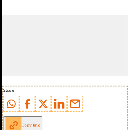
Share
Copy link