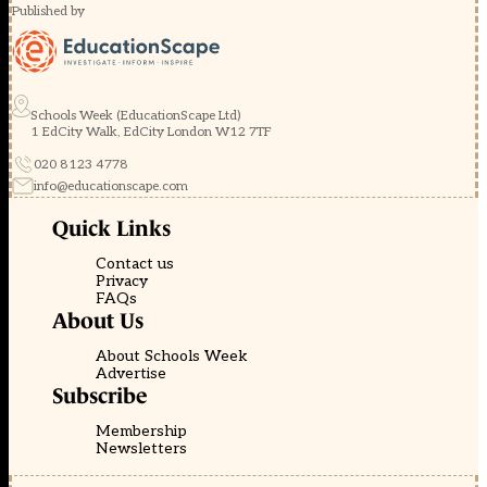
Published by
Schools Week (EducationScape Ltd)
1 EdCity Walk, EdCity London W12 7TF
020 8123 4778
info@educationscape.com
Quick Links
Contact us
Privacy
FAQs
About Us
About Schools Week
Advertise
Subscribe
Membership
Newsletters