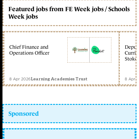
Featured jobs from FE Week jobs / Schools
Week jobs
Chief Finance and
Deputy
Operations Officer
Curric
Stoke 
8 Apr 2026
8 Apr 
Learning Academies Trust
Sponsored