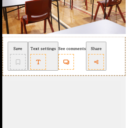
Save
Text settings
See comments
Share