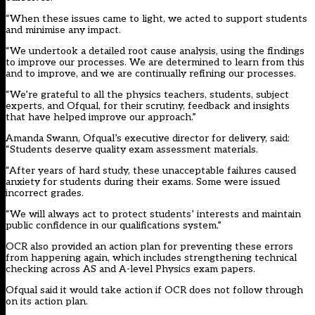
“When these issues came to light, we acted to support students
and minimise any impact.
“We undertook a detailed root cause analysis, using the findings
to improve our processes. We are determined to learn from this
and to improve, and we are continually refining our processes.
“We’re grateful to all the physics teachers, students, subject
experts, and Ofqual, for their scrutiny, feedback and insights
that have helped improve our approach.”
Amanda Swann, Ofqual’s executive director for delivery, said:
“Students deserve quality exam assessment materials.
“After years of hard study, these unacceptable failures caused
anxiety for students during their exams. Some were issued
incorrect grades.
“We will always act to protect students’ interests and maintain
public confidence in our qualifications system.”
OCR also provided an action plan for preventing these errors
from happening again, which includes strengthening technical
checking across AS and A-level Physics exam papers.
Ofqual said it would take action if OCR does not follow through
on its action plan.