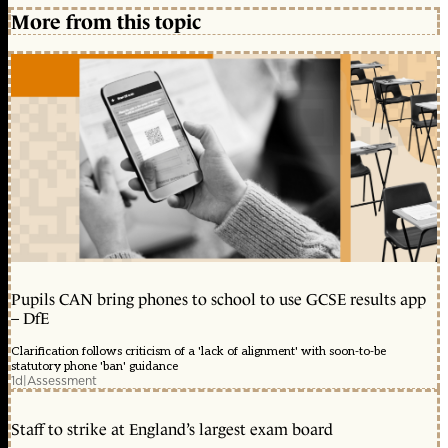
More from this topic
Pupils CAN bring phones to school to use GCSE results app
– DfE
Clarification follows criticism of a 'lack of alignment' with soon-to-be
statutory phone 'ban' guidance
1d
|
Assessment
Staff to strike at England’s largest exam board