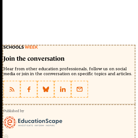
Join the conversation
Hear from other education professionals, follow us on social
media or join in the conversation on specific topics and articles.
Published by