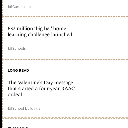
1d
|
Curriculum
£32 million ‘big bet’ home
learning challenge launched
1d
|
Schools
LONG READ
The Valentine’s Day message
that started a four-year RAAC
ordeal
1d
|
School buildings