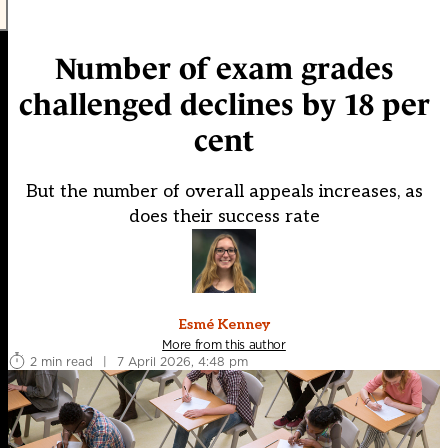
Number of exam grades
challenged declines by 18 per
cent
But the number of overall appeals increases, as
does their success rate
Esmé Kenney
More from this author
2 min read
|
7 April 2026, 4:48 pm