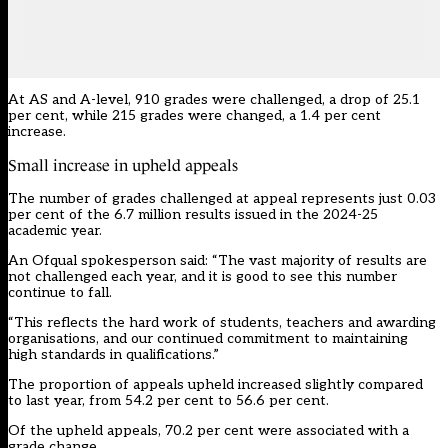
At AS and A-level, 910 grades were challenged, a drop of 25.1
per cent, while 215 grades were changed, a 1.4 per cent
increase.
Small increase in upheld appeals
The number of grades challenged at appeal represents just 0.03
per cent of the 6.7 million results issued in the 2024-25
academic year.
An Ofqual spokesperson said: “The vast majority of results are
not challenged each year, and it is good to see this number
continue to fall.
“This reflects the hard work of students, teachers and awarding
organisations, and our continued commitment to maintaining
high standards in qualifications.”
The proportion of appeals upheld increased slightly compared
to last year, from 54.2 per cent to 56.6 per cent.
Of the upheld appeals, 70.2 per cent were associated with a
grade change.