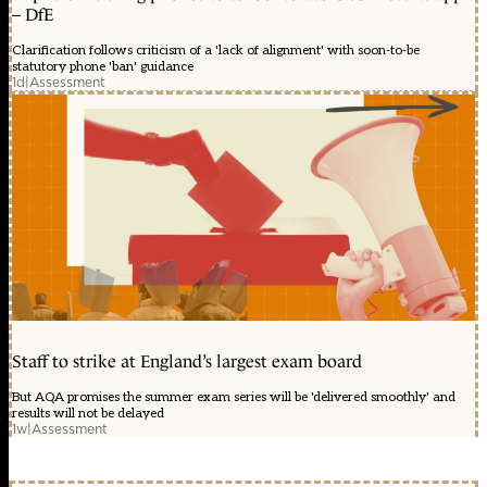
– DfE
Clarification follows criticism of a 'lack of alignment' with soon-to-be
statutory phone 'ban' guidance
1d
|
Assessment
Staff to strike at England’s largest exam board
But AQA promises the summer exam series will be 'delivered smoothly' and
results will not be delayed
1w
|
Assessment