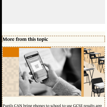
More from this topic
Pupils CAN bring phones to school to use GCSE results app