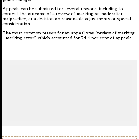
Appeals can be submitted for several reasons, including to
contest the outcome of a review of marking or moderation,
malpractice, or a decision on reasonable adjustments or special
consideration.
The most common reason for an appeal was “review of marking
– marking error”, which accounted for 74.4 per cent of appeals.