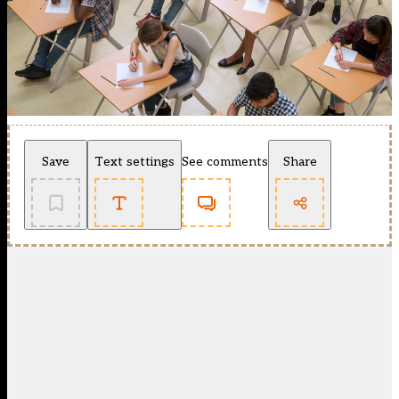
Save
Text settings
See comments
Share