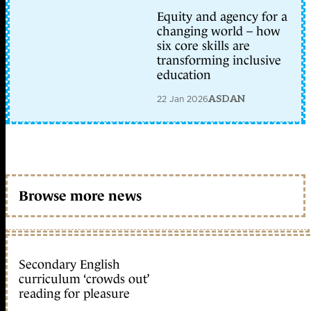
Equity and agency for a
changing world – how
six core skills are
transforming inclusive
education
22 Jan 2026
ASDAN
Browse more news
Secondary English
curriculum ‘crowds out’
reading for pleasure