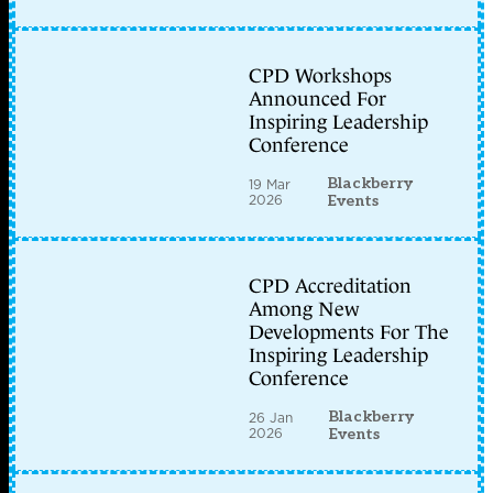
CPD Workshops
Announced For
Inspiring Leadership
Conference
Blackberry
19 Mar
2026
Events
CPD Accreditation
Among New
Developments For The
Inspiring Leadership
Conference
Blackberry
26 Jan
2026
Events