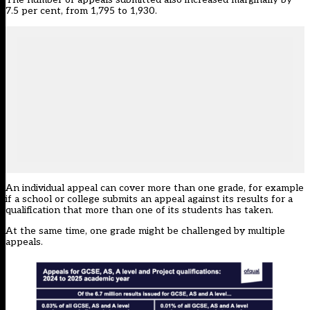
7.5 per cent, from 1,795 to 1,930.
An individual appeal can cover more than one grade, for example
if a school or college submits an appeal against its results for a
qualification that more than one of its students has taken.
At the same time, one grade might be challenged by multiple
appeals.