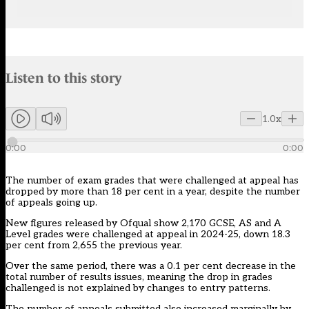
Audio narration uses an AI-generated voice.
Listen to this story
Members can listen to an AI-generated audio version of this articl
1.0x
0:00
0:00
The number of exam grades that were challenged at appeal has
dropped by more than 18 per cent in a year, despite the number
of appeals going up.
New figures
released by Ofqual show 2,170 GCSE, AS and A
Level grades were challenged at appeal in
2024-25
, down 18.3
per cent from 2,655 the previous year.
Over the same period, there was a 0.1 per cent decrease in the
total number of results issues, meaning the drop in grades
challenged is not explained by changes to entry patterns.
The number of appeals submitted also increased marginally by