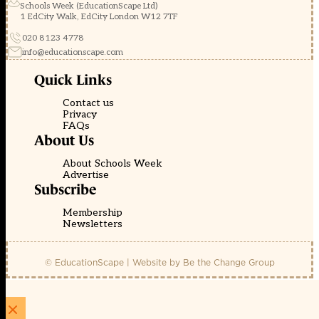
Schools Week (EducationScape Ltd)
1 EdCity Walk, EdCity London W12 7TF
020 8123 4778
info@educationscape.com
Quick Links
Contact us
Privacy
FAQs
About Us
About Schools Week
Advertise
Subscribe
Membership
Newsletters
© EducationScape | Website by
Be the Change Group