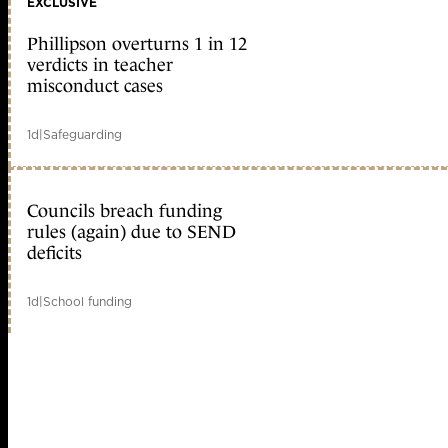
EXCLUSIVE
Phillipson overturns 1 in 12
verdicts in teacher
misconduct cases
1d
|
Safeguarding
Councils breach funding
rules (again) due to SEND
deficits
1d
|
School funding