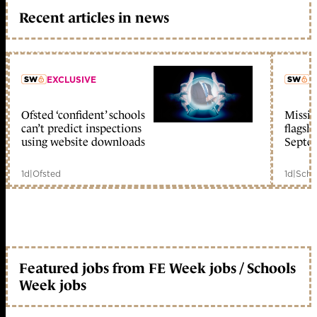
Recent articles in news
EXCLUSIVE
L
Ofsted ‘confident’ schools
Missio
member early access
can’t predict inspections
flagsh
using website downloads
Septe
1d
|
Ofsted
1d
|
Scho
Featured jobs from FE Week jobs / Schools
Week jobs