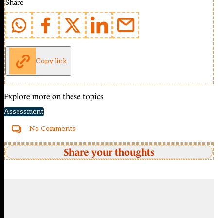
Share
Copy link
Explore more on these topics
Assessment
No Comments
Share your thoughts