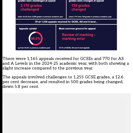
There were 1,165 appeals received for GCSEs and 770 for AS
and A Levels in the 2024-25 academic year, with both showing a
slight increase compared to the previous year.
The appeals involved challenges to 1,255 GCSE grades, a 12.6
per cent decrease, and resulted in 500 grades being changed,
down 5.8 per cent.