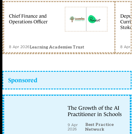
Chief Finance and
Deputy
Operations Officer
Curric
Stoke 
8 Apr 2026
8 Apr 
Learning Academies Trust
Sponsored
The Growth of the AI
Practitioner in Schools
Best Practice
9 Apr
2026
Network