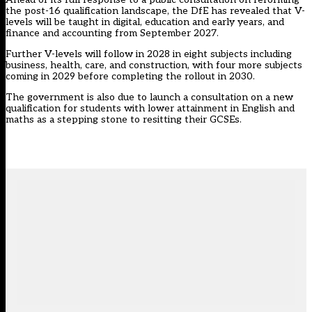
the post-16 qualification landscape, the DfE has revealed that V-
levels will be taught in digital, education and early years, and
finance and accounting from September 2027.
Further V-levels will follow in 2028 in eight subjects including
business, health, care, and construction, with four more subjects
coming in 2029 before completing the rollout in 2030.
The government is also due to launch a consultation on a new
qualification for students with lower attainment in English and
maths as a stepping stone to resitting their GCSEs.