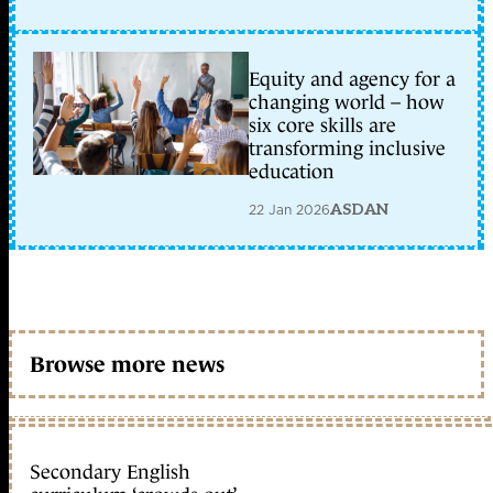
Equity and agency for a
changing world – how
six core skills are
transforming inclusive
education
22 Jan 2026
ASDAN
Browse more news
Secondary English