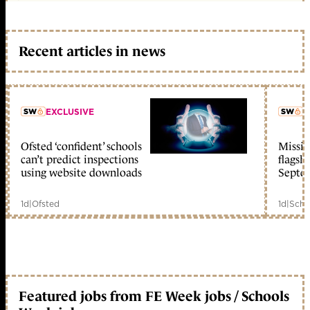
Recent articles in news
EXCLUSIVE
L
Ofsted ‘confident’ schools
Missio
member early access
can’t predict inspections
flagsh
using website downloads
Septe
1d
|
Ofsted
1d
|
Scho
Featured jobs from FE Week jobs / Schools