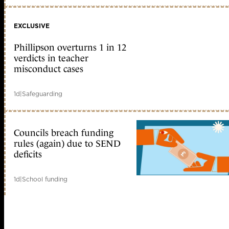
EXCLUSIVE
Phillipson overturns 1 in 12
verdicts in teacher
misconduct cases
1d
|
Safeguarding
Councils breach funding
rules (again) due to SEND
deficits
1d
|
School funding