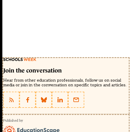
Join the conversation
Hear from other education professionals, follow us on social
media or join in the conversation on specific topics and articles.
Published by