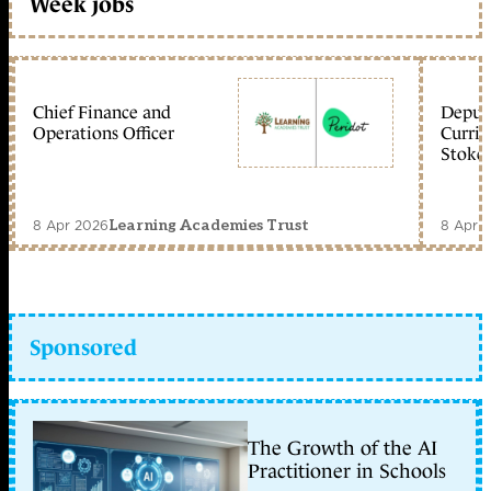
Week jobs
Chief Finance and
Deputy
Operations Officer
Curric
Stoke 
8 Apr 2026
8 Apr 
Learning Academies Trust
Sponsored
The Growth of the AI
Practitioner in Schools