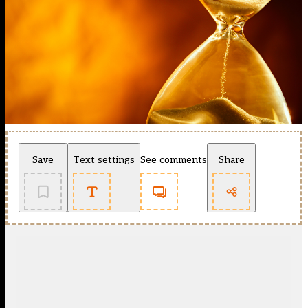
Save
Text settings
See comments
Share