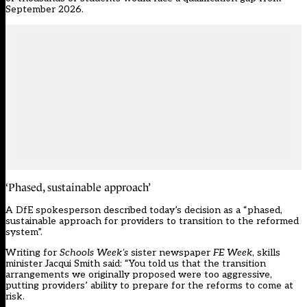
September 2026.
‘Phased, sustainable approach’
A DfE spokesperson described today’s decision as a “phased,
sustainable approach for providers to transition to the reformed
system”.
Writing for
Schools Week’s
sister newspaper
FE Week
, skills
minister Jacqui Smith said: “You told us that the transition
arrangements we originally proposed were too aggressive,
putting providers’ ability to prepare for the reforms to come at
risk.