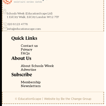
Schools Week (EducationScape Ltd)
1 EdCity Walk, EdCity London W12 7TF
020 8123 4778
info@educationscape.com
Quick Links
Contact us
Privacy
FAQs
About Us
About Schools Week
Advertise
Subscribe
Membership
Newsletters
© EducationScape | Website by
Be the Change Group