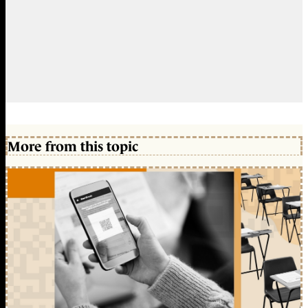
More from this topic