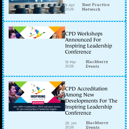
Best Practice
9 Apr
2026
Network
CPD Workshops
Announced For
Inspiring Leadership
Conference
Blackberry
19 Mar
2026
Events
CPD Accreditation
Among New
Developments For The
Inspiring Leadership
Conference
Blackberry
26 Jan
2026
Events