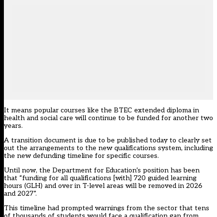
It means popular courses like the BTEC extended diploma in
health and social care will continue to be funded for another two
years.
A transition document is due to be published today to clearly set
out the arrangements to the new qualifications system, including
the new defunding timeline for specific courses.
Until now, the Department for Education’s position has been
that “funding for all qualifications [with] 720 guided learning
hours (GLH) and over in T-level areas will be removed in 2026
and 2027”.
This timeline had
prompted warnings from the sector that tens
of thousands of students would face a qualification gap from