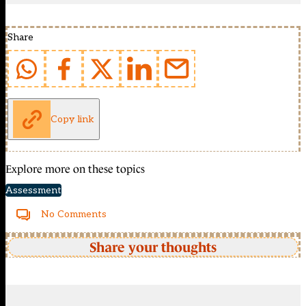
Share
Copy link
Explore more on these topics
Assessment
No Comments
Share your thoughts