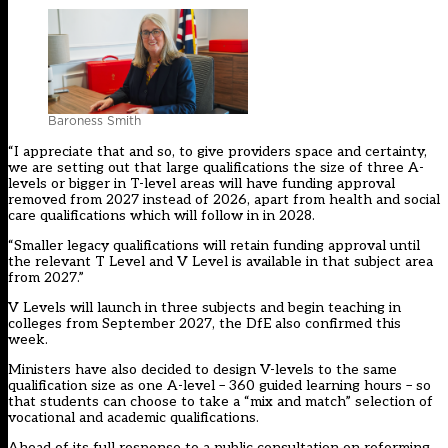
Baroness Smith
“I appreciate that and so, to give providers space and certainty,
we are setting out that large qualifications the size of three A-
levels or bigger in T-level areas will have funding approval
removed from 2027 instead of 2026, apart from health and social
care qualifications which will follow in in 2028.
“Smaller legacy qualifications will retain funding approval until
the relevant T Level and V Level is available in that subject area
from 2027.”
V Levels will launch in three subjects and begin teaching in
colleges from September 2027, the DfE also confirmed this
week.
Ministers have also decided to design V-levels to the same
qualification size as one A-level – 360 guided learning hours – so
that students can choose to take a “mix and match” selection of
vocational and academic qualifications.
Ahead of its full response to a public consultation on reforming