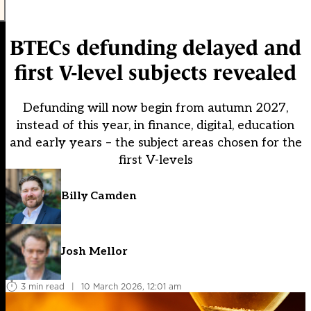
BTECs defunding delayed and
first V-level subjects revealed
Defunding will now begin from autumn 2027,
instead of this year, in finance, digital, education
and early years – the subject areas chosen for the
first V-levels
Billy Camden
Josh Mellor
3 min read
|
10 March 2026, 12:01 am