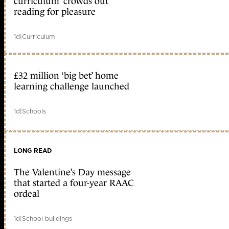
curriculum ‘crowds out’
reading for pleasure
1d
|
Curriculum
£32 million ‘big bet’ home
learning challenge launched
1d
|
Schools
LONG READ
The Valentine’s Day message
that started a four-year RAAC
ordeal
1d
|
School buildings