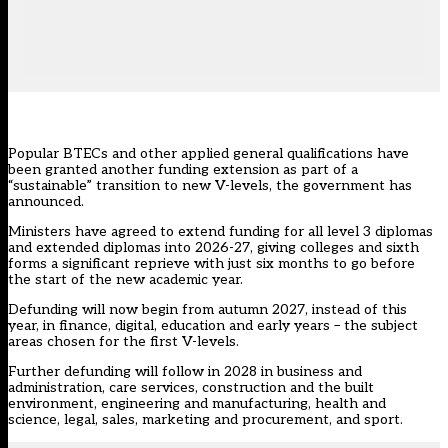
Popular BTECs and other applied general qualifications have
been granted another funding extension as part of a
“sustainable” transition to new V-levels, the government has
announced.
Ministers have agreed to extend funding for all level 3 diplomas
and extended diplomas into 2026-27, giving colleges and sixth
forms a significant reprieve with just six months to go before
the start of the new academic year.
Defunding will now begin from autumn 2027, instead of this
year, in finance, digital, education and early years – the subject
areas chosen for the first V-levels.
Further defunding will follow in 2028 in business and
administration, care services, construction and the built
environment, engineering and manufacturing, health and
science, legal, sales, marketing and procurement, and sport.