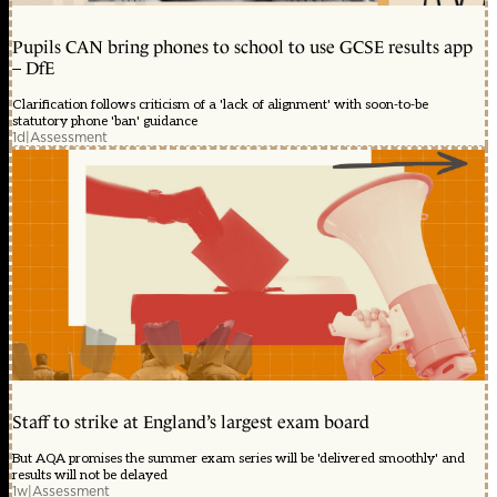
Pupils CAN bring phones to school to use GCSE results app
– DfE
Clarification follows criticism of a 'lack of alignment' with soon-to-be
statutory phone 'ban' guidance
1d
|
Assessment
Staff to strike at England’s largest exam board
But AQA promises the summer exam series will be 'delivered smoothly' and
results will not be delayed
1w
|
Assessment