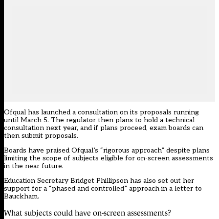
Ofqual has launched a consultation on its proposals running
until March 5. The regulator then plans to hold a technical
consultation next year, and if plans proceed, exam boards can
then submit proposals.
Boards have praised Ofqual’s “rigorous approach” despite plans
limiting the scope of subjects eligible for on-screen assessments
in the near future.
Education Secretary Bridget Phillipson has also set out her
support for a “phased and controlled” approach in a letter to
Bauckham.
What subjects could have on-screen assessments?