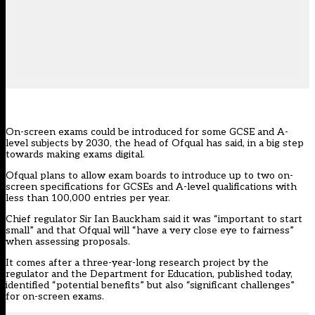
On-screen exams could be introduced for some GCSE and A-
level subjects by 2030, the head of Ofqual has said, in a big step
towards making exams digital.
Ofqual plans to allow exam boards to introduce up to two on-
screen specifications for GCSEs and A-level qualifications with
less than 100,000 entries per year.
Chief regulator Sir Ian Bauckham said it was “important to start
small” and that Ofqual will “have a very close eye to fairness”
when assessing proposals.
It comes after a three-year-long research project by the
regulator and the Department for Education, published today,
identified “potential benefits” but also “significant challenges”
for on-screen exams.