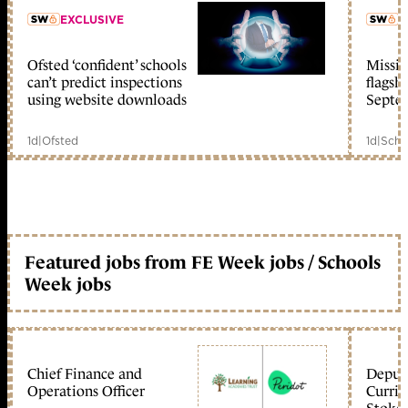
EXCLUSIVE
L
Ofsted ‘confident’ schools
Missio
member early access
can’t predict inspections
flagsh
using website downloads
Septe
1d
|
Ofsted
1d
|
Scho
Featured jobs from FE Week jobs / Schools
Week jobs
Chief Finance and
Deputy
Operations Officer
Curric