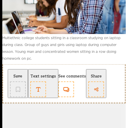
Multiethnic college students sitting in a classroom studying on laptop
during class. Group of guys and girls using laptop during computer
lesson. Young man and concentrated women sitting in a row doing
homework on pc.
Save
Text settings
See comments
Share