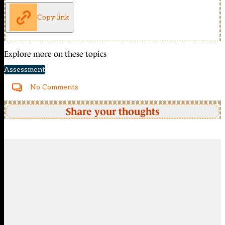
Copy link
Explore more on these topics
Assessment
No Comments
Share your thoughts