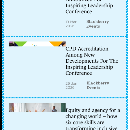
Inspiring Leadership
Conference
Blackberry
19 Mar
2026
Events
CPD Accreditation
Among New
Developments For The
Inspiring Leadership
Conference
Blackberry
26 Jan
2026
Events
Equity and agency for a
changing world – how
six core skills are
transforming inclusive