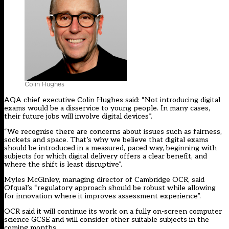
Colin Hughes
AQA chief executive Colin Hughes said: “Not introducing digital
exams would be a disservice to young people. In many cases,
their future jobs will involve digital devices”.
“We recognise there are concerns about issues such as fairness,
sockets and space. That’s why we believe that digital exams
should be introduced in a measured, paced way, beginning with
subjects for which digital delivery offers a clear benefit, and
where the shift is least disruptive”.
Myles McGinley, managing director of Cambridge OCR, said
Ofqual’s “regulatory approach should be robust while allowing
for innovation where it improves assessment experience”.
OCR said it will continue its work on a fully on-screen computer
science GCSE and will consider other suitable subjects in the
coming months.