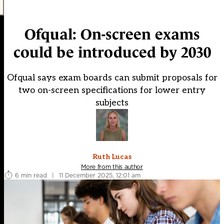
Ofqual: On-screen exams
could be introduced by 2030
Ofqual says exam boards can submit proposals for
two on-screen specifications for lower entry
subjects
Ruth Lucas
More from this author
6 min read
|
11 December 2025, 12:01 am