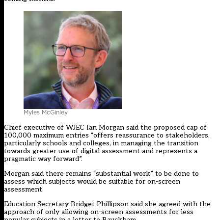
Myles McGinley
Chief executive of WJEC Ian Morgan said the proposed cap of
100,000 maximum entries “offers reassurance to stakeholders,
particularly schools and colleges, in managing the transition
towards greater use of digital assessment and represents a
pragmatic way forward”.
Morgan said there remains “substantial work” to be done to
assess which subjects would be suitable for on-screen
assessment.
Education Secretary Bridget Phillipson said she agreed with the
approach of only allowing on-screen assessments for less
popular subjects in a letter to Bauckham.