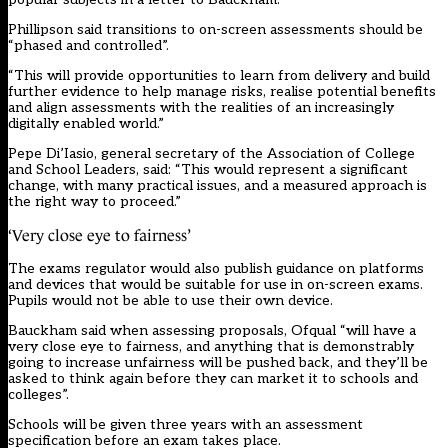
Phillipson said transitions to on-screen assessments should be
“phased and controlled”.
“This will provide opportunities to learn from delivery and build
further evidence to help manage risks, realise potential benefits
and align assessments with the realities of an increasingly
digitally enabled world.”
Pepe Di’Iasio, general secretary of the Association of College
and School Leaders, said: “This would represent a significant
change, with many practical issues, and a measured approach is
the right way to proceed.”
‘Very close eye to fairness’
The exams regulator would also publish guidance on platforms
and devices that would be suitable for use in on-screen exams.
Pupils would not be able to use their own device.
Bauckham said when assessing proposals, Ofqual “will have a
very close eye to fairness, and anything that is demonstrably
going to increase unfairness will be pushed back, and they’ll be
asked to think again before they can market it to schools and
colleges”.
Schools will be given three years with an assessment
specification before an exam takes place.