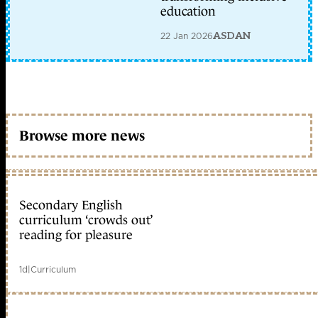
education
22 Jan 2026
ASDAN
Browse more news
Secondary English
curriculum ‘crowds out’
reading for pleasure
1d
|
Curriculum