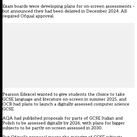
Exam boards were
developing plans
for on-screen assessments –
but announced they had been delayed in December 2024. All
required Ofqual approval.
Pearson Edexcel wanted to give students the choice to take
GCSE language and literature on-screen in summer 2025, and
OCR had plans to launch a digitally assessed computer science
GCSE.
AQA had published proposals for parts of GCSE Italian and
Polish to be assessed digitally by 2026, with plans for bigger
subjects to be partly on-screen assessed in 2030.