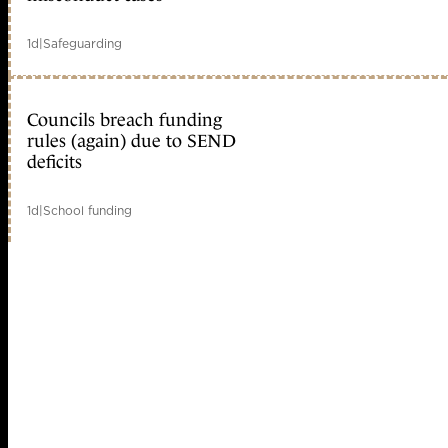
1d
|
Safeguarding
Councils breach funding
rules (again) due to SEND
deficits
1d
|
School funding