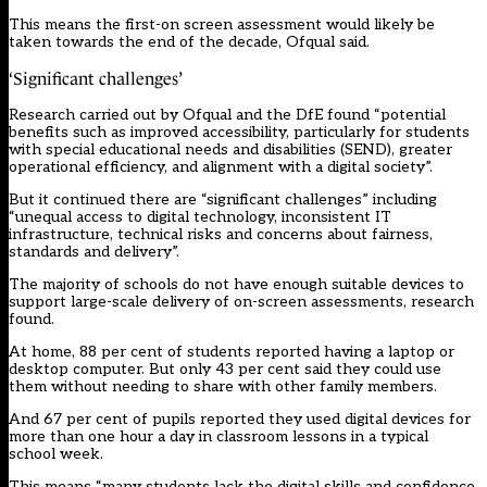
This means the first-on screen assessment would likely be
taken towards the end of the decade, Ofqual said.
‘Significant challenges’
Research carried out by Ofqual and the DfE found “potential
benefits such as improved accessibility, particularly for students
with special educational needs and disabilities (SEND), greater
operational efficiency, and alignment with a digital society”.
But it continued there are “significant challenges” including
“unequal access to digital technology, inconsistent IT
infrastructure, technical risks and concerns about fairness,
standards and delivery”.
The majority of schools do not have enough suitable devices to
support large-scale delivery of on-screen assessments, research
found.
At home, 88 per cent of students reported having a laptop or
desktop computer. But only 43 per cent said they could use
them without needing to share with other family members.
And 67 per cent of pupils reported they used digital devices for
more than one hour a day in classroom lessons in a typical
school week.
This means “many students lack the digital skills and confidence