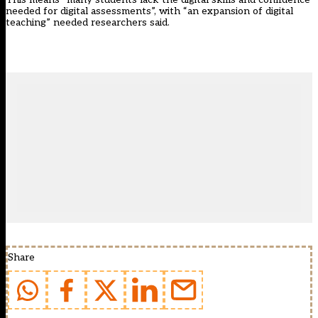
needed for digital assessments”, with “an expansion of digital
teaching” needed researchers said.
Share