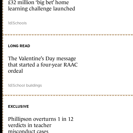
£32 million ‘big bet’ home
learning challenge launched
1d
|
Schools
LONG READ
The Valentine’s Day message
that started a four-year RAAC
ordeal
1d
|
School buildings
EXCLUSIVE
Phillipson overturns 1 in 12
verdicts in teacher
misconduct cases