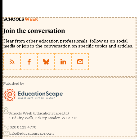
Join the conversation
Hear from other education professionals, follow us on social
media or join in the conversation on specific topics and articles.
Published by
Schools Week (EducationScape Ltd)
1 EdCity Walk, EdCity London W12 7TF
020 8123 4778
info@educationscape.com