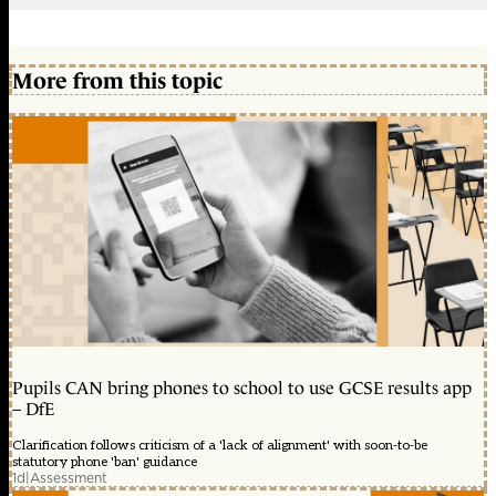
More from this topic
Pupils CAN bring phones to school to use GCSE results app
– DfE
Clarification follows criticism of a 'lack of alignment' with soon-to-be
statutory phone 'ban' guidance
1d
|
Assessment