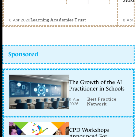
Stoke 
8 Apr 2026
8 Apr 
Learning Academies Trust
Sponsored
The Growth of the AI
Practitioner in Schools
Best Practice
9 Apr
2026
Network
CPD Workshops
Announced For