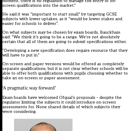
moment, there is no regulation to manage the entry of on-
screen qualifications into the market.”
He said it was “important to start small” by targeting GCSE
subjects with lower uptakes, as it “would be lower stakes and
easier for schools to deliver”.
On what subjects may be chosen by exam boards, Bauckham
said: “We think it’s going to be a range. We’re not absolutely
certain that all of them are going to submit specifications either.
“Developing a new specification does require resource that they
will have to put in.”
On-screen and paper versions would be offered as completely
separate qualifications, but it is not clear whether schools will be
able to offer both qualifications with pupils choosing whether to
take an on-screen or paper assessment.
‘A pragmatic way forward’
Exam boards have welcomed Ofqual’s proposals – despite the
regulator limiting the subjects it could introduce on-screen
assessments for. None shared details of which subjects they
were considering.