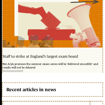
Staff to strike at England’s largest exam board
But AQA promises the summer exam series will be 'delivered smoothly' and
results will not be delayed
1w
|
Assessment
Recent articles in news