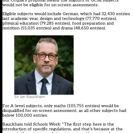
But Ofqual’s proposal means the majority of GCSE subjects
would not be eligible for on-screen assessments.
Eligible
subjects
would include German, which had 32,430 entries
last academic year, design and technology (77,770 entries),
physical education (79,285 entries), food preparation and
nutrition (55,035 entries) and drama (48,650 entries).
Sir Ian Bauckham
For A-level subjects, only maths (105,755 entries) would be
disqualified for on-screen assessment, as all other subjects had
below 100,000 entries.
Bauckham told
Schools Week
: “The first step here is the
introduction of specific regulations, and that’s because at the