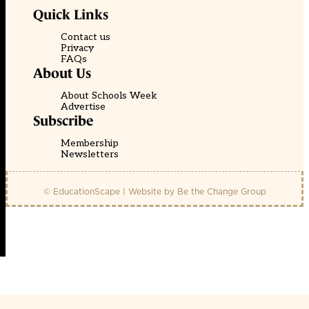
Quick Links
Contact us
Privacy
FAQs
About Us
About Schools Week
Advertise
Subscribe
Membership
Newsletters
© EducationScape | Website by
Be the Change Group