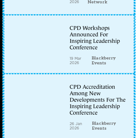
2026
Network
CPD Workshops
Announced For
Inspiring Leadership
Conference
Blackberry
19 Mar
2026
Events
CPD Accreditation
Among New
Developments For The
Inspiring Leadership
Conference
Blackberry
26 Jan
2026
Events