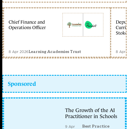
Chief Finance and
Deputy
Operations Officer
Curric
Stoke 
8 Apr 2026
8 Apr 
Learning Academies Trust
Sponsored
The Growth of the AI
Practitioner in Schools
Best Practice
9 Apr