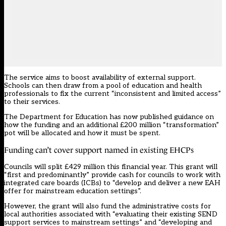
The service aims to boost availability of external support.
Schools can then draw from a pool of education and health
professionals to fix the current “inconsistent and limited access”
to their services.
The Department for Education has now
published guidance
on
how the funding and an additional £200 million “transformation”
pot will be allocated and how it must be spent.
Funding can’t cover support named in existing EHCPs
Councils will split £429 million this financial year. This grant will
“first and predominantly” provide cash for councils to work with
integrated care boards (ICBs) to “develop and deliver a new EAH
offer for mainstream education settings”.
However, the grant will also fund the administrative costs for
local authorities associated with “evaluating their existing SEND
support services to mainstream settings” and “developing and