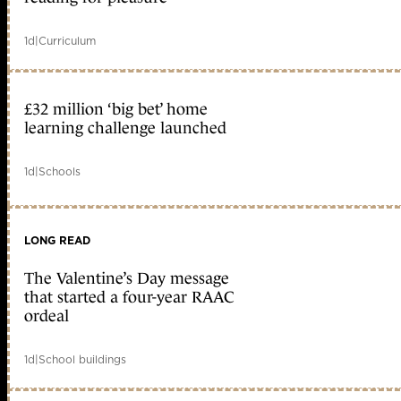
1d
|
Curriculum
£32 million ‘big bet’ home
learning challenge launched
1d
|
Schools
LONG READ
The Valentine’s Day message
that started a four-year RAAC
ordeal
1d
|
School buildings