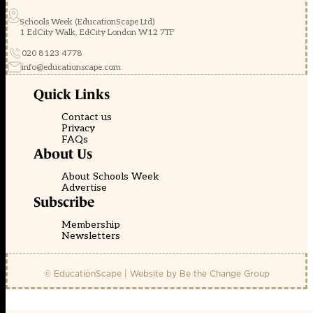
Schools Week (EducationScape Ltd)
1 EdCity Walk, EdCity London W12 7TF
020 8123 4778
info@educationscape.com
Quick Links
Contact us
Privacy
FAQs
About Us
About Schools Week
Advertise
Subscribe
Membership
Newsletters
© EducationScape | Website by
Be the Change Group