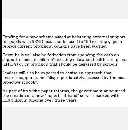
Funding for a new scheme aimed at bolstering external support
for pupils with SEND must not be used to “fill existing gaps or
replace current provision”, councils have been warned.
Town halls will also be forbidden from spending the cash on
support named in children’s existing education health care plans
(EHCPs) or on provision that should be delivered by schools.
Leaders will also be expected to devise an approach that
ensures support is not “disproportionately accessed by the most
proactive schools”.
As part of its white paper reforms, the government announced
the
creation of a new “experts at hand” service
, backed with
£1.8 billion in funding over three years.