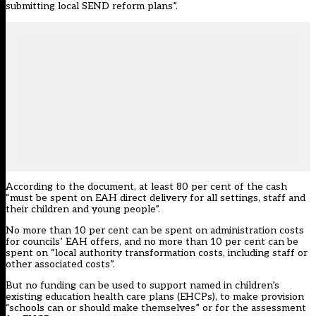
submitting local SEND reform plans”.
According to the document, at least 80 per cent of the cash
“must be spent on EAH direct delivery for all settings, staff and
their children and young people”.
No more than 10 per cent can be spent on administration costs
for councils’ EAH offers, and no more than 10 per cent can be
spent on “local authority transformation costs, including staff or
other associated costs”.
But no funding can be used to support named in children’s
existing education health care plans (EHCPs), to make provision
“schools can or should make themselves” or for the assessment