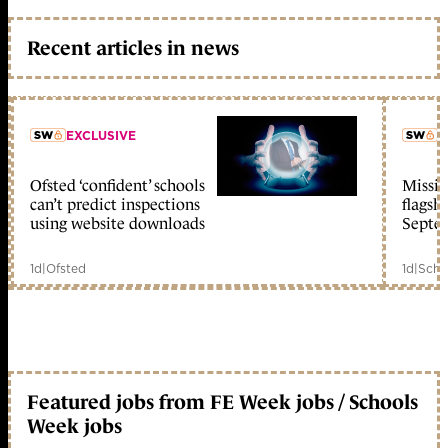
Recent articles in news
EXCLUSIVE
L
Ofsted ‘confident’ schools
Missio
member early access
can’t predict inspections
flagsh
using website downloads
Septe
1d
|
Ofsted
1d
|
Scho
Featured jobs from FE Week jobs / Schools
Week jobs