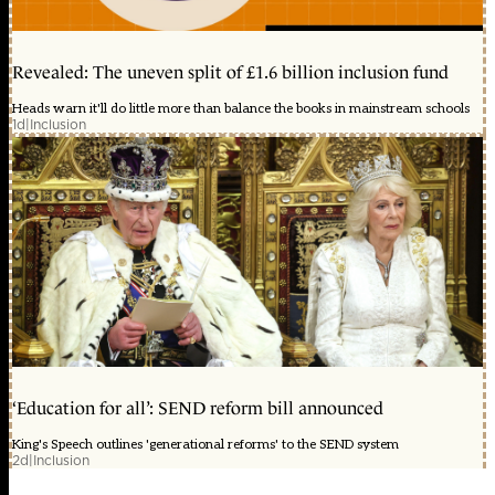
Revealed: The uneven split of £1.6 billion inclusion fund
Heads warn it'll do little more than balance the books in mainstream schools
1d
|
Inclusion
‘Education for all’: SEND reform bill announced
King's Speech outlines 'generational reforms' to the SEND system
2d
|
Inclusion