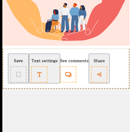
Save
Text settings
See comments
Share