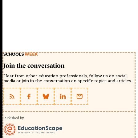
Join the conversation
Hear from other education professionals, follow us on social
media or join in the conversation on specific topics and articles.
Published by