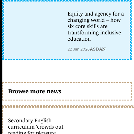
Equity and agency for a
changing world – how
six core skills are
transforming inclusive
education
22 Jan 2026
ASDAN
Browse more news
Secondary English
curriculum ‘crowds out’
reading for pleasure