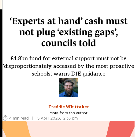
‘Experts at hand’ cash must
not plug ‘existing gaps’,
councils told
£1.8bn fund for external support must not be
'disproportionately accessed by the most proactive
schools', warns DfE guidance
Freddie Whittaker
More from this author
4 min read
|
15 April 2026, 12:33 pm