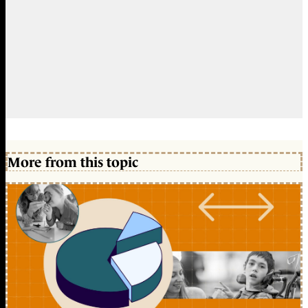
More from this topic