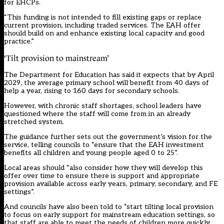
for EHCPs.
“This funding is not intended to fill existing gaps or replace
current provision, including traded services. The EAH offer
should build on and enhance existing local capacity and good
practice.”
‘Tilt provision to mainstream’
The Department for Education has said it expects that by April
2029, the average primary school will benefit from 40 days of
help a year, rising to 160 days for secondary schools.
However, with chronic staff shortages, school leaders have
questioned where the staff will come from in an already
stretched system.
The guidance further sets out the government’s vision for the
service, telling councils to “ensure that the EAH investment
benefits all children and young people aged 0 to 25”.
Local areas should “also consider how they will develop this
offer over time to ensure there is support and appropriate
provision available across early years, primary, secondary, and FE
settings”.
And councils have also been told to “start tilting local provision
to focus on early support for mainstream education settings, so
that staff are able to meet the needs of children more quickly