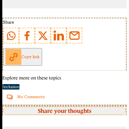
Share
Copy link
Explore more on these topics
Inclusion
No Comments
Share your thoughts