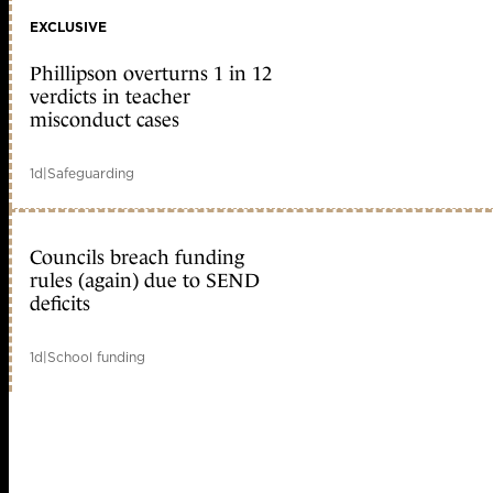
EXCLUSIVE
Phillipson overturns 1 in 12
verdicts in teacher
misconduct cases
1d
|
Safeguarding
Councils breach funding
rules (again) due to SEND
deficits
1d
|
School funding