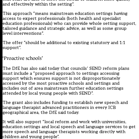
and effectively within the setting”.
This approach “means mainstream education settings having
access to expert professionals (both health and specialist
education professionals) who can provide whole setting support,
tailored guidance and strategic advice, as well as some group
level interventions”.
The offer “should be additional to existing statutory and 1:1
support”.
‘Proactive schools’
The DfE has also said today that councils’ SEND reform plans
must include a “proposed approach to settings accessing
support which ensures support is not disproportionately
accessed by the most proactive schools and settings and
includes out of area mainstream further education settings
attended by local young people with SEND”.
The grant also includes funding to establish new speech and
language therapist advanced practitioners in every ICB
geographical area, the DfE said today.
It will also support “local reform and work with universities,
education settings and local speech and language services to get
more speech and language therapists working directly with
children and young people”.