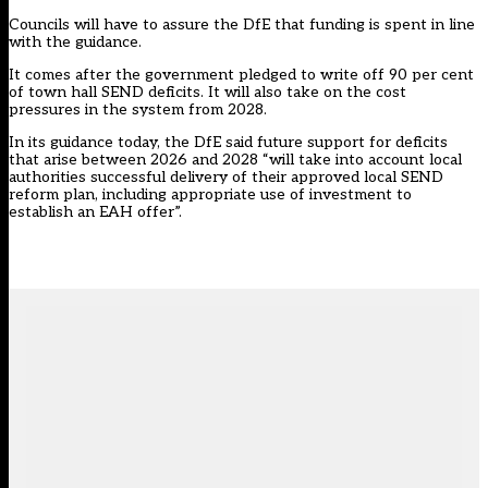
Councils will have to assure the DfE that funding is spent in line
with the guidance.
It comes after the government pledged to write off 90 per cent
of town hall SEND deficits. It will also take on the cost
pressures in the system from 2028.
In its guidance today, the DfE said future support for deficits
that arise between 2026 and 2028 “will take into account local
authorities successful delivery of their approved local SEND
reform plan, including appropriate use of investment to
establish an EAH offer”.