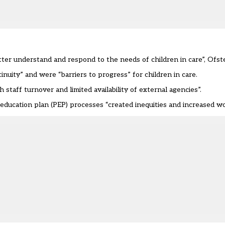
etter understand and respond to the needs of children in care”, Ofste
nuity” and were “barriers to progress” for children in care.
 staff turnover and limited availability of external agencies”.
ducation plan (PEP) processes “created inequities and increased wor