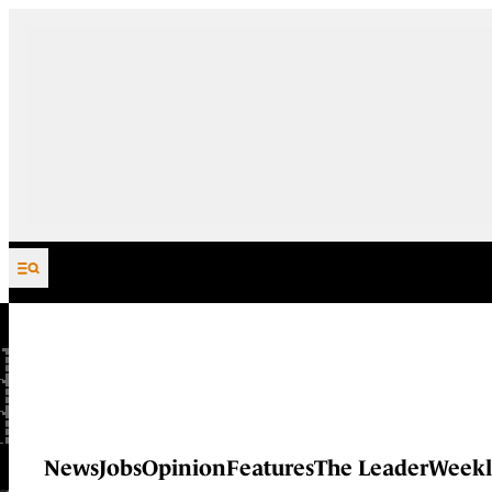
Skip to content
News
Jobs
Opinion
Features
The Leader
Weekl