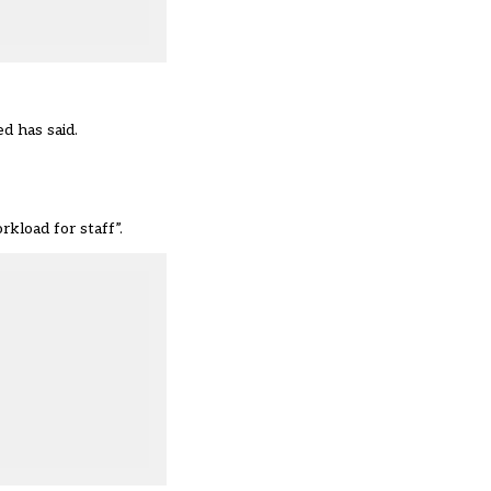
d has said.
kload for staff”.