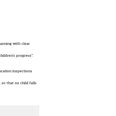
lanning with clear
hildren’s progress”.
ucation inspections
so that no child falls