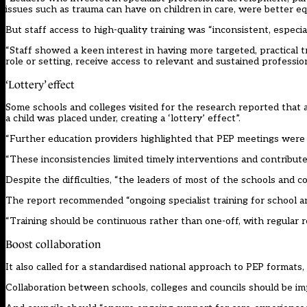
issues such as trauma can have on children in care, were better e
But staff access to high-quality training was “inconsistent, especial
“Staff showed a keen interest in having more targeted, practical tra
role or setting, receive access to relevant and sustained professi
‘Lottery’ effect
Some schools and colleges visited for the research reported that 
a child was placed under, creating a ‘lottery’ effect”.
“Further education providers highlighted that PEP meetings were 
“These inconsistencies limited timely interventions and contributed
Despite the difficulties, “the leaders of most of the schools and 
The report recommended “ongoing specialist training for school and
“Training should be continuous rather than one-off, with regular r
Boost collaboration
It also called for a standardised national approach to PEP formats,
Collaboration between schools, colleges and councils should be i