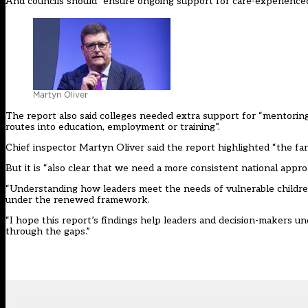
And councils should “ensure ongoing support for care-experienced
Martyn Oliver
The report also said colleges needed extra support for “mentoring
routes into education, employment or training”.
Chief inspector Martyn Oliver said the report highlighted “the fa
But it is “also clear that we need a more consistent national appro
“Understanding how leaders meet the needs of vulnerable children 
under the renewed framework.
“I hope this report’s findings help leaders and decision-makers und
through the gaps.”