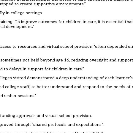
quipped to create supportive environments.”
ly in college settings.
ining. To improve outcomes for children in care, it is essential that 
onal development.”
access to resources and virtual school provision “often depended on
sometimes not held beyond age 16, reducing oversight and support 
 to delays in support for children in care.”
colleges visited demonstrated a deep understanding of each learner’s
 college staff, to better understand and respond to the needs of ch
efresher sessions.”
 funding approvals and virtual school provision.
mproved through “shared protocols and expectations”.