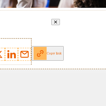
Copy link