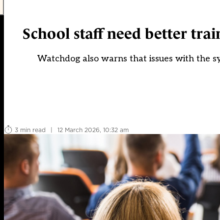
School staff need better trai
Watchdog also warns that issues with the sy
3 min read
|
12 March 2026, 10:32 am