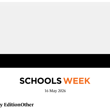
16 May 2026
y Edition
Other