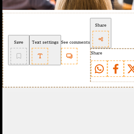
Share
Save
Text settings
See comments
Share