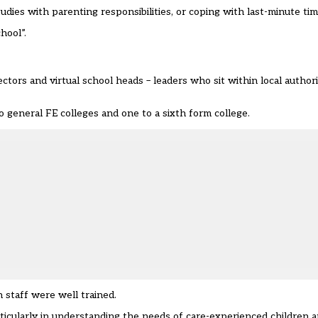
udies with parenting responsibilities, or coping with last-minute ti
hool”.
pectors and
virtual school heads
– leaders who sit within local authori
to general FE colleges and one to a sixth form college.
staff were well trained.
ticularly in understanding the needs of care-experienced children 