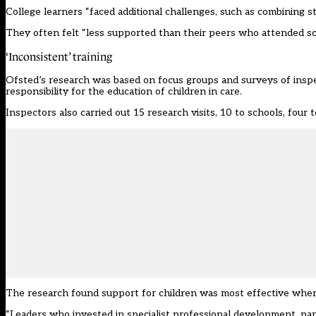
College learners “faced additional challenges, such as combining st
They often felt “less supported than their peers who attended sc
‘Inconsistent’ training
Ofsted’s research was based on focus groups and surveys of ins
responsibility for the education of children in care.
Inspectors also carried out 15 research visits, 10 to schools, four 
The research found support for children was most effective when 
“Leaders who invested in specialist professional development, par