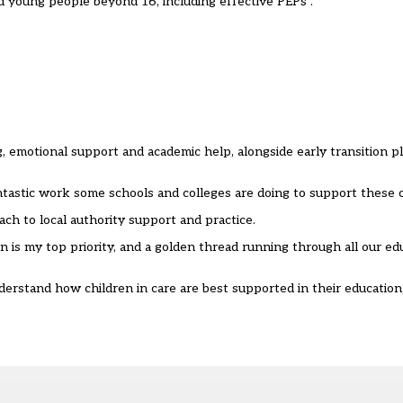
 young people beyond 16, including effective PEPs”.
, emotional support and academic help, alongside early transition p
ntastic work some schools and colleges are doing to support these c
ach to local authority support and practice.
is my top priority, and a golden thread running through all our ed
erstand how children in care are best supported in their education, 