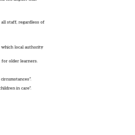
all staff, regardless of
 which local authority
for older learners.
 circumstances”.
ildren in care”.