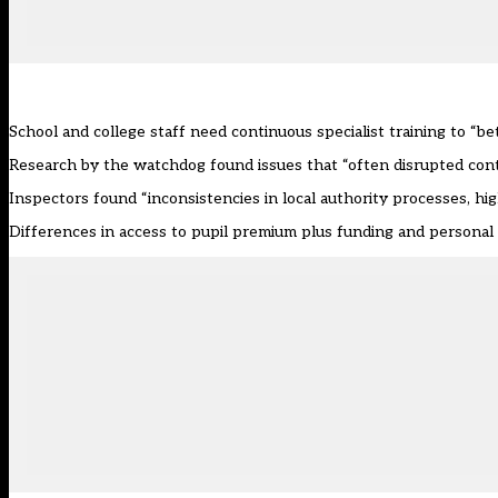
School and college staff need continuous specialist training to “b
Research by the watchdog
found issues that “often disrupted conti
Inspectors found “inconsistencies in local authority processes, high
Differences in access to pupil premium plus funding and personal e