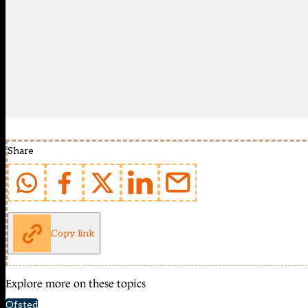
Share
Copy link
Explore more on these topics
Ofsted