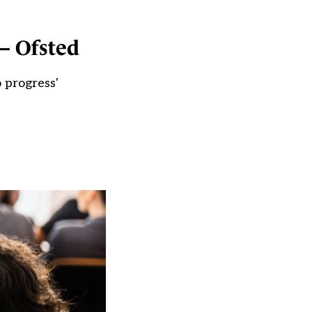
 – Ofsted
 progress'