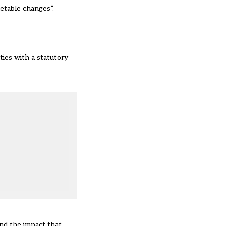
metable changes”.
ties with a statutory
and the impact that