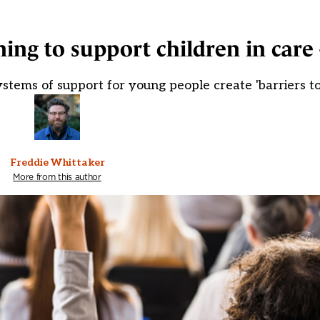
ning to support children in care
stems of support for young people create 'barriers to
Freddie Whittaker
More from this author