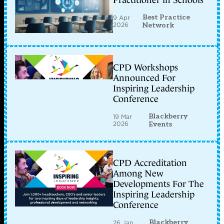
Practitioner in Schools
Best Practice
9 Apr
2026
Network
CPD Workshops
Announced For
Inspiring Leadership
Conference
Blackberry
19 Mar
2026
Events
CPD Accreditation
Among New
Developments For The
Inspiring Leadership
Conference
Blackberry
26 Jan