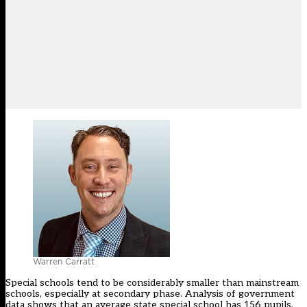
Warren Carratt
Special schools tend to be considerably smaller than mainstream
schools, especially at secondary phase. Analysis of government
data shows that an average state special school has 156 pupils.