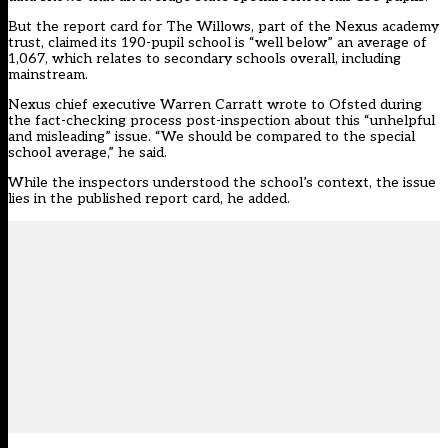
But the
report card for The Willows
, part of the Nexus academy
trust, claimed its 190-pupil school is “well below” an average of
1,067, which relates to secondary schools overall, including
mainstream.
Nexus chief executive Warren Carratt wrote to Ofsted during
the fact-checking process post-inspection about this “unhelpful
and misleading” issue. “We should be compared to the special
school average,” he said.
While the inspectors understood the school’s context, the issue
lies in the published report card, he added.