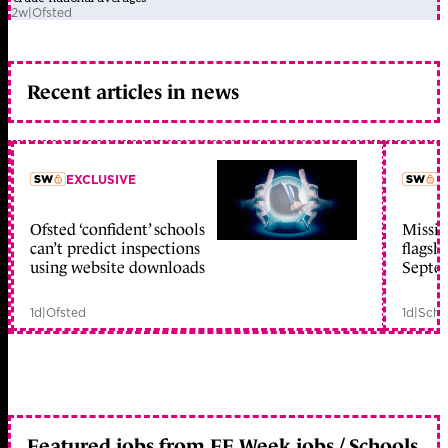
2w
|
Ofsted
Recent articles in news
EXCLUSIVE
L
Ofsted ‘confident’ schools
Missio
member early access
can’t predict inspections
flagsh
using website downloads
Septe
1d
|
Ofsted
1d
|
Scho
Featured jobs from FE Week jobs / Schools