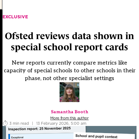
EXCLUSIVE
Ofsted reviews data shown in
special school report cards
New reports currently compare metrics like
capacity of special schools to other schools in their
phase, not other specialist settings
Samantha Booth
More from this author
3 min read
|
13 February 2026, 5:00 am