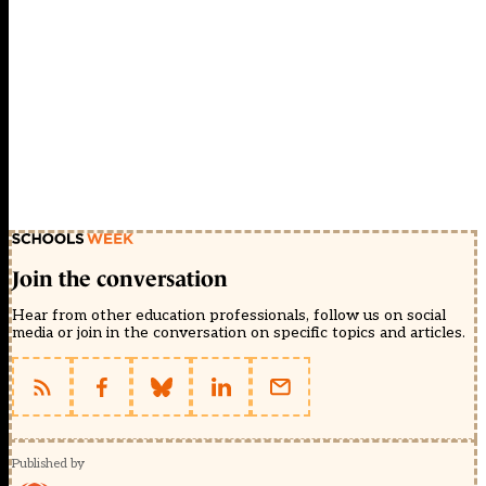
Join the conversation
Hear from other education professionals, follow us on social
media or join in the conversation on specific topics and articles.
Published by