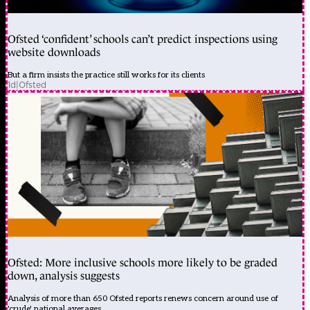
Ofsted ‘confident’ schools can’t predict inspections using
website downloads
But a firm insists the practice still works for its clients
1d
|
Ofsted
Ofsted: More inclusive schools more likely to be graded
down, analysis suggests
Analysis of more than 650 Ofsted reports renews concern around use of
'crude' national averages