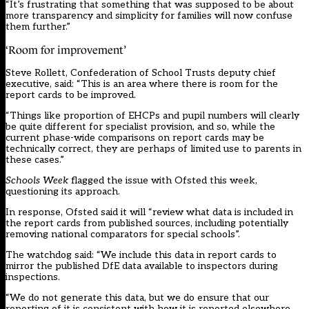
“It’s frustrating that something that was supposed to be about
more transparency and simplicity for families will now confuse
them further.”
‘Room for improvement’
Steve Rollett, Confederation of School Trusts deputy chief
executive, said: “This is an area where there is room for the
report cards to be improved.
“Things like proportion of EHCPs and pupil numbers will clearly
be quite different for specialist provision, and so, while the
current phase-wide comparisons on report cards may be
technically correct, they are perhaps of limited use to parents in
these cases.”
Schools Week
flagged the issue with Ofsted this week,
questioning its approach.
In response, Ofsted said it will “review what data is included in
the report cards from published sources, including potentially
removing national comparators for special schools”.
The watchdog said: “We include this data in report cards to
mirror the published DfE data available to inspectors during
inspections.
“We do not generate this data, but we do ensure that our
reporting of it is consistent with how it is reported elsewhere,