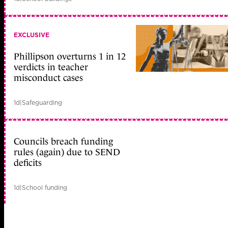
EXCLUSIVE
Phillipson overturns 1 in 12
verdicts in teacher
misconduct cases
1d
|
Safeguarding
Councils breach funding
rules (again) due to SEND
deficits
1d
|
School funding