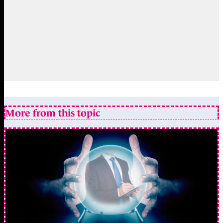
More from this topic