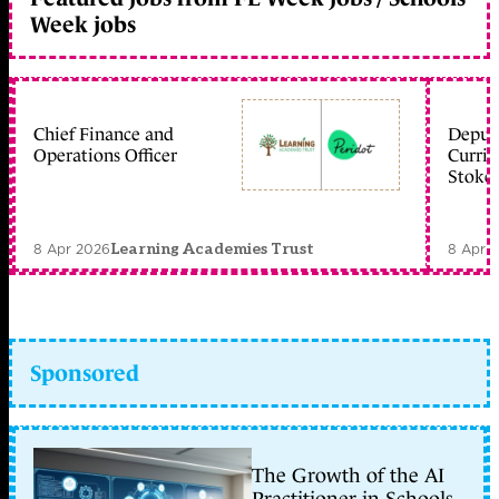
Week jobs
Chief Finance and
Deputy
Operations Officer
Curric
Stoke 
8 Apr 2026
8 Apr 
Learning Academies Trust
Sponsored
The Growth of the AI