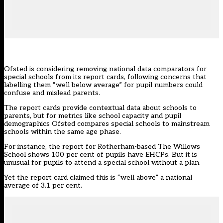
Ofsted is considering removing national data comparators for
special schools from its report cards, following concerns that
labelling them “well below average” for pupil numbers could
confuse and mislead parents.
The
report cards
provide contextual data about schools to
parents, but for metrics like school capacity and pupil
demographics Ofsted compares special schools to mainstream
schools within the same age phase.
For instance, the report for Rotherham-based The Willows
School shows 100 per cent of pupils have EHCPs. But it is
unusual for pupils to attend a special school without a plan.
Yet the report card claimed this is “well above” a national
average of 3.1 per cent.