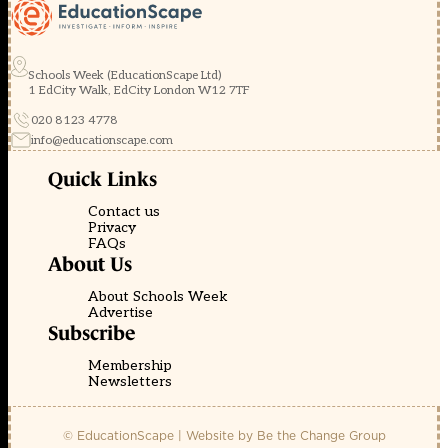
Schools Week (EducationScape Ltd)
1 EdCity Walk, EdCity London W12 7TF
020 8123 4778
info@educationscape.com
Quick Links
Contact us
Privacy
FAQs
About Us
About Schools Week
Advertise
Subscribe
Membership
Newsletters
© EducationScape | Website by
Be the Change Group