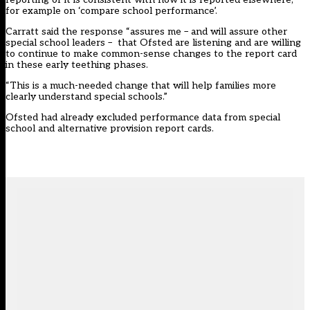
for example on ‘compare school performance’.
Carratt said the response “assures me – and will assure other
special school leaders – that Ofsted are listening and are willing
to continue to make common-sense changes to the report card
in these early teething phases.
“This is a much-needed change that will help families more
clearly understand special schools.”
Ofsted had already excluded performance data from special
school and alternative provision report cards.