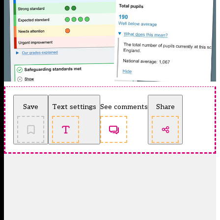
Save
Text settings
See comments
Share