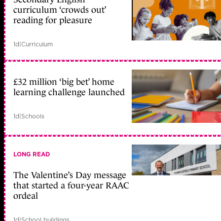
curriculum ‘crowds out’
reading for pleasure
1d
|
Curriculum
£32 million ‘big bet’ home
learning challenge launched
1d
|
Schools
LONG READ
The Valentine’s Day message
that started a four-year RAAC
ordeal
1d
|
School buildings