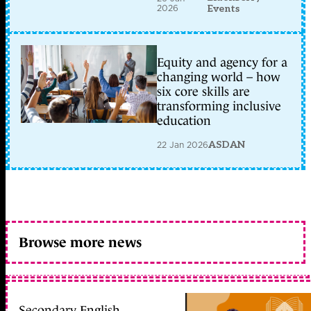
2026
Events
Equity and agency for a
changing world – how
six core skills are
transforming inclusive
education
22 Jan 2026
ASDAN
Browse more news
Secondary English