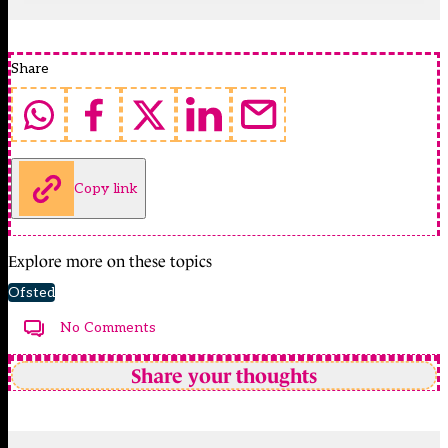
Share
Copy link
Explore more on these topics
Ofsted
No Comments
Share your thoughts