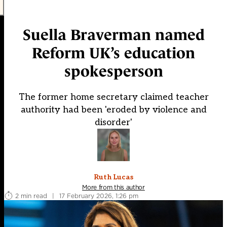
Suella Braverman named
Reform UK’s education
spokesperson
The former home secretary claimed teacher
authority had been 'eroded by violence and
disorder'
Ruth Lucas
More from this author
2 min read
|
17 February 2026, 1:26 pm