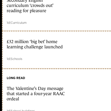
Secondary English
curriculum ‘crowds out’
reading for pleasure
1d
|
Curriculum
£32 million ‘big bet’ home
learning challenge launched
1d
|
Schools
LONG READ
The Valentine’s Day message
that started a four-year RAAC
ordeal
1d
|
School buildings