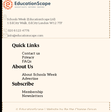
Schools Week (EducationScape Ltd)
1 EdCity Walk, EdCity London W12 7TF
020 8123 4778
info@educationscape.com
Quick Links
Contact us
Privacy
FAQs
About Us
About Schools Week
Advertise
Subscribe
Membership
Newsletters
© EducationScape | Website by
Be the Change Group