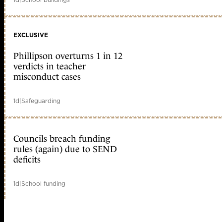
EXCLUSIVE
Phillipson overturns 1 in 12
verdicts in teacher
misconduct cases
1d
|
Safeguarding
Councils breach funding
rules (again) due to SEND
deficits
1d
|
School funding