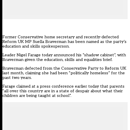
Former Conservative home secretary and recently-defected
Reform UK MP Suella Braverman has been named as the party’s
education and skills spokesperson.
Leader Nigel Farage today announced his “shadow cabinet”, with
Braverman given the education, skills and equalities brief.
Braverman
defected from the Conservative Party to Reform UK
last month, claiming she had been “politically homeless” for the
past two years.
Farage claimed at a press conference earlier today that parents
“all over this country are in a state of despair about what their
children are being taught at school”.