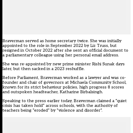
Braverman
served as home secretary twice. She was initially
appointed to the role in September 2022 by Liz Truss, but
resigned in October 2022 after she sent an official document to
a parliamentary colleague using her personal email address.
She was re-appointed by new prime minister Rishi Sunak days
later, but then sacked in a 2023 reshuffle.
Before Parliament, Braverman worked as a lawyer and was co-
founder and chair of governors at Michaela Community School,
known for its strict behaviour policies, high progress 8 scores
and outspoken headteacher, Katharine Birbalsingh.
Speaking to the press earlier today, Braverman claimed a “quiet
crisis has taken hold” across schools, with the authority of
teachers being “eroded” by “violence and disorder”.