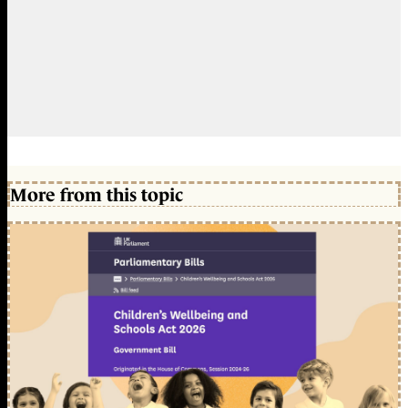
More from this topic