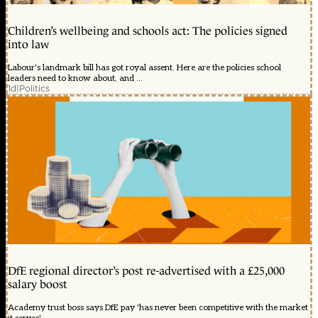
Children’s wellbeing and schools act: The policies signed
into law
Labour's landmark bill has got royal assent. Here are the policies school
leaders need to know about, and ...
1d
|
Politics
DfE regional director’s post re-advertised with a £25,000
salary boost
Academy trust boss says DfE pay 'has never been competitive with the market