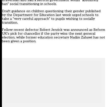
Braverman also said a Reform government would “absolutely
ban” social transitioning in schools.
Draft guidance on children questioning their gender
published
by the Department for Education last week urged schools to
take a “very careful approach” to pupils wishing to socially
transition.
Fellow recent defector Robert Jenrick was announced as Reform
UK’s pick for chancellor if the party wins the next general
election, while former education secretary Nadim Zahawi has not
been given a position.