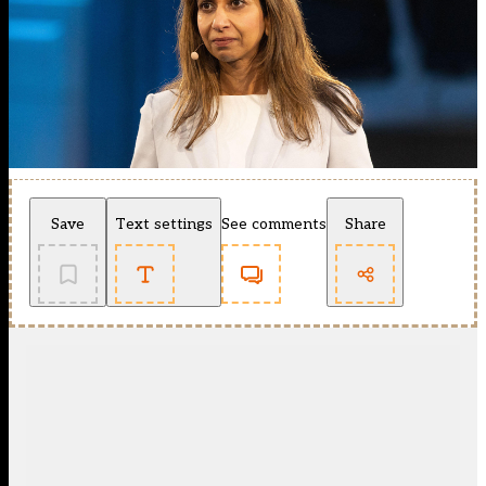
Save
Text settings
See comments
Share