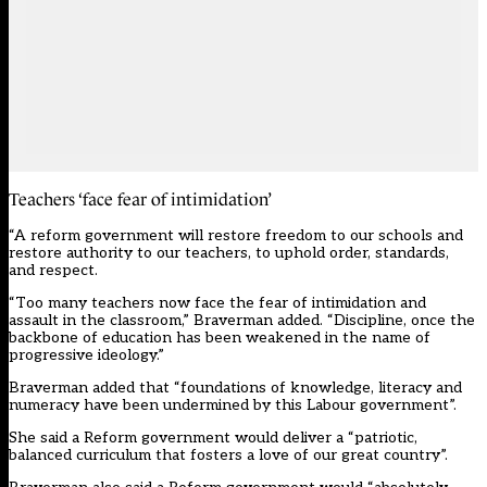
Teachers ‘face fear of intimidation’
“A reform government will restore freedom to our schools and
restore authority to our teachers, to uphold order, standards,
and respect.
“Too many teachers now face the fear of intimidation and
assault in the classroom,” Braverman added. “Discipline, once the
backbone of education has been weakened in the name of
progressive ideology.”
Braverman added that “foundations of knowledge, literacy and
numeracy have been undermined by this Labour government”.
She said a Reform government would deliver a “patriotic,
balanced curriculum that fosters a love of our great country”.