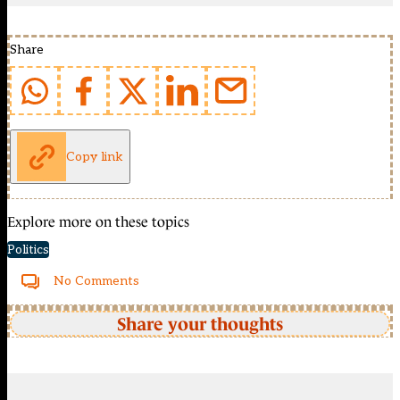
Share
Copy link
Explore more on these topics
Politics
No Comments
Share your thoughts