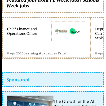
Week jobs
Chief Finance and
Deputy
Operations Officer
Curric
Stoke 
8 Apr 2026
8 Apr 
Learning Academies Trust
Sponsored
The Growth of the AI