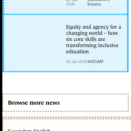
2026
Events
Equity and agency for a
changing world – how
six core skills are
transforming inclusive
education
22 Jan 2026
ASDAN
Browse more news