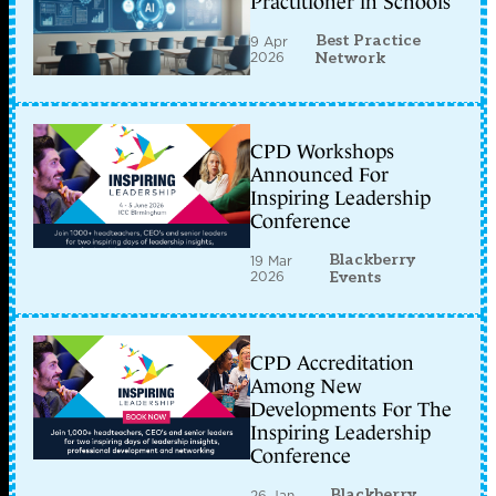
Practitioner in Schools
Best Practice
9 Apr
2026
Network
CPD Workshops
Announced For
Inspiring Leadership
Conference
Blackberry
19 Mar
2026
Events
CPD Accreditation
Among New
Developments For The
Inspiring Leadership
Conference
Blackberry
26 Jan