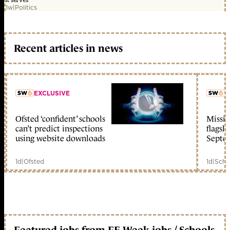
it serves'
1w
|
Politics
Recent articles in news
EXCLUSIVE
L
Ofsted ‘confident’ schools
Missio
member early access
can’t predict inspections
flagsh
using website downloads
Septe
1d
|
Ofsted
1d
|
Scho
Featured jobs from FE Week jobs / Schools