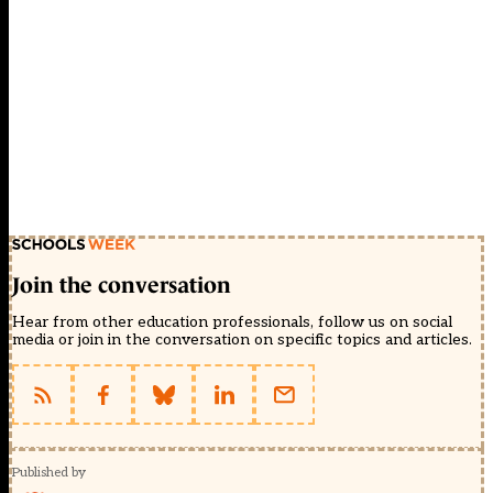
Join the conversation
Hear from other education professionals, follow us on social
media or join in the conversation on specific topics and articles.
Published by