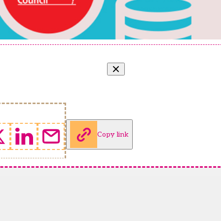
Copy link