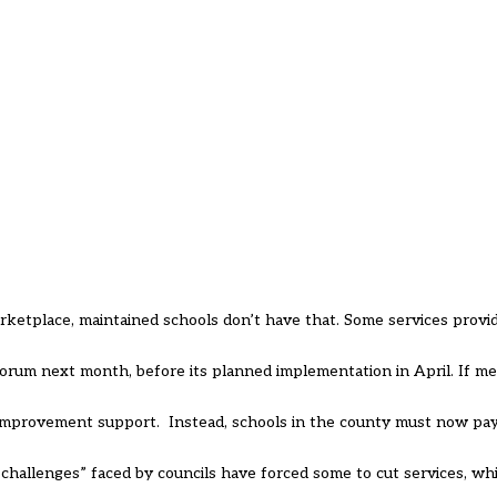
etplace, maintained schools don’t have that. Some services provide
 forum next month, before its planned implementation in April. If 
l improvement support. Instead, schools in the county must now pay
challenges” faced by councils have forced some to cut services, wh