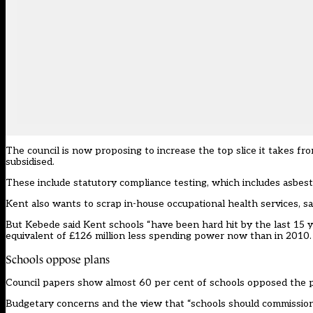
The council is now proposing to increase the top slice it takes fro
subsidised.
These include statutory compliance testing, which includes asbest
Kent also wants to scrap in-house occupational health services, 
But Kebede said Kent schools “have been hard hit by the last 15 y
equivalent of £126 million less spending power now than in 2010.
Schools oppose plans
Council papers show almost 60 per cent of schools opposed the pr
Budgetary concerns and the view that “schools should commission