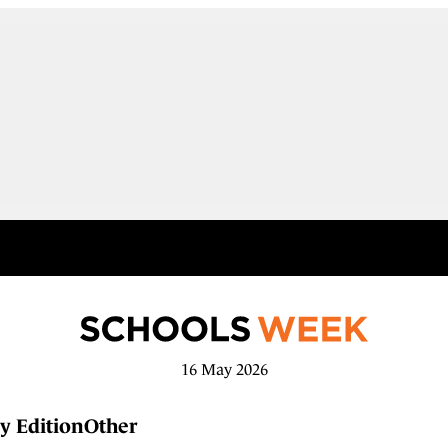
16 May 2026
y Edition
Other