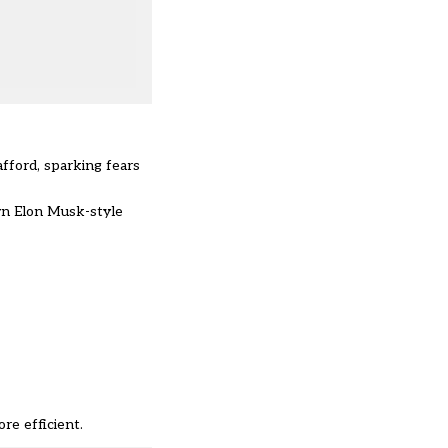
afford, sparking fears
own Elon Musk-style
re efficient.