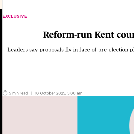
EXCLUSIVE
Reform-run Kent coun
Leaders say proposals fly in face of pre-election 
5 min read
|
10 October 2025, 5:00 am