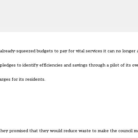
 already-squeezed budgets to pay for vital services it can no longer 
pledges to identify efficiencies and savings through a pilot of its 
arges for its residents.
They promised that they would reduce waste to make the council mo