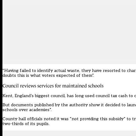
“Having failed to identify actual waste, they have resorted to char
doubts this is what voters expected of them”.
Council reviews services for maintained schools
Kent, England’s biggest council, has long used council tax cash to c
But documents published by the authority show it decided to laun
schools over academies”.
County hall officials noted it was “not providing this subsidy” to 
two-thirds of its pupils.