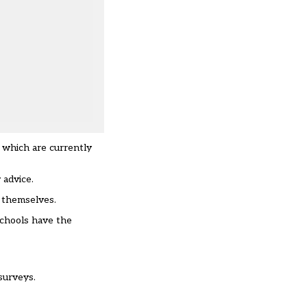
s which are currently
 advice.
t themselves.
schools have the
surveys.