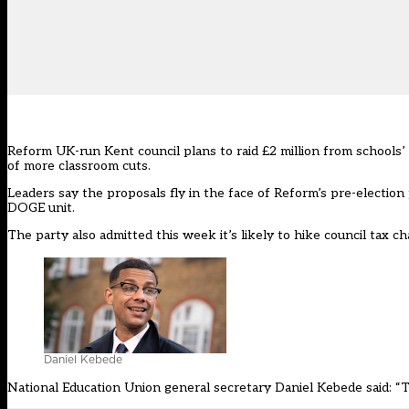
Reform UK-run
Kent
council plans to raid £2 million from schools’
of more classroom cuts.
Leaders say the proposals fly in the face of
Reform’s
pre-election 
DOGE unit.
The party also admitted this week it’s likely to hike council tax ch
Daniel Kebede
National Education Union general secretary Daniel Kebede said: “