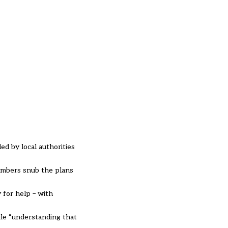
d by local authorities
members snub the plans
 for help – with
ile “understanding that