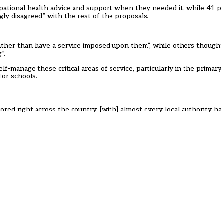
pational health advice and support when they needed it, while 41 p
gly disagreed” with the rest of the proposals.
ather than have a service imposed upon them”, while others though
”.
elf-manage these critical areas of service, particularly in the primar
for schools.
ored right across the country, [with] almost every local authority h