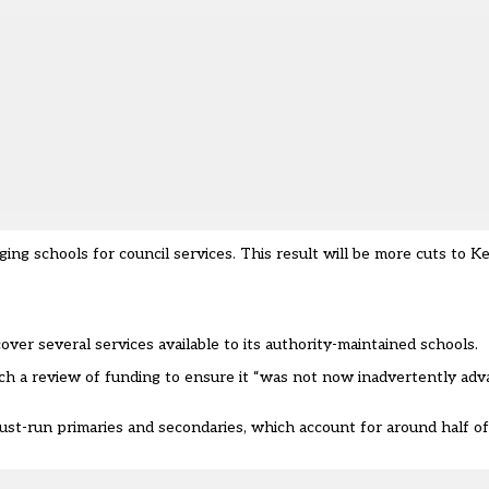
ging schools for council services. This result will be more cuts to 
over several services available to its authority-maintained schools.
ch a review of funding to ensure it “was not now inadvertently ad
trust-run primaries and secondaries, which account for around half of