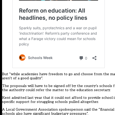
But “while academies have freedom to go and choose from the mark
aren’t of a good quality”.
The proposals will have to be signed off by the county’s schools
the authority could refer the matter to the education secretary.
Kent admitted last year that it could not afford to provide schoo
specific support for struggling schools pulled altogether.
A Local Government Association spokesperson said the “financial 
schools also have significant budgetary pressures”.