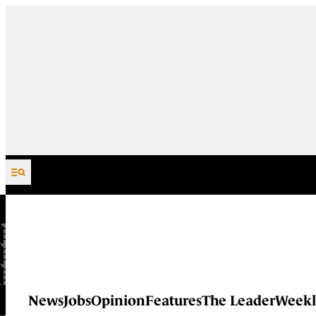
Skip to content
News
Jobs
Opinion
Features
The Leader
Weekl