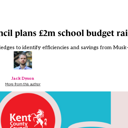
cil plans £2m school budget ra
pledges to identify efficiencies and savings from Mus
Jack Dyson
More from this author