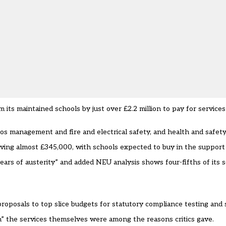
m its maintained schools by just over £2.2 million to pay for service
os management and fire and electrical safety, and health and safety
saving almost £345,000, with schools expected to buy in the suppor
ears of austerity” and added NEU analysis shows four-fifths of its 
oposals to top slice budgets for statutory compliance testing and 
” the services themselves were among the reasons critics gave.