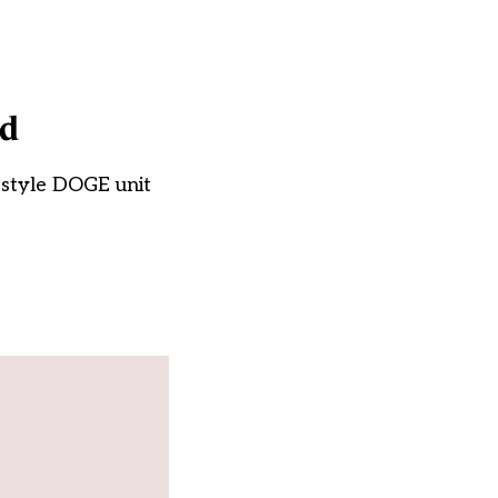
id
k-style DOGE unit