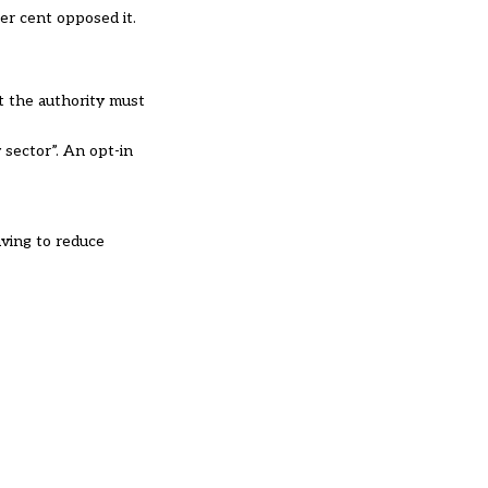
er cent opposed it.
t the authority must
y sector”. An opt-in
aving to reduce