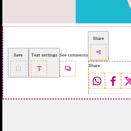
Share
Save
Text settings
See comments
Share