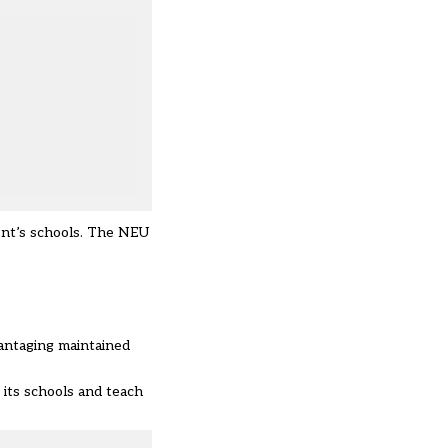
Kent’s schools. The NEU
vantaging maintained
 its schools and teach