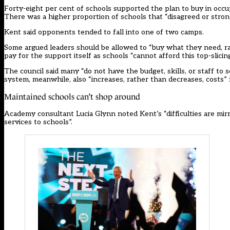
Forty-eight per cent of schools supported the plan to buy in occu
There was a higher proportion of schools that “disagreed or stron
Kent said opponents tended to fall into one of two camps.
Some argued leaders should be allowed to “buy what they need, r
pay for the support itself as schools “cannot afford this top-slicing
The council said many “do not have the budget, skills, or staff to s
system, meanwhile, also “increases, rather than decreases, costs” 
Maintained schools can’t shop around
Academy consultant Lucia Glynn noted Kent’s “difficulties are mirr
services to schools”.