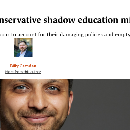
nservative shadow education mi
our to account for their damaging policies and empty
Billy Camden
More from this author