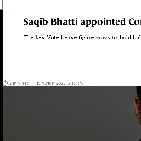
Saqib Bhatti appointed Co
The key Vote Leave figure vows to 'hold Lab
2 min read
|
15 August 2025, 3:43 pm