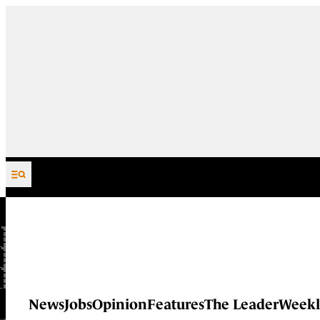
Skip to content
News
Jobs
Opinion
Features
The Leader
Weekl