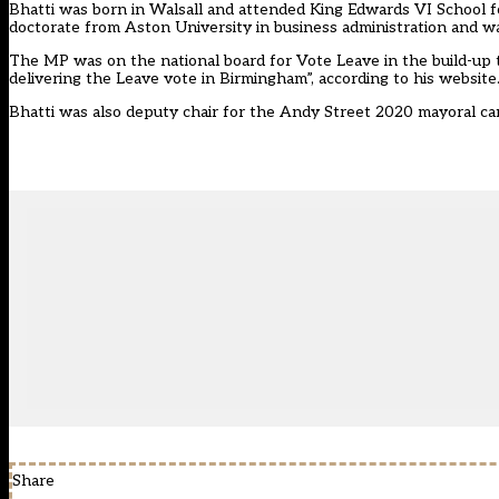
Bhatti was born in Walsall and attended King Edwards VI School f
doctorate from Aston University in business administration and wa
The MP was on the national board for Vote Leave in the build-up to
delivering the Leave vote in Birmingham”, according to his website
Bhatti was also deputy chair for the Andy Street 2020 mayoral ca
Share