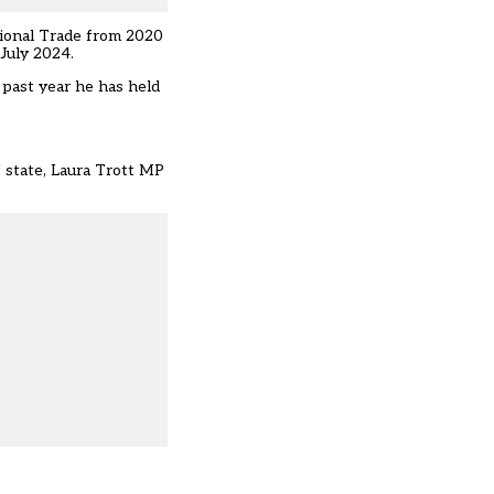
tional Trade from 2020
July 2024.
 past year he has held
f state, Laura Trott MP