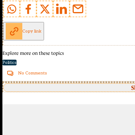
Copy link
Explore more on these topics
Politics
No Comments
S