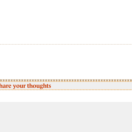
hare your thoughts