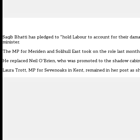
Saqib Bhatti has pledged to “hold Labour to account for their da
minister.
The MP for Meriden and Solihull East took on the role last month
He replaced Neil O’Brien, who was promoted to the shadow cabin
Laura Trott, MP for Sevenoaks in Kent, remained in her post as
s