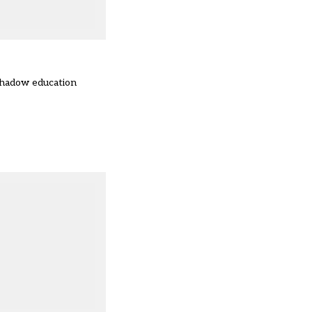
 shadow education