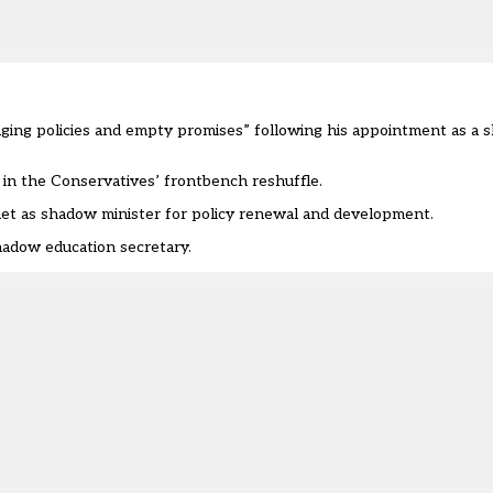
maging policies and empty promises” following his appointment as a
 in the Conservatives’ frontbench reshuffle.
et as shadow minister for policy renewal and development.
hadow education secretary
.