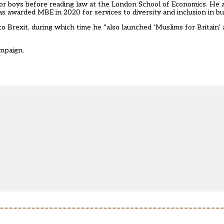
or boys before reading law at the London School of Economics. He 
s awarded MBE in 2020 for services to diversity and inclusion in b
 Brexit, during which time he “also launched ‘Muslims for Britain’ 
.
mpaign.