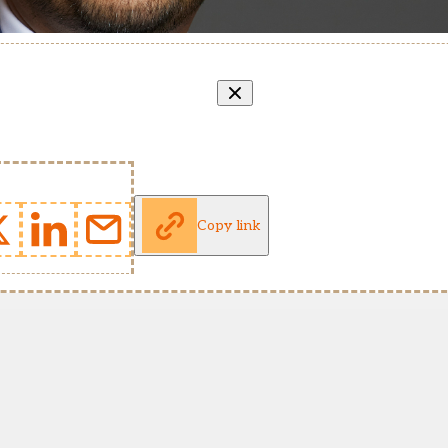
Copy link