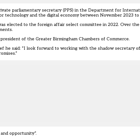
ivate parliamentary secretary (PPS) in the Department for Interna
 for technology and the digital economy between November 2023 to 
as elected to the foreign affair select committee in 2022. Over the
tments.
 and president of the Greater Birmingham Chambers of Commerce.
ef he said: “I look forward to working with the shadow secretary o
romises.”
 and opportunity”.