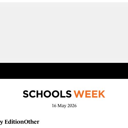
16 May 2026
y Edition
Other