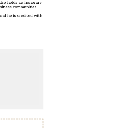
also holds an honorary
usiness communities.
and he is credited with