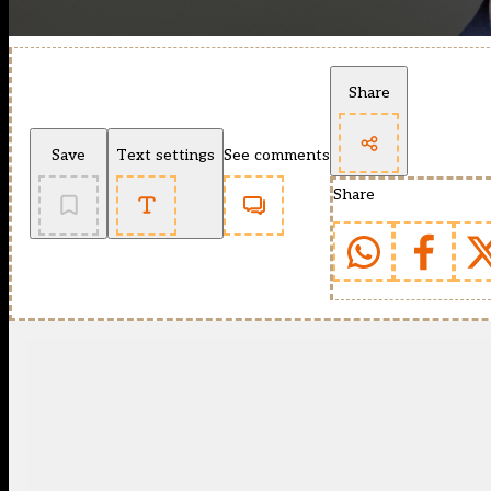
Share
Save
Text settings
See comments
Share