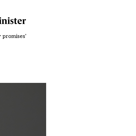
nister
 promises'