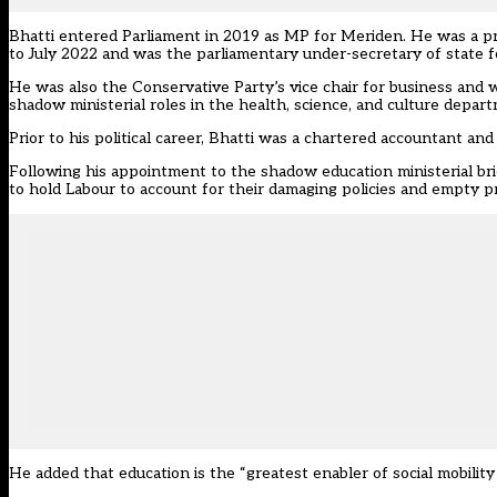
Bhatti entered Parliament in 2019 as MP for Meriden. He was a pr
to July 2022 and was the parliamentary under-secretary of state
He was also the Conservative Party’s vice chair for business and w
shadow ministerial roles in the health, science, and culture depar
Prior to his political career, Bhatti was a chartered accountant
Following his appointment to the shadow education ministerial bri
to hold Labour to account for their damaging policies and empty p
He added that education is the “greatest enabler of social mobility