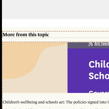
More from this topic
Children’s wellbeing and schools act: The policies signed into 