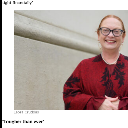
tight financially.”
Leora Cruddas
‘
Tougher than ever
’