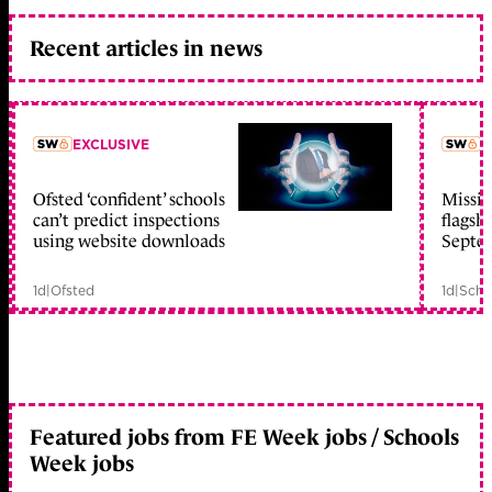
Recent articles in news
EXCLUSIVE
L
Ofsted ‘confident’ schools
Missio
member early access
can’t predict inspections
flagsh
using website downloads
Septe
1d
|
Ofsted
1d
|
Scho
Featured jobs from FE Week jobs / Schools
Week jobs