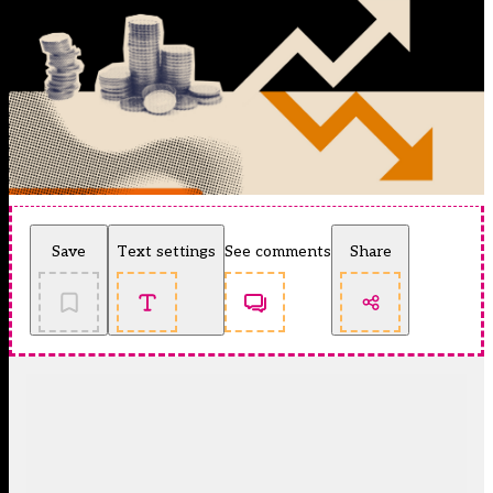
Save
Text settings
See comments
Share