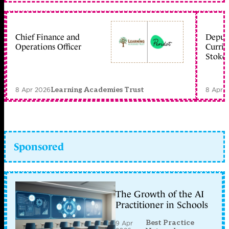
Chief Finance and
Deputy
Operations Officer
Curric
Stoke 
8 Apr 2026
8 Apr 
Learning Academies Trust
Sponsored
The Growth of the AI
Practitioner in Schools
Best Practice
9 Apr