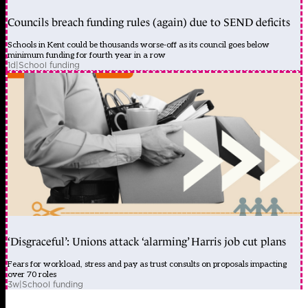
Councils breach funding rules (again) due to SEND deficits
Schools in Kent could be thousands worse-off as its council goes below
minimum funding for fourth year in a row
1d
|
School funding
‘Disgraceful’: Unions attack ‘alarming’ Harris job cut plans
Fears for workload, stress and pay as trust consults on proposals impacting
over 70 roles
3w
|
School funding