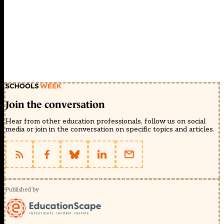
Join the conversation
Hear from other education professionals, follow us on social
media or join in the conversation on specific topics and articles.
Published by