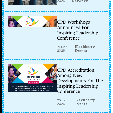
2026
Network
CPD Workshops
Announced For
Inspiring Leadership
Conference
Blackberry
19 Mar
2026
Events
CPD Accreditation
Among New
Developments For The
Inspiring Leadership
Conference
Blackberry
26 Jan
2026
Events