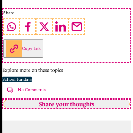
Share
Copy link
Explore more on these topics
School funding
No Comments
Share your thoughts