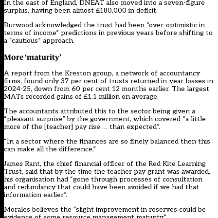
In the east of England, DNEAT also moved into a seven-figure
surplus, having been almost £180,000 in deficit.
Burwood acknowledged the trust had been “over-optimistic in
terms of income” predictions in previous years before shifting to
a “cautious” approach.
More
‘
maturity
’
A report from the Kreston group, a network of accountancy
firms, found only 37 per cent of trusts returned in-year losses in
2024-25, down from 60 per cent 12 months earlier. The largest
MATs recorded gains of £1.1 million on average.
The accountants attributed this to the sector being given a
“pleasant surprise” by the government, which covered “a little
more of the [teacher] pay rise … than expected”.
“In a sector where the finances are so finely balanced then this
can make all the difference.”
James Rant, the chief financial officer of the Red Kite Learning
Trust, said that by the time the teacher pay grant was awarded,
his organisation had “gone through processes of consultation
and redundancy that could have been avoided if we had that
information earlier”.
Morales believes the “slight improvement in reserves could be
evidence of some resource management maturity”.