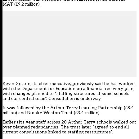
MAT (£9.2 million).
Kevin Gritton, its chief executive, previously said he has worked
with the Department for Education on a financial recovery plan,
with changes planned to “staffing structures at some schools
and our central team”. Consultation is underway.
It was followed by the Arthur Terry Learning Partnership (£8.4
million) and Brooke Weston Trust (£3.4 million).
Earlier this year staff across 20 Arthur Terry schools walked out
over planned redundancies. The trust later “agreed to end all
current consultations linked to staffing restructures”.