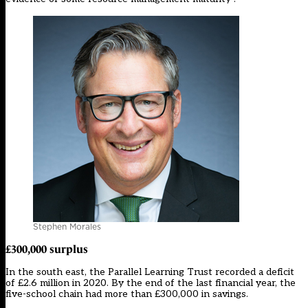
Stephen Morales
£300,000
surplus
In the south east, the Parallel Learning Trust recorded a deficit
of £2.6 million in 2020. By the end of the last financial year, the
five-school chain had more than £300,000 in savings.