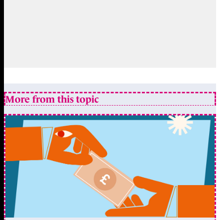
More from this topic