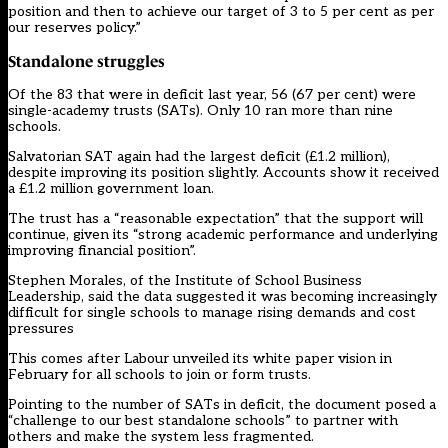
position and then to achieve our target of 3 to 5 per cent as per
our reserves policy.”
Standalone struggles
Of the 83 that were in deficit last year, 56 (67 per cent) were
single-academy trusts (SATs). Only 10 ran more than nine
schools.
Salvatorian SAT again had the largest deficit (£1.2 million),
despite improving its position slightly. Accounts show it received
a £1.2 million government loan.
The trust has a “reasonable expectation” that the support will
continue, given its “strong academic performance and underlying
improving financial position”.
Stephen Morales, of the Institute of School Business
Leadership, said the data suggested it was becoming increasingly
difficult for single schools to manage rising demands and cost
pressures
This comes after Labour unveiled its
white paper vision
in
February for all schools to join or form trusts.
Pointing to the number of SATs in deficit, the document posed a
“challenge to our best standalone schools” to partner with
others and make the system less fragmented.