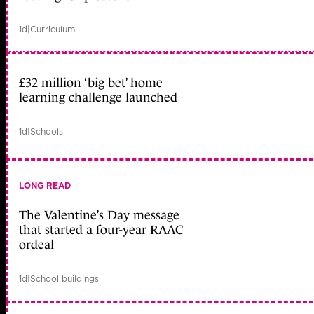
1d
|
Curriculum
£32 million ‘big bet’ home
learning challenge launched
1d
|
Schools
LONG READ
The Valentine’s Day message
that started a four-year RAAC
ordeal
1d
|
School buildings