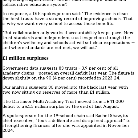
collaborative education system”.
In response, a DfE spokesperson said: “The evidence is clear:
the best trusts have a strong record of improving schools. That
is why we want every school to access those benefits.
“But collaboration only works if accountability keeps pace. New
trust standards and independent trust inspection through the
children’s wellbeing and schools act will set clear expectations —
and where standards are not met, we will act.”
£1 million
surpluses
Government data
suggests 83 trusts – 3.9 per cent of all
academy chains – posted an overall deficit last year. The figure is
down slightly on the 90 (4 per cent) recorded in 2023-24.
Our analysis suggests 30 moved into the black last year, with
two now sitting on reserves of more than £1 million.
The Dartmoor Multi Academy Trust moved from a £41,000
deficit to a £1.5 million surplus by the end of last August.
A spokesperson for the 19-school chain said Rachel Shaw, its
chief executive, “took a deliberate and disciplined approach” to
strengthening finances after she was appointed in November
2024.