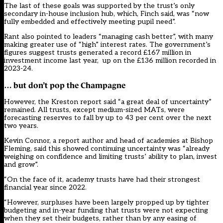
The last of these goals was supported by the trust’s only
secondary in-house inclusion hub, which, Finch said, was “now
fully embedded and effectively meeting pupil need”.
Rant also pointed to leaders “managing cash better”, with many
making greater use of “high” interest rates. The government’s
figures suggest trusts generated a record £167 million in
investment income last year, up on the £136 million recorded in
2023-24.
… but don
’
t pop the Champagne
However, the Kreston report said “a great deal of uncertainty”
remained. All trusts, except medium-sized MATs, were
forecasting reserves to fall by up to 43 per cent over the next
two years.
Kevin Connor, a report author and head of academies at Bishop
Fleming, said this showed continuing uncertainty was “already
weighing on confidence and limiting trusts’ ability to plan, invest
and grow”.
“On the face of it, academy trusts have had their strongest
financial year since 2022.
“However, surpluses have been largely propped up by tighter
budgeting and in-year funding that trusts were not expecting
when they set their budgets, rather than by any easing of