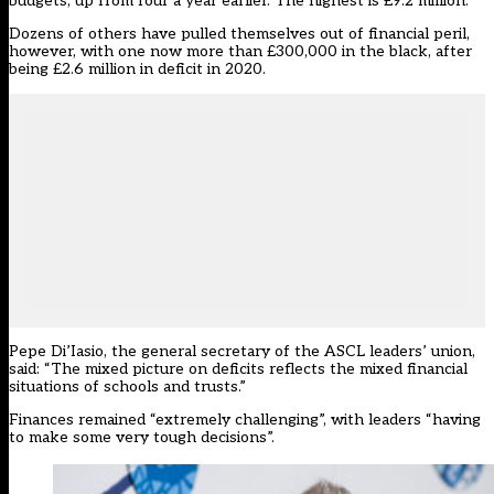
budgets, up from four a year earlier. The highest is £9.2 million.
Dozens of others have pulled themselves out of financial peril,
however, with one now more than £300,000 in the black, after
being £2.6 million in deficit in 2020.
Pepe Di’Iasio, the general secretary of the ASCL leaders’ union,
said: “The mixed picture on deficits reflects the mixed financial
situations of schools and trusts.”
Finances remained “extremely challenging”, with leaders “having
to make some very tough decisions”.