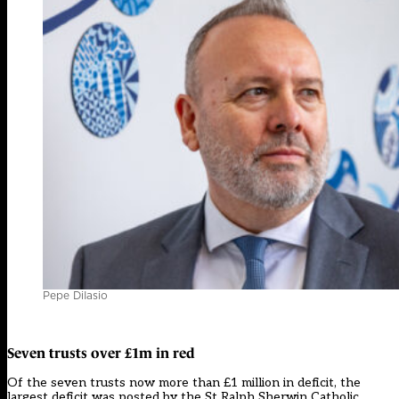
Pepe DiIasio
Seven trusts over £1m in red
Of the seven trusts now more than £1 million in deficit, the
largest deficit was posted by the St Ralph Sherwin Catholic