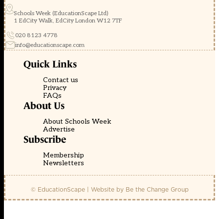
Schools Week (EducationScape Ltd)
1 EdCity Walk, EdCity London W12 7TF
020 8123 4778
info@educationscape.com
Quick Links
Contact us
Privacy
FAQs
About Us
About Schools Week
Advertise
Subscribe
Membership
Newsletters
© EducationScape | Website by
Be the Change Group