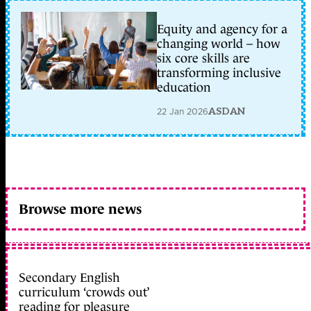
Equity and agency for a
changing world – how
six core skills are
transforming inclusive
education
22 Jan 2026
ASDAN
Browse more news
Secondary English
curriculum ‘crowds out’
reading for pleasure