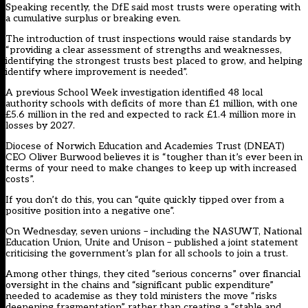
Speaking recently, the DfE said most trusts were operating with
a cumulative surplus or breaking even.
The introduction of trust inspections would raise standards by
“providing a clear assessment of strengths and weaknesses,
identifying the strongest trusts best placed to grow, and helping
identify where improvement is needed”.
A previous School Week investigation identified 48 local
authority schools with deficits of more than £1 million, with one
£5.6 million in the red and expected to rack £1.4 million more in
losses by 2027.
Diocese of Norwich Education and Academies Trust (DNEAT)
CEO Oliver Burwood believes it is “tougher than it’s ever been in
terms of your need to make changes to keep up with increased
costs”.
If you don’t do this, you can “quite quickly tipped over from a
positive position into a negative one”.
On Wednesday, seven unions – including the NASUWT, National
Education Union, Unite and Unison – published a joint statement
criticising the government’s plan for all schools to join a trust.
Among other things, they cited “serious concerns” over financial
oversight in the chains and “significant public expenditure”
needed to academise as they told ministers the move “risks
deepening fragmentation” rather than creating a “stable and