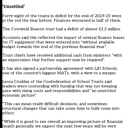
‘
Unsettled
’
Forty-eight of the trusts in deficit by the end of 2024-25 were
in the red the year before. Finances worsened in half of them.
The Cotswold Beacon trust had a deficit of almost £1.2 million.
Accounts said this reflected the impact of several finance leases
for IT equipment that were entered into “without available
budget towards the end of the previous financial year”.
Trust chiefs have received additional cash from ministers “with
an expectation that further support may be required”.
It has also signed a partnership agreement with Lift Schools,
one of the country’s biggest MATs, with a view to a merger.
Leora Cruddas of the Confederation of School Trusts said
leaders were contending with funding that was not keeping
pace with rising costs and responsibilities and “an unsettled
economic picture”.
“This can mean really difficult decisions, and sometimes
structural changes that can take some time to fully come into
effect.
“While it is good to see overall an improving picture of financial
health generally, we expect the next few years will be very