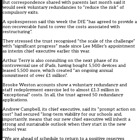
But correspondence shared with parents last month said it
would seek voluntary redundancies to “reduce the risk” of
compulsory exits.
A spokesperson said this week the DfE “has agreed to provide a
non-recoverable fund to cover the costs associated with
restructuring”.
They stressed the trust recognised “the scale of the challenge”
with “significant progress” made since Lee Miller’s appointment
as interim chief executive earlier this year.
Arthur Terry is also consulting on the next phase of its
controversial use of iPads, having bought 5,500 devices and
leased 5,500 more, which created “an ongoing annual
commitment of over £1 million”.
Brooke Weston accounts show a voluntary redundancy and
staff redeployment exercise led to almost £1.3 million in
“exceptional” costs. In all, the trust agreed 50 redundancy
applications.
Andrew Campbell, its chief executive, said its “prompt action on
cost” had secured “long-term viability for our schools and,
importantly, means that our new chief executive will inherit a
strong and sustainable outlook when they start in the new
school year.
“We are ahead of schedule to return to a positive reserves