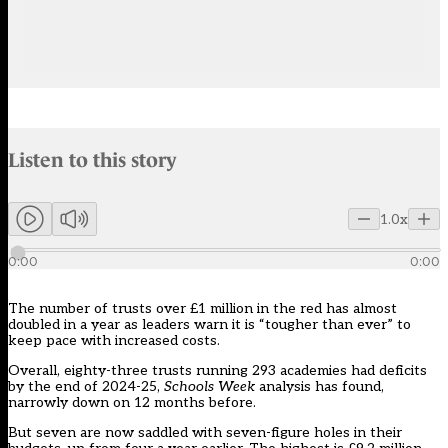
Audio narration uses an AI-generated voice.
Listen to this story
Members can listen to an AI-generated audio version of this articl
1.0x
0:00
0:00
The number of trusts over £1 million in the red has almost
doubled in a year as leaders warn it is “tougher than ever” to
keep pace with increased costs.
Overall, eighty-three trusts running 293 academies had deficits
by the end of 2024-25,
Schools Week
analysis has found,
narrowly down on 12 months before.
But seven are now saddled with seven-figure holes in their