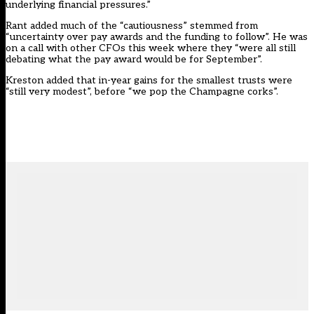
underlying financial pressures.”
Rant added much of the “cautiousness” stemmed from
“uncertainty over pay awards and the funding to follow”. He was
on a call with other CFOs this week where they “were all still
debating what the pay award would be for September”.
Kreston added that in-year gains for the smallest trusts were
“still very modest”, before “we pop the Champagne corks”.