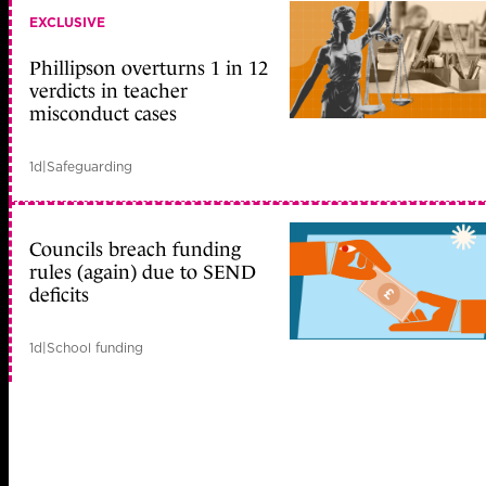
EXCLUSIVE
Phillipson overturns 1 in 12
verdicts in teacher
misconduct cases
1d
|
Safeguarding
Councils breach funding
rules (again) due to SEND
deficits
1d
|
School funding