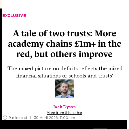
EXCLUSIVE
A tale of two trusts: More
academy chains £1m+ in the
red, but others improve
'The mixed picture on deficits reflects the mixed
financial situations of schools and trusts'
Jack Dyson
More from this author
9 min read
|
30 April 2026, 11:00 pm