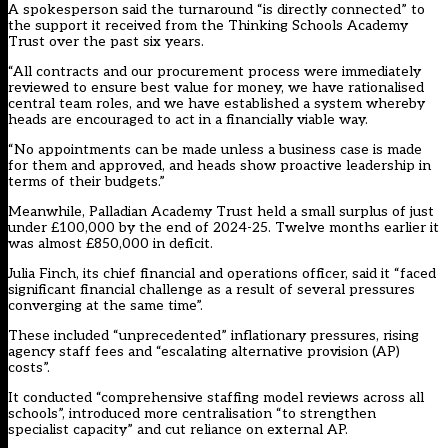
A spokesperson said the turnaround “is directly connected” to
the support it received from the Thinking Schools Academy
Trust over the past six years.
“All contracts and our procurement process were immediately
reviewed to ensure best value for money, we have rationalised
central team roles, and we have established a system whereby
heads are encouraged to act in a financially viable way.
“No appointments can be made unless a business case is made
for them and approved, and heads show proactive leadership in
terms of their budgets.”
Meanwhile, Palladian Academy Trust held a small surplus of just
under £100,000 by the end of 2024-25. Twelve months earlier it
was almost £850,000 in deficit.
Julia Finch, its chief financial and operations officer, said it “faced
significant financial challenge as a result of several pressures
converging at the same time”.
These included “unprecedented” inflationary pressures, rising
agency staff fees and “escalating alternative provision (AP)
costs”.
It conducted “comprehensive staffing model reviews across all
schools”, introduced more centralisation “to strengthen
specialist capacity” and cut reliance on external AP.