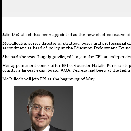
Julie McCulloch has been appointed as the new chief executive of T
McCulloch is senior director of strategy, policy and professional 
secondment as head of policy at the Education Endowment Founda
She said she was “hugely privileged” to join
the EPI
, an independen
Her appointment comes after EPI co-founder Natalie Perrera
step
country’s largest exam board, AQA. Perrera had been at the helm of
McCulloch will join EPI at the beginning of May.