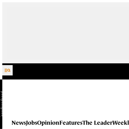
Skip to content
News
Jobs
Opinion
Features
The Leader
Weekl