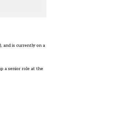
, and is currently on a
p a senior role at the