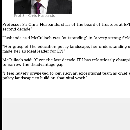
Prof Sir Chris Husbands
Professor Sir Chris Husbands, chair of the board of trustees at EPI,
second decade.”
Husbands said McCulloch was “outstanding” in “a very strong field
“Her grasp of the education policy landscape, her understanding of
made her an ideal leader for EPI.”
McCulloch said: “Over the last decade EPI has relentlessly cham
to narrow the disadvantage gap.
“I feel hugely privileged to join such an exceptional team as chief
policy landscape to build on that vital work.”