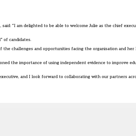
 said: “I am delighted to be able to welcome Julie as the chief execut
” of candidates.
 the challenges and opportunities facing the organisation and her l
pioned the importance of using independent evidence to improve ed
 executive, and I look forward to collaborating with our partners ac