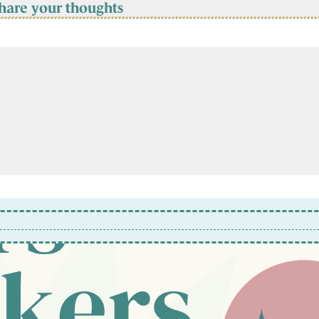
hare your thoughts