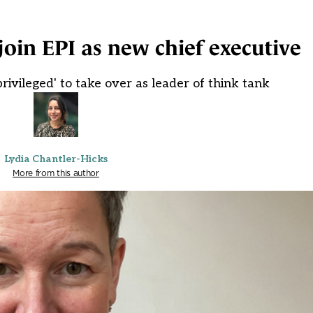
join EPI as new chief executive
rivileged' to take over as leader of think tank
Lydia Chantler-Hicks
More from this author