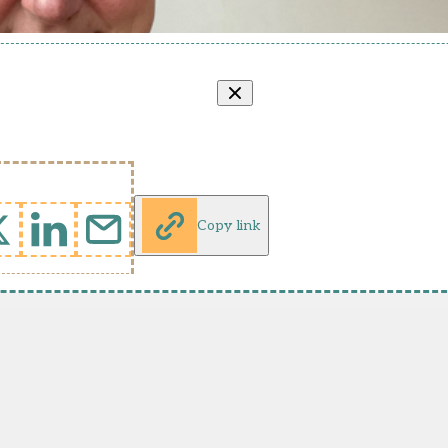
Copy link