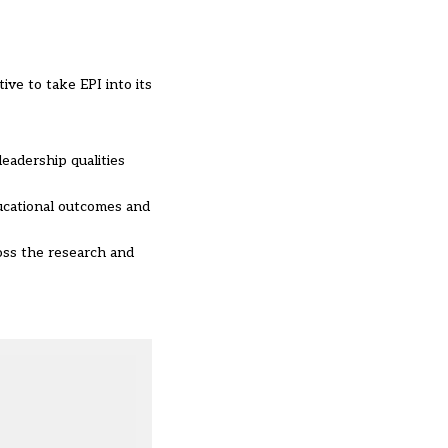
ive to take EPI into its
eadership qualities
ucational outcomes and
ross the research and