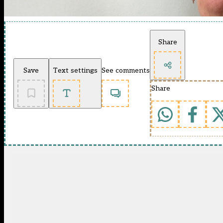
Share
Save
Text settings
See comments
Share