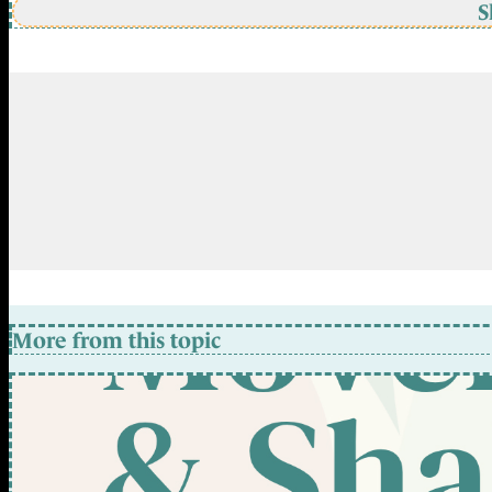
S
More from this topic