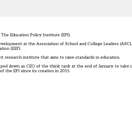
he Education Policy Institute (EPI).
development at the Association of School and College Leaders (ASCL)
tion (EEF).
t research institute that aims to raise standards in education.
ped down as CEO of the think tank
at the end of January, to take u
 the EPI since its creation in 2015.