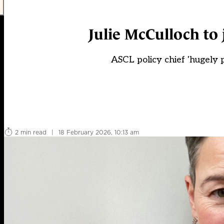
Julie McCulloch to 
ASCL policy chief 'hugely p
2 min read
|
18 February 2026, 10:13 am