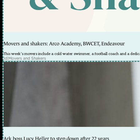
Movers and shakers: Arco Academy, BWCET, Endeavour
This week’s movers include a cold water swimmer, a football coach and a dedica
1d
|
Movers and Shakers
Ark boss Lucy Heller to step down after 22 years