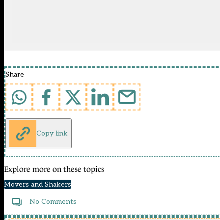
Share
Copy link
Explore more on these topics
Movers and Shakers
No Comments