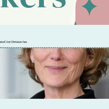
ted Joy Division fan