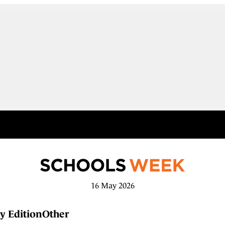
16 May 2026
y Edition
Other