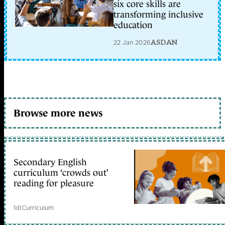
six core skills are
transforming inclusive
education
22 Jan 2026
ASDAN
Browse more news
Secondary English
curriculum ‘crowds out’
reading for pleasure
1d
|
Curriculum