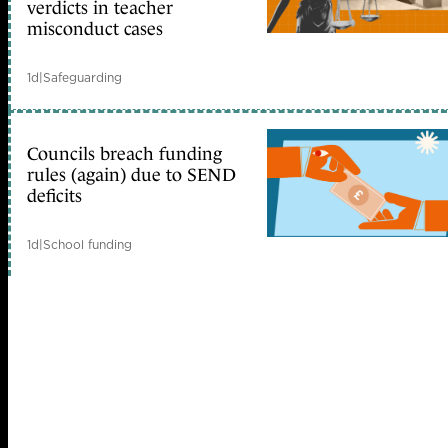
verdicts in teacher
misconduct cases
1d
|
Safeguarding
Councils breach funding
rules (again) due to SEND
deficits
1d
|
School funding