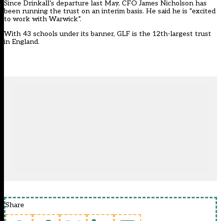
Since Drinkall’s departure last May, CFO James Nicholson has
been running the trust on an interim basis. He said he is “excited
to work with Warwick”.
With 43 schools under its banner, GLF is the 12th-largest trust
in England.
Share