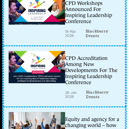
CPD Workshops
Announced For
Inspiring Leadership
Conference
Blackberry
19 Mar
2026
Events
CPD Accreditation
Among New
Developments For The
Inspiring Leadership
Conference
Blackberry
26 Jan
2026
Events
Equity and agency for a
changing world – how