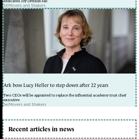
dedicated Joy Division fan
1d
|
Movers and Shakers
Ark boss Lucy Heller to step down after 22 years
Two CEOs will be appointed to replace the influential academy trust chief
executive
1w
|
Movers and Shakers
Recent articles in news