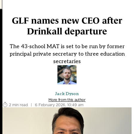
GLF names new CEO after
Drinkall departure
The 43-school MAT is set to be run by former
principal private secretary to three education
secretaries
Jack Dyson
More from this author
2 min read
|
6 February 2026, 10:49 am