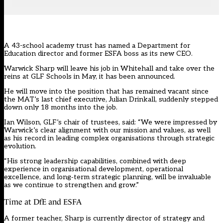
A 43-school academy trust has named a Department for
Education director and former ESFA boss as its new CEO.
Warwick Sharp will leave his job in Whitehall and take over the
reins at
GLF Schools
in May, it has been announced.
He will move into the position that has remained vacant since
the MAT’s last chief executive, Julian Drinkall,
suddenly stepped
down
only 18 months into the job.
Ian Wilson, GLF’s chair of trustees, said: “We were impressed by
Warwick’s clear alignment with our mission and values, as well
as his record in leading complex organisations through strategic
evolution.
“His strong leadership capabilities, combined with deep
experience in organisational development, operational
excellence, and long‑term strategic planning, will be invaluable
as we continue to strengthen and grow.”
Time at DfE and ESFA
A former teacher, Sharp is currently director of strategy and