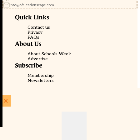
info@educationscape.com
Quick Links
Contact us
Privacy
FAQs
About Us
About Schools Week
Advertise
Subscribe
Membership
Newsletters
© EducationScape | Website by
Be the Change Group