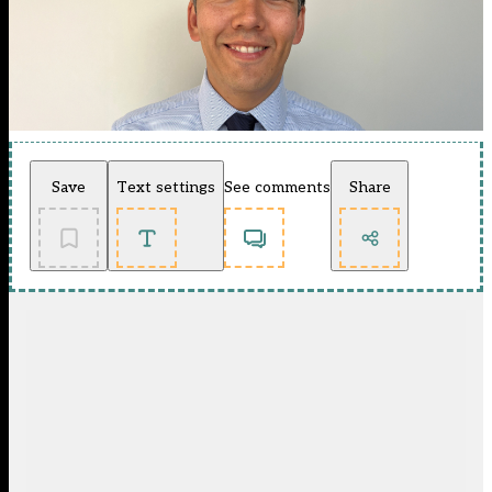
Save
Text settings
See comments
Share