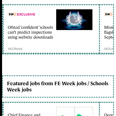
EXCLUSIVE
L
Ofsted ‘confident’ schools
Missio
member early access
can’t predict inspections
flagsh
using website downloads
Septe
1d
|
Ofsted
1d
|
Scho
Featured jobs from FE Week jobs / Schools
Week jobs
Chief Finance and
Deputy