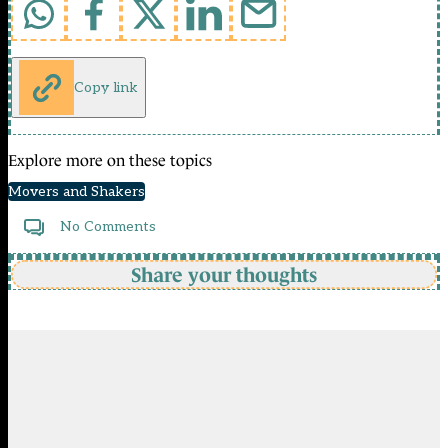
Copy link
Explore more on these topics
Movers and Shakers
No Comments
Share your thoughts