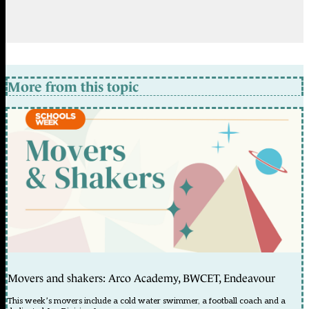
More from this topic
Movers and shakers: Arco Academy, BWCET, Endeavour
This week’s movers include a cold water swimmer, a football coach and a