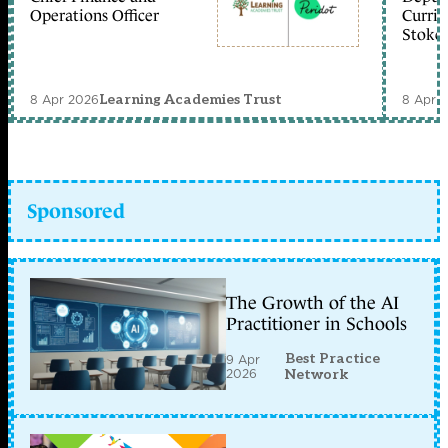
Operations Officer
Curric
Stoke 
8 Apr 2026
8 Apr 
Learning Academies Trust
Sponsored
The Growth of the AI
Practitioner in Schools
Best Practice
9 Apr
2026
Network