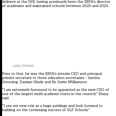
delivery at the DfE, having previously been the ESFA’s director
of academies and maintained schools between 2020 and 2023.
Julian Drinkall
Prior to that, he was the ESFA’s interim CEO and principal
private secretary to three education secretaries – Justine
Greening, Damian Hinds and Sir Gavin Williamson.
“I am extremely honoured to be appointed as the new CEO of
one of the largest multi-academy trusts in the country,” Sharp
said.
“I see my new role as a huge privilege and look forward to
building on the continuing success of GLF Schools.”