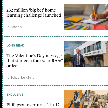
£32 million ‘big bet’ home
learning challenge launched
1d
|
Schools
LONG READ
The Valentine’s Day message
that started a four-year RAAC
ordeal
1d
|
School buildings
EXCLUSIVE
Phillipson overturns 1 in 12