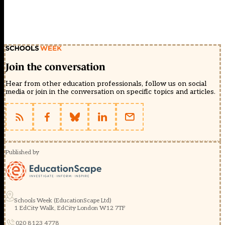
Join the conversation
Hear from other education professionals, follow us on social
media or join in the conversation on specific topics and articles.
Published by
Schools Week (EducationScape Ltd)
1 EdCity Walk, EdCity London W12 7TF
020 8123 4778