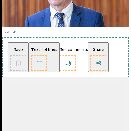
Paul Tarn
Save
Text settings
See comments
Share