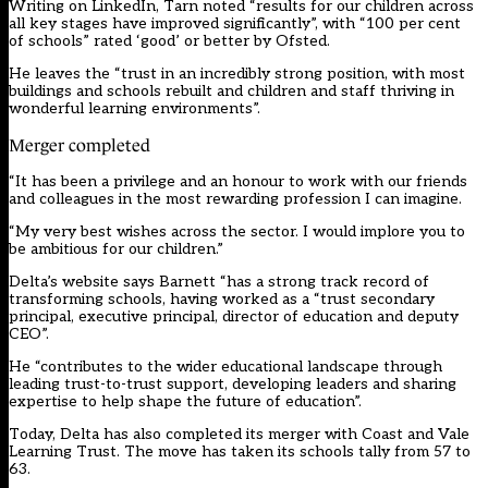
Writing on LinkedIn, Tarn noted “results for our children across
all key stages have improved significantly”, with “100 per cent
of schools” rated ‘good’ or better by Ofsted.
He leaves the “trust in an incredibly strong position, with most
buildings and schools rebuilt and children and staff thriving in
wonderful learning environments”.
Merger completed
“It has been a privilege and an honour to work with our friends
and colleagues in the most rewarding profession I can imagine.
“My very best wishes across the sector. I would implore you to
be ambitious for our children.”
Delta’s website says Barnett “has a strong track record of
transforming schools, having worked as a “trust secondary
principal, executive principal, director of education and deputy
CEO”.
He “contributes to the wider educational landscape through
leading trust-to-trust support, developing leaders and sharing
expertise to help shape the future of education”.
Today, Delta has also completed its merger with Coast and Vale
Learning Trust. The move has taken its schools tally from 57 to
63.