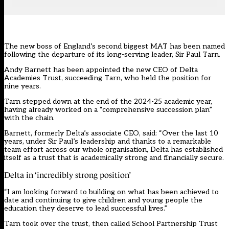
The new boss of England’s second biggest MAT has been named
following the departure of its long-serving leader, Sir Paul Tarn.
Andy Barnett has been appointed the new CEO of
Delta
Academies Trust
, succeeding Tarn, who held the position for
nine years.
Tarn stepped down at the end of the 2024-25 academic year,
having already
worked on a “comprehensive succession plan”
with the chain
.
Barnett, formerly Delta’s associate CEO, said: “Over the last 10
years, under Sir Paul’s leadership and thanks to a remarkable
team effort across our whole organisation, Delta has established
itself as a trust that is academically strong and financially secure.
Delta in ‘incredibly strong position’
“I am looking forward to building on what has been achieved to
date and continuing to give children and young people the
education they deserve to lead successful lives.”
Tarn took over the trust, then called School Partnership Trust