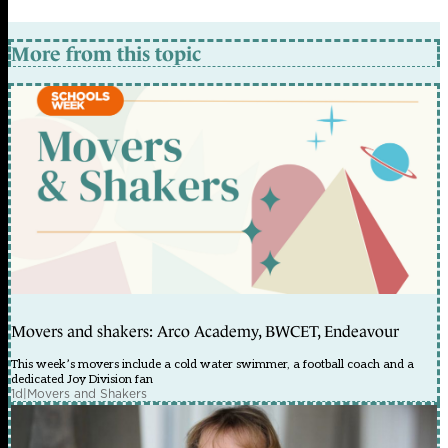
More from this topic
Movers and shakers: Arco Academy, BWCET, Endeavour
This week’s movers include a cold water swimmer, a football coach and a
dedicated Joy Division fan
1d
|
Movers and Shakers