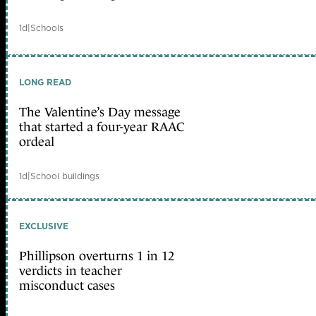
1d
|
Schools
LONG READ
The Valentine’s Day message
that started a four-year RAAC
ordeal
1d
|
School buildings
EXCLUSIVE
Phillipson overturns 1 in 12
verdicts in teacher
misconduct cases