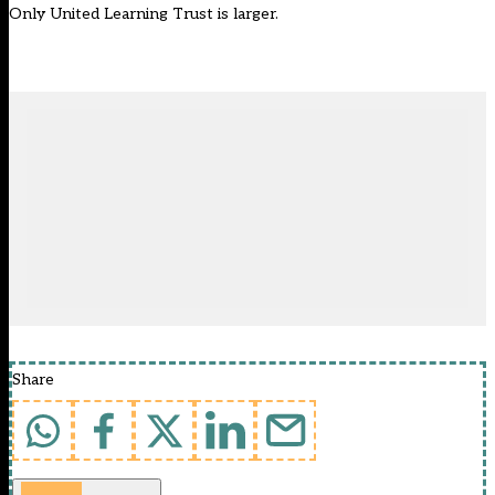
Only United Learning Trust is larger.
Share