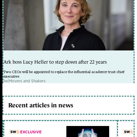
Ark boss Lucy Heller to step down after 22 years
Two CEOs will be appointed to replace the influential academy trust chief
executive
1w
|
Movers and Shakers
Recent articles in news
EXCLUSIVE
L