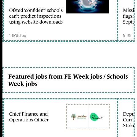
Ofsted ‘confident’ schools
Missio
member early access
can’t predict inspections
flagsh
using website downloads
Septe
1d
|
Ofsted
1d
|
Scho
Featured jobs from FE Week jobs / Schools
Week jobs
Chief Finance and
Deputy
Operations Officer
Curric
Stoke 