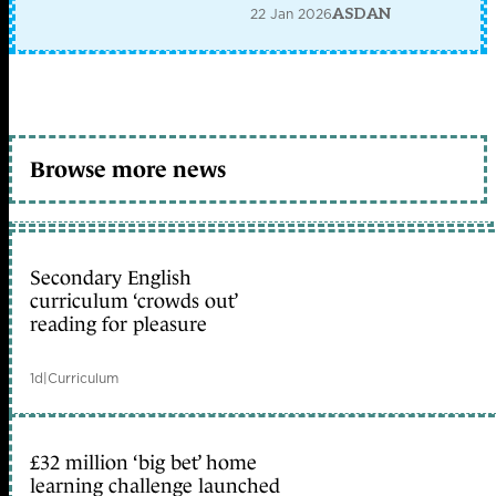
22 Jan 2026
ASDAN
Browse more news
Secondary English
curriculum ‘crowds out’
reading for pleasure
1d
|
Curriculum
£32 million ‘big bet’ home
learning challenge launched