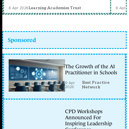
8 Apr 2026
8 Apr 
Learning Academies Trust
Sponsored
The Growth of the AI
Practitioner in Schools
Best Practice
9 Apr
2026
Network
CPD Workshops
Announced For
Inspiring Leadership