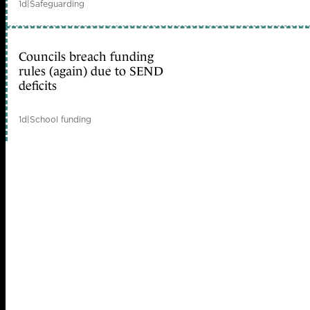
1d
|
Safeguarding
Councils breach funding
rules (again) due to SEND
deficits
1d
|
School funding