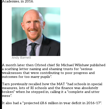
Academies, in 2016.
Andy Barnett
A month later then Ofsted chief Sir Michael Wilshaw published
a scathing letter naming and shaming trusts for “serious
weaknesses that were contributing to poor progress and
outcomes for too many pupils”.
Tarn
previously recalled
how the MAT “had schools in special
measures, lots of RI schools and the finance was absolutely
broken” when he stepped in, calling it a “complete and utter
mess”.
It also had a “projected £8.6 million in-year deficit in 2016–17”.