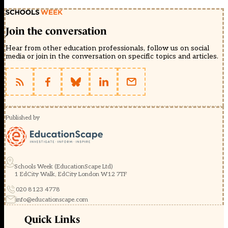
Join the conversation
Hear from other education professionals, follow us on social
media or join in the conversation on specific topics and articles.
Published by
Schools Week (EducationScape Ltd)
1 EdCity Walk, EdCity London W12 7TF
020 8123 4778
info@educationscape.com
Quick Links