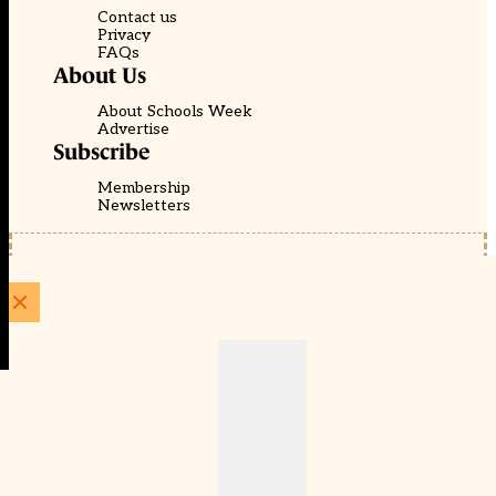
Contact us
Privacy
FAQs
About Us
About Schools Week
Advertise
Subscribe
Membership
Newsletters
© EducationScape | Website by
Be the Change Group