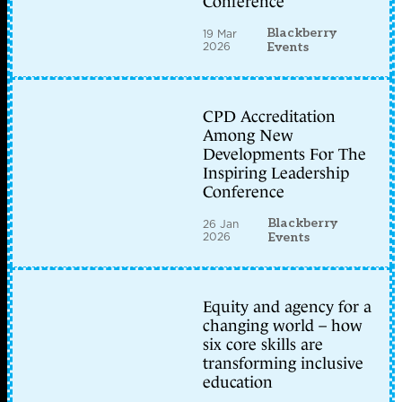
Conference
Blackberry
19 Mar
2026
Events
CPD Accreditation
Among New
Developments For The
Inspiring Leadership
Conference
Blackberry
26 Jan
2026
Events
Equity and agency for a
changing world – how
six core skills are
transforming inclusive
education