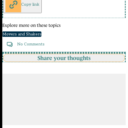
Copy link
Explore more on these topics
Movers and Shakers
No Comments
Share your thoughts