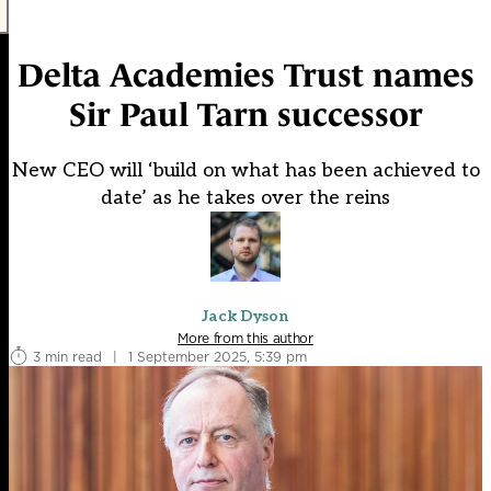
Delta Academies Trust names
Sir Paul Tarn successor
New CEO will ‘build on what has been achieved to
date’ as he takes over the reins
Jack Dyson
More from this author
3 min read
|
1 September 2025, 5:39 pm