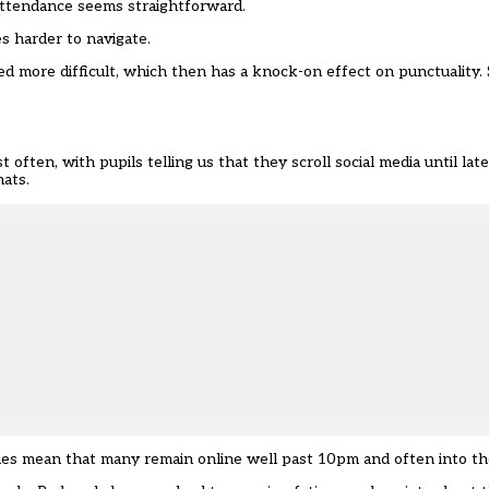
attendance seems straightforward.
s harder to navigate.
ed more difficult, which then has a knock-on effect on punctuality.
 often, with pupils telling us that they scroll social media until lat
hats.
tines mean that many remain online well past 10pm and often into th