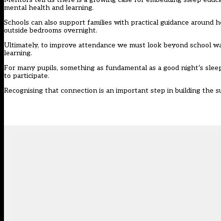
mental health and learning.
Schools can also support families with practical guidance around
outside bedrooms overnight.
Ultimately, to improve attendance we must look beyond school wa
learning.
For many pupils, something as fundamental as a good night’s sleep
to participate.
Recognising that connection is an important step in building the 