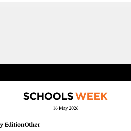
16 May 2026
y Edition
Other