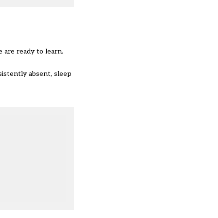
 are ready to learn.
istently absent, sleep