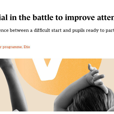
ial in the battle to improve att
nce between a difficult start and pupils ready to part
or programme, Etio