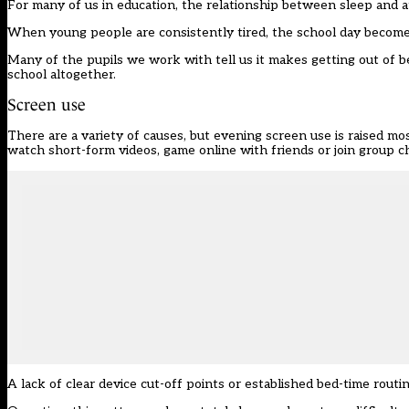
For many of us in education, the relationship between sleep and 
When young people are consistently tired, the school day become
Many of the pupils we work with tell us it makes getting out of b
school altogether.
Screen use
There are a variety of causes, but evening screen use is raised most
watch short-form videos, game online with friends or join group c
A lack of clear device cut-off points or established bed-time rou