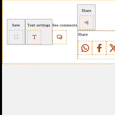
Share
Save
Text settings
See comments
Share