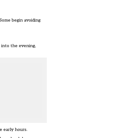
 Some begin avoiding
e into the evening,
e early hours.