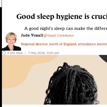
Good sleep hygiene is cruc
A good night’s sleep can make the differe
Jude Yoxall
Guest Contributor
Regional director, north of England, attendance ment
4 min read
|
7 May 2026, 11:00 pm