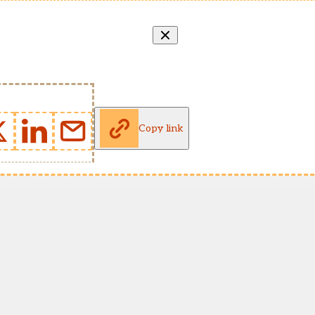
Copy link