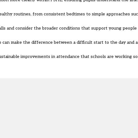
 healthy routines, from consistent bedtimes to simple approaches su
lls and consider the broader conditions that support young people
 can make the difference between a difficult start to the day and a
sustainable improvements in attendance that schools are working so