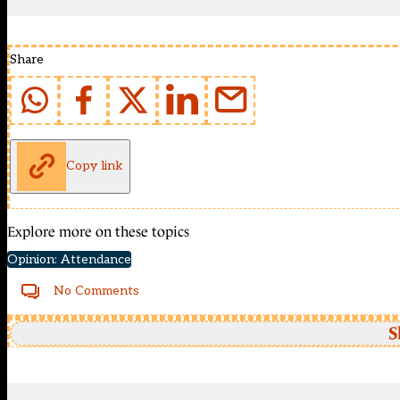
Share
Copy link
Explore more on these topics
Opinion: Attendance
No Comments
S