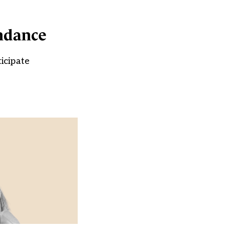
endance
icipate