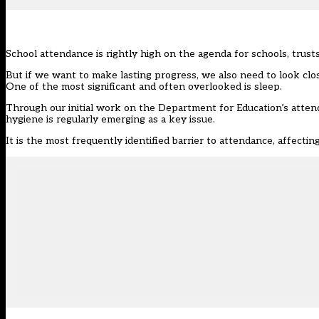
School attendance is rightly high on the agenda for schools, trus
But if we want to make lasting progress, we also need to look cl
One of the most significant and often overlooked is sleep.
Through our initial work on the Department for Education’s atte
hygiene is regularly emerging as a key issue.
It is the most frequently identified barrier to attendance, affecti