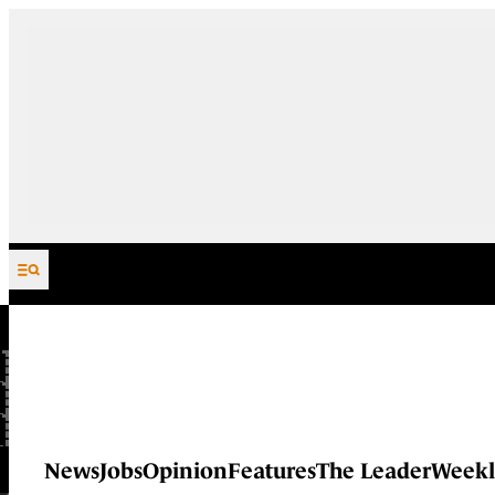
Skip to content
News
Jobs
Opinion
Features
The Leader
Weekl