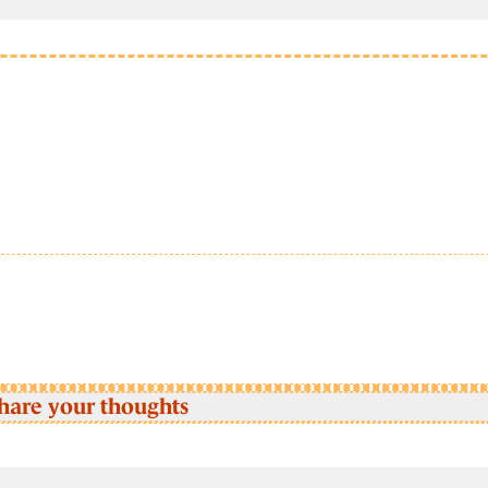
hare your thoughts