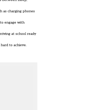
ch as charging phones
 to engage with
rriving at school ready
 hard to achieve.