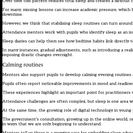
Over time this pattern reduces total sleep and creates a difficult
For many, missing lessons can increase academic pressure, which ha
downtime.
However, we think that stabilising sleep routines can turn around
Attendance mentors work with pupils who identify sleep as an iss
Sleep diaries can help them see how bedtime habits link directly 
In many instances, gradual adjustments, such as introducing a rea
imposing drastic changes overnight.
Calming routines
Mentors also support pupils to develop calming evening routines 
Pupils often report noticeable improvements in mood and readiness
These experiences highlight an important point for practitioners
Attendance challenges are often complex, but sleep is one area w
At the same time, the growing role of digital technology in young 
The government’s consultation, growing up in the online world, re
in ways that we are only beginning to understand.
Mentors tell us there is a growing case for embedding sleep educ