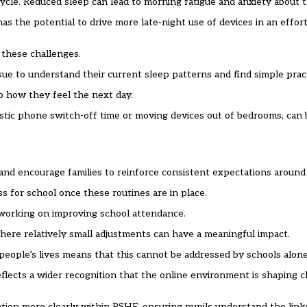
 cycle. Reduced sleep can lead to morning fatigue and anxiety about t
s the potential to drive more late-night use of devices in an effort
 these challenges.
ue to understand their current sleep patterns and find simple pract
to how they feel the next day.
listic phone switch-off time or moving devices out of bedrooms, can
and encourage families to reinforce consistent expectations around
 for school once these routines are in place.
 working on improving school attendance.
here relatively small adjustments can have a meaningful impact.
people’s lives means that this cannot be addressed by schools alone
flects a wider recognition that the online environment is shaping 
ation more clearly within PSHE, ensuring pupils understand the lin