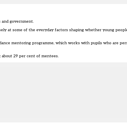
ts and government.
osely at some of the everyday factors shaping whether young people
ndance mentoring programme, which works with pupils who are pers
ng about 29 per cent of mentees.