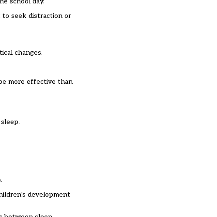
he school day.
 to seek distraction or
ical changes.
 be more effective than
 sleep.
.
children’s development
ks between sleep,