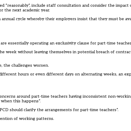
sed “reasonably”, include staff consultation and consider the impact
or the next academic year.
annual cycle whereby their employers insist that they must be avai
re essentially operating an exclusivity clause for part-time teacher
the week without leaving themselves in potential breach of contrac
, the challenges worsen.
h different hours or even different days on alternating weeks, an e
concerns around part-time teachers having inconsistent non-working
 when this happens”.
D should clarify the arrangements for part-time teachers”.
ention of working patterns.