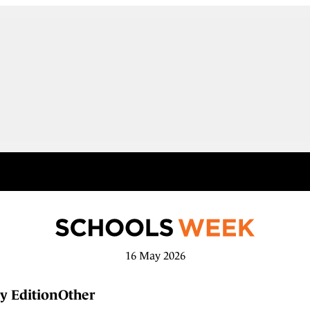
16 May 2026
y Edition
Other