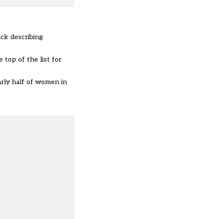
ck describing
 top of the list for
rly half of women in