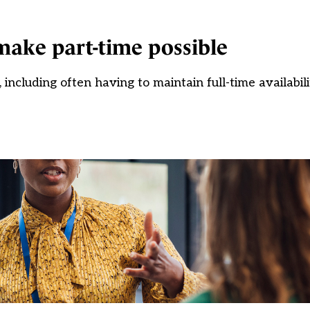
 make part-time possible
 including often having to maintain full-time availabil