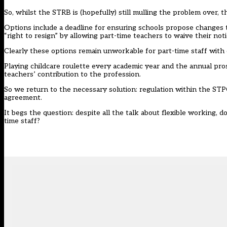
So, whilst the STRB is (hopefully) still mulling the problem over, 
Options include a deadline for ensuring schools propose changes t
“right to resign” by allowing part-time teachers to waive their no
Clearly these options remain unworkable for part-time staff with c
Playing childcare roulette every academic year and the annual pros
teachers’ contribution to the profession.
So we return to the necessary solution: regulation within the ST
agreement.
It begs the question: despite all the talk about flexible working, d
time staff?