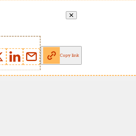
Copy link