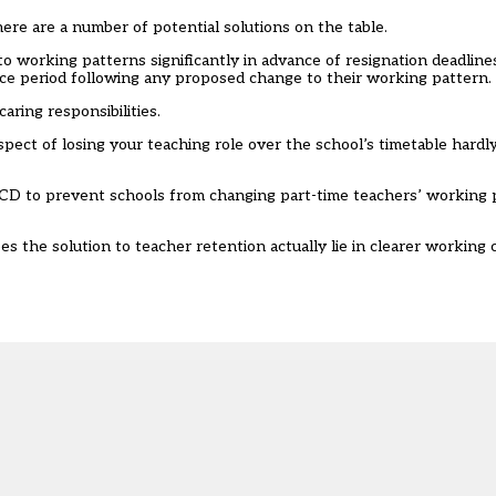
there are a number of potential solutions on the table.
o working patterns significantly in advance of resignation deadline
tice period following any proposed change to their working pattern.
aring responsibilities.
pect of losing your teaching role over the school’s timetable hardl
PCD to prevent schools from changing part-time teachers’ working 
oes the solution to teacher retention actually lie in clearer working 