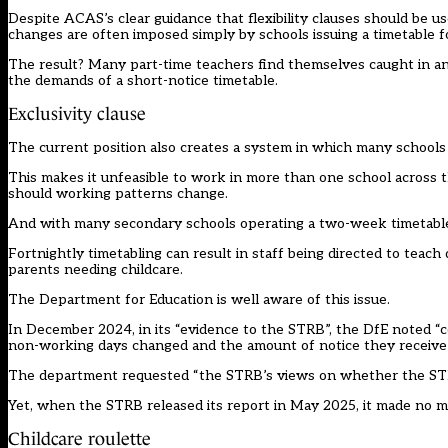
Despite ACAS’s clear guidance that flexibility clauses should be u
changes are often imposed simply by schools issuing a timetable f
The result? Many part-time teachers find themselves caught in an 
the demands of a short-notice timetable.
Exclusivity clause
The current position also creates a system in which many schools a
This makes it unfeasible to work in more than one school across 
should working patterns change.
And with many secondary schools operating a two-week timetable
Fortnightly timetabling can result in staff being directed to teac
parents needing childcare.
The Department for Education is well aware of this issue.
In December 2024, in its “evidence to the STRB”, the DfE noted “
non-working days changed and the amount of notice they receive
The department requested “the STRB’s views on whether the STPC
Yet, when the STRB released its report in May 2025, it made no m
Childcare roulette