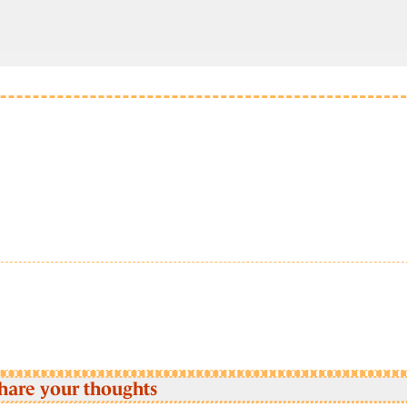
hare your thoughts