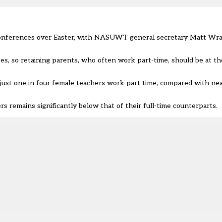
 conferences over Easter, with NASUWT general secretary Matt Wra
s, so retaining parents, who often work part-time, should be at the
ust one in four female teachers work part time, compared with nea
rs remains significantly below that of their full-time counterparts.