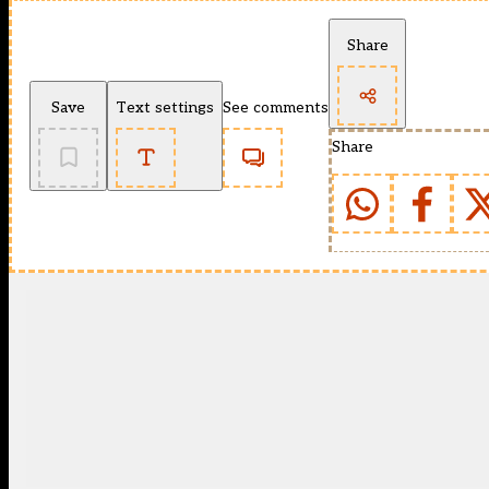
Share
Save
Text settings
See comments
Share