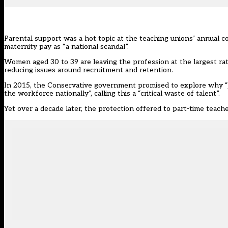
Parental support was a hot topic at the teaching unions’ annual
maternity pay as “a national scandal”.
Women aged 30 to 39 are leaving the profession at the largest rate
reducing issues around recruitment and retention.
In 2015, the Conservative government promised to explore why “j
the workforce nationally”, calling this a “critical waste of talent”.
Yet over a decade later, the protection offered to part-time teache