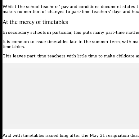
Whilst the school teachers’ pay and conditions document states tha
makes no mention of changes to part-time teachers’ days and hou
At the mercy of timetables
In secondary schools in particular, this puts many part-time mothe
It is common to issue timetables late in the summer term, with man
timetables.
This leaves part-time teachers with little time to make childcare 
And with timetables issued long after the May 31 resignation deadl