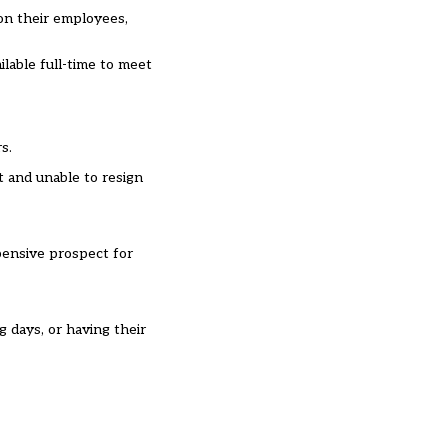
 on their employees,
lable full-time to meet
s.
t and unable to resign
xpensive prospect for
 days, or having their