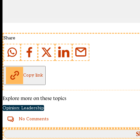
Share
Copy link
Explore more on these topics
Opinion: Leadership
No Comments
S