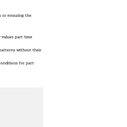
s or ensuring the
y values part-time
patterns without their
conditions for part-