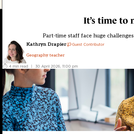
It’s time to
Part-time staff face huge challenges,
Kathryn Drapier
Guest Contributor
Geography teacher
4 min read
|
30 April 2026, 11:00 pm