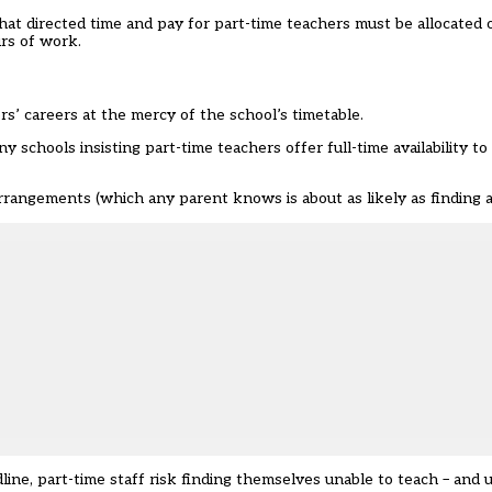
t directed time and pay for part-time teachers must be allocated on
rs of work.
rs’ careers at the mercy of the school’s timetable.
y schools insisting part-time teachers offer full-time availability 
arrangements (which any parent knows is about as likely as finding a
ine, part-time staff risk finding themselves unable to teach – and u