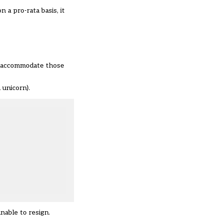
 a pro-rata basis, it
to accommodate those
 unicorn).
nable to resign.