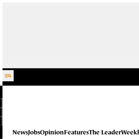
Skip to content
News
Jobs
Opinion
Features
The Leader
Weekl