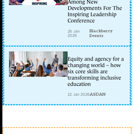
Among New
Developments For The
Inspiring Leadership
Conference
Blackberry
26 Jan
2026
Events
Equity and agency for a
changing world – how
six core skills are
transforming inclusive
education
22 Jan 2026
ASDAN