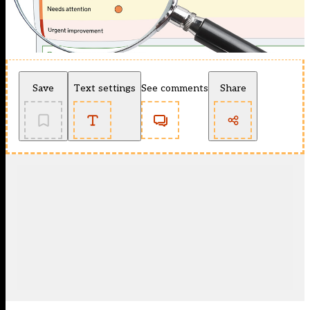
Save
Text settings
See comments
Share