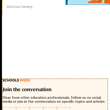
1d
|
School funding
Join the conversation
Hear from other education professionals, follow us on social
media or join in the conversation on specific topics and articles.