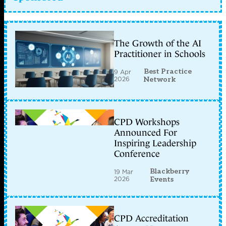
The Growth of the AI
Practitioner in Schools
Best Practice
9 Apr
2026
Network
CPD Workshops
Announced For
Inspiring Leadership
Conference
Blackberry
19 Mar
2026
Events
CPD Accreditation