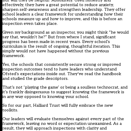
But will they be helpful? Absolutely. Used honestly and
effectively, they have a great potential to reduce anxiety,
sharpen self-awareness and strengthen leadership. They offer
school leaders a clear framework for understanding how their
schools measure up and how to improve, and this is before an
inspection even takes place.
Given my background as an inspector, you might think “he would
say that, wouldn’t he?” But from where I stand, significant
progress has been made in recent years. Every school’s
curriculum is the result of ongoing, thoughtful iteration. This
simply would not have happened without the previous
framework.
Yes, the schools that consistently secure strong or improved
inspection outcomes tend to have leaders who understand
Ofsted’s expectations inside out. They’ve read the handbook
and studied the grade descriptors.
That’s not ‘playing the game’ or being a soulless technocrat, and
it’s frankly disingenuous to suggest knowing the framework is
in any way opposed to knowing your school.
So for our part, Halliard Trust will fully embrace the new
toolkits.
Our leaders will evaluate themselves against every part of the
framework, leaving no word or expectation unexamined. As a
result, they will approach inspections with clarity and