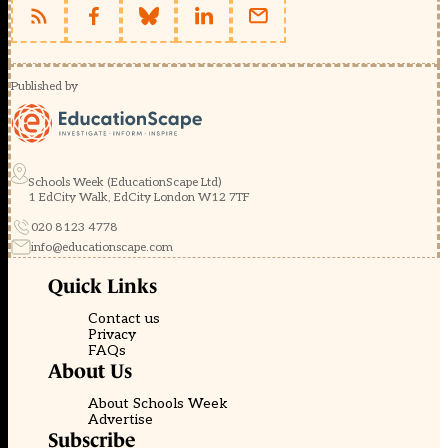
Published by
Schools Week (EducationScape Ltd)
1 EdCity Walk, EdCity London W12 7TF
020 8123 4778
info@educationscape.com
Quick Links
Contact us
Privacy
FAQs
About Us
About Schools Week
Advertise
Subscribe