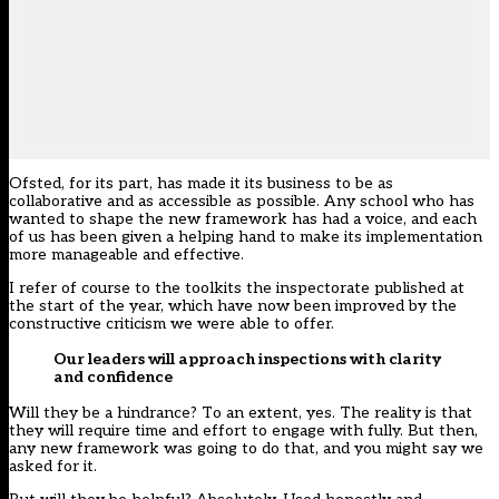
Ofsted, for its part, has made it its business to be as
collaborative and as accessible as possible. Any school who has
wanted to shape the new framework has had a voice, and each
of us has been given a helping hand to make its implementation
more manageable and effective.
I refer of course to
the toolkits
the inspectorate published at
the start of the year, which have now been improved by the
constructive criticism we were able to offer.
Our leaders will approach inspections with clarity
and confidence
Will they be a hindrance? To an extent, yes. The reality is that
they will require time and effort to engage with fully. But then,
any new framework was going to do that, and you might say we
asked for it.