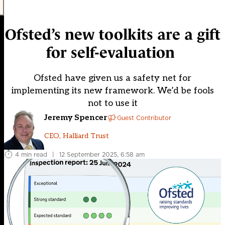
Ofsted’s new toolkits are a gift
for self-evaluation
Ofsted have given us a safety net for
implementing its new framework. We’d be fools
not to use it
Jeremy Spencer
Guest Contributor
CEO, Halliard Trust
4 min read
|
12 September 2025, 6:58 am