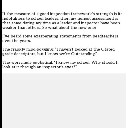
If the measure of a good inspection framework’s strength is its
helpfulness to school leaders, then my honest assessment is
that some during my time as a leader and inspector have been
weaker than others. So what about
the new one
?
I’ve heard some exasperating statements from headteachers
over the years.
The frankly mind-boggling: “I haven’t looked at the Ofsted
grade descriptors, but I know we’re Outstanding.”
The worryingly egotistical: “I know my school. Why should I
look at it through an inspector’s eyes?”.