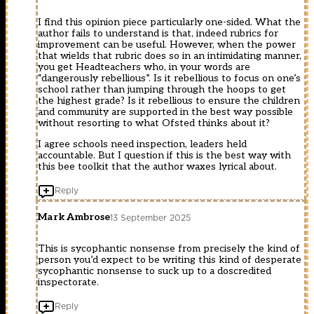
I find this opinion piece particularly one-sided. What the
author fails to understand is that, indeed rubrics for
improvement can be useful. However, when the power
that wields that rubric does so in an intimidating manner,
you get Headteachers who, in your words are
“dangerously rebellious”. Is it rebellious to focus on one’s
school rather than jumping through the hoops to get
the highest grade? Is it rebellious to ensure the children
and community are supported in the best way possible
without resorting to what Ofsted thinks about it?
I agree schools need inspection, leaders held
accountable. But I question if this is the best way with
this bee toolkit that the author waxes lyrical about.
Reply
Mark Ambrose
13 September 2025
This is sycophantic nonsense from precisely the kind of
person you’d expect to be writing this kind of desperate
sycophantic nonsense to suck up to a doscredited
inspectorate.
Reply