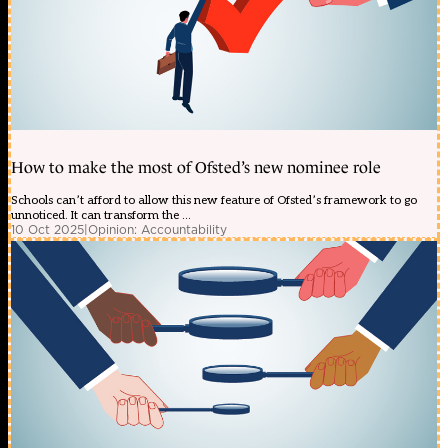
How to make the most of Ofsted’s new nominee role
Schools can’t afford to allow this new feature of Ofsted’s framework to go
unnoticed. It can transform the ...
10 Oct 2025
|
Opinion: Accountability