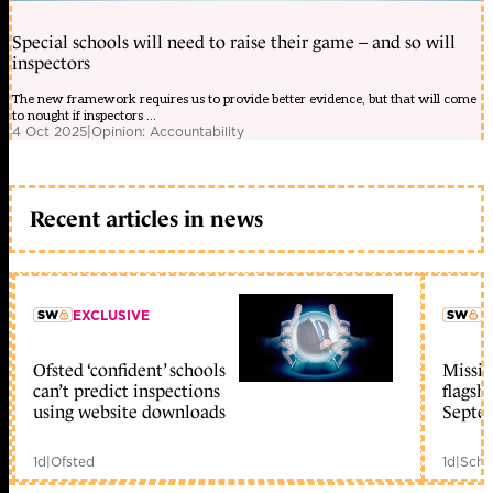
Special schools will need to raise their game – and so will
inspectors
The new framework requires us to provide better evidence, but that will come
to nought if inspectors ...
4 Oct 2025
|
Opinion: Accountability
Recent articles in news
EXCLUSIVE
L
Ofsted ‘confident’ schools
Missio
member early access
can’t predict inspections
flagsh
using website downloads
Septe
1d
|
Ofsted
1d
|
Scho