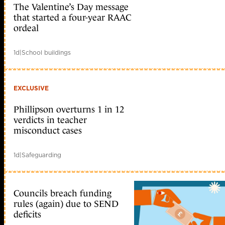
The Valentine’s Day message
that started a four-year RAAC
ordeal
1d
|
School buildings
EXCLUSIVE
Phillipson overturns 1 in 12
verdicts in teacher
misconduct cases
1d
|
Safeguarding
Councils breach funding
rules (again) due to SEND
deficits