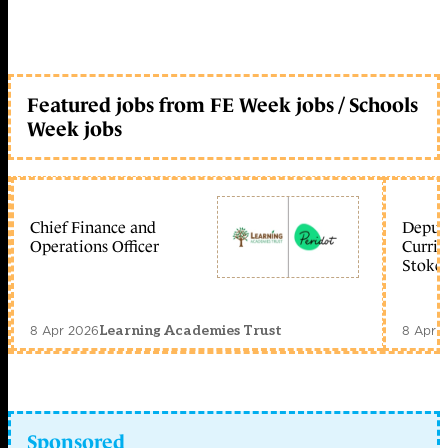
Featured jobs from FE Week jobs / Schools
Week jobs
Chief Finance and
Deputy
Operations Officer
Curric
Stoke 
8 Apr 2026
8 Apr 
Learning Academies Trust
Sponsored