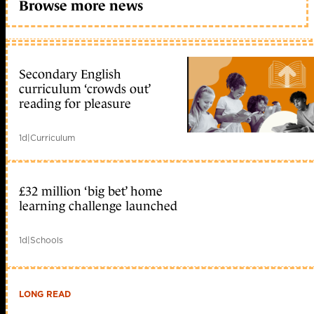
Browse more news
Secondary English
curriculum ‘crowds out’
reading for pleasure
1d
|
Curriculum
£32 million ‘big bet’ home
learning challenge launched
1d
|
Schools
LONG READ