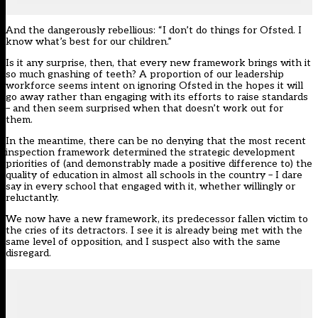
And the dangerously rebellious: “I don’t do things for Ofsted. I
know what’s best for our children.”
Is it any surprise, then, that every new framework brings with it
so much gnashing of teeth? A proportion of our leadership
workforce seems intent on ignoring Ofsted in the hopes it will
go away rather than engaging with its efforts to raise standards
– and then seem surprised when that doesn’t work out for
them.
In the meantime, there can be no denying that the most recent
inspection framework determined the strategic development
priorities of (and demonstrably made a positive difference to) the
quality of education in almost all schools in the country – I dare
say in every school that engaged with it, whether willingly or
reluctantly.
We now have a new framework, its predecessor fallen victim to
the cries of its detractors. I see it is already being met with the
same level of opposition, and I suspect also with the same
disregard.