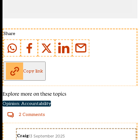
Share
Copy link
Explore more on these topics
Opinion: Accountability
2 Comments
Craig
13 September 2025