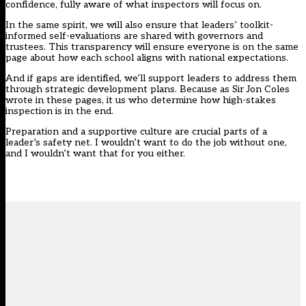
confidence, fully aware of what inspectors will focus on.
In the same spirit, we will also ensure that leaders’ toolkit-
informed self-evaluations are shared with governors and
trustees. This transparency will ensure everyone is on the same
page about how each school aligns with national expectations.
And if gaps are identified, we’ll support leaders to address them
through strategic development plans. Because
as Sir Jon Coles
wrote in these pages
, it us who determine how high-stakes
inspection is in the end.
Preparation and a supportive culture are crucial parts of a
leader’s safety net. I wouldn’t want to do the job without one,
and I wouldn’t want that for you either.