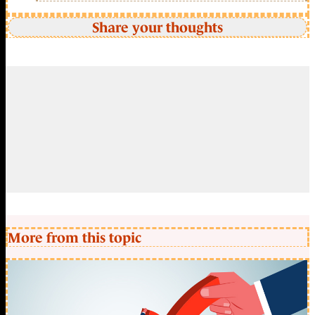
Share your thoughts
More from this topic