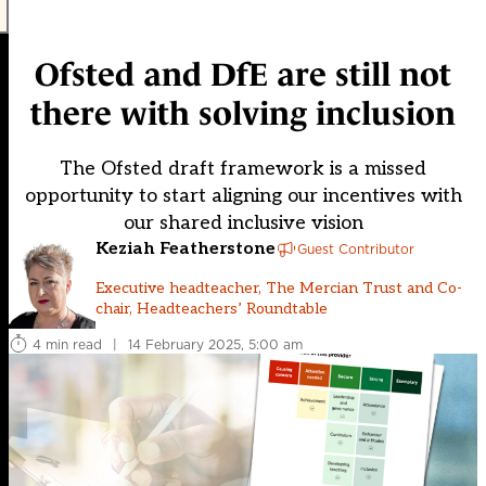
Ofsted and DfE are still not
there with solving inclusion
The Ofsted draft framework is a missed
opportunity to start aligning our incentives with
our shared inclusive vision
Keziah Featherstone
Guest Contributor
Executive headteacher, The Mercian Trust and Co-
chair, Headteachers’ Roundtable
4 min read
|
14 February 2025, 5:00 am