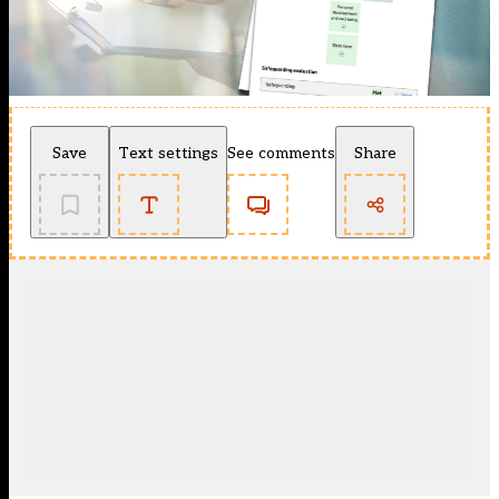
Save
Text settings
See comments
Share