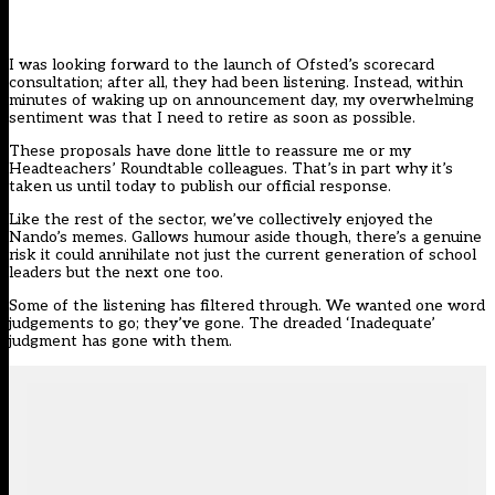
I was looking forward to the launch of
Ofsted’s scorecard
consultation
; after all, they had been listening. Instead, within
minutes of waking up on announcement day, my overwhelming
sentiment was that I need to retire as soon as possible.
These proposals
have done little to reassure me or my
Headteachers’ Roundtable colleagues. That’s in part why it’s
taken us until today to publish our official response.
Like the rest of the sector, we’ve collectively enjoyed the
Nando’s memes. Gallows humour aside though, there’s a genuine
risk it could annihilate not just the current generation of school
leaders but the next one too.
Some of the listening has filtered through. We wanted one word
judgements to go; they’ve gone. The dreaded ‘Inadequate’
judgment has gone with them.