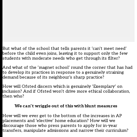
But what of the school that tells parents it ‘can’t meet need’
before the child even joins, leaving it to support only the few
students with moderate needs who get through its filter?
And what of the ‘magnet school’ round the corner that has had
to develop its practices in response to a genuinely straining
demand because of its neighbour’s sharp practice?
How will Ofsted discern which is genuinely ‘Exemplary’ on
inclusion? And if Ofsted won’t drive more ethical collaboration,
then who?
We can’t wriggle out of this with blunt measures
How will we ever get to the bottom of the increases in AP
placements and ‘elective’ home education? How will we
discourage those who press parents to apply for in-year
transfers, manipulate admissions and narrow their curriculum?