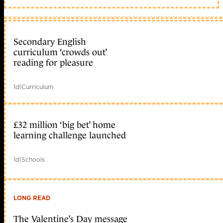
Secondary English
curriculum ‘crowds out’
reading for pleasure
1d
|
Curriculum
£32 million ‘big bet’ home
learning challenge launched
1d
|
Schools
LONG READ
The Valentine’s Day message