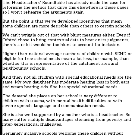
The Headteachers’ Roundtable has already made the case for
reforming the metrics that drive this elsewhere in these pages,
so I won’t rehearse the arguments again.
But the point is that we’ve developed incentives that mean
some children are more desirable than others to certain schools.
We can’t wriggle out of that with blunt measures either. Even if
Ofsted chose to bring contextual data to bear on its judgments,
there’s a risk it would be too blunt to account for inclusion.
Higher-than-national-average numbers of children with SEND or
eligible for free school meals mean a lot less, for example, than
whether this is representative of the catchment area and
neighbouring schools.
And then, not all children with special educational needs are the
same. My own daughter has moderate hearing loss in both ears
and wears hearing aids. She has special educational needs.
The demand she places on her school is very different to
children with trauma, with mental health difficulties or with
severe speech, language and communication needs.
She is also well supported by a mother who is a headteacher. So
many suffer multiple disadvantages stemming from poverty and
inter-generational challenges.
Genuinely inclusive schools welcome these children without