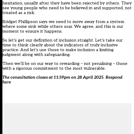
hesitation, usually after they have been rejected by others. They
see young people who need to be believed in and supported, not
treated as a risk.
Bridget Phillipson says we need to move away from a system
where some sink while others soar. We agree, and this is our
moment to ensure it happens.
So let’s get our definition of inclusion straight. Let’s take our
time to think clearly about the indicators of truly inclusive
practice. And let’s use those to make inclusion a limiting
judgment along with safeguarding.
Then we’ll be on our way to rewarding – not penalising – those
with a rigorous commitment to the most vulnerable.
The consultation closes at 11:59pm on 28 April 2025
.
Respond
here