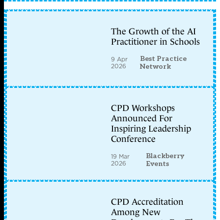
The Growth of the AI
Practitioner in Schools
Best Practice
9 Apr
2026
Network
CPD Workshops
Announced For
Inspiring Leadership
Conference
Blackberry
19 Mar
2026
Events
CPD Accreditation
Among New