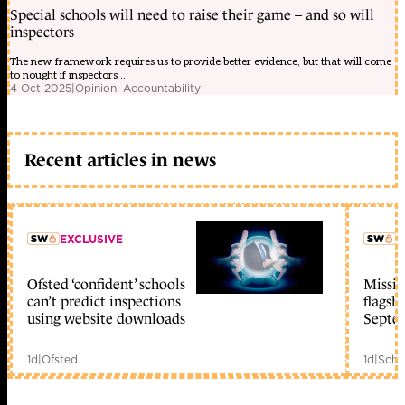
Special schools will need to raise their game – and so will
inspectors
The new framework requires us to provide better evidence, but that will come
to nought if inspectors ...
4 Oct 2025
|
Opinion: Accountability
Recent articles in news
EXCLUSIVE
L
Ofsted ‘confident’ schools
Missio
member early access
can’t predict inspections
flagsh
using website downloads
Septe
1d
|
Ofsted
1d
|
Scho