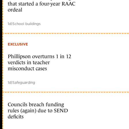
that started a four-year RAAC
ordeal
1d
|
School buildings
EXCLUSIVE
Phillipson overturns 1 in 12
verdicts in teacher
misconduct cases
1d
|
Safeguarding
Councils breach funding
rules (again) due to SEND
deficits