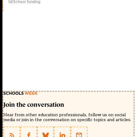
1d
|
School funding
Join the conversation
Hear from other education professionals, follow us on social
media or join in the conversation on specific topics and articles.