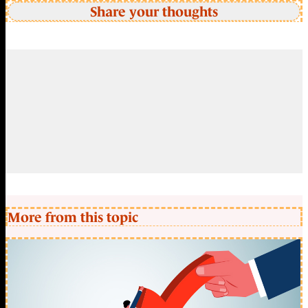
Share your thoughts
More from this topic