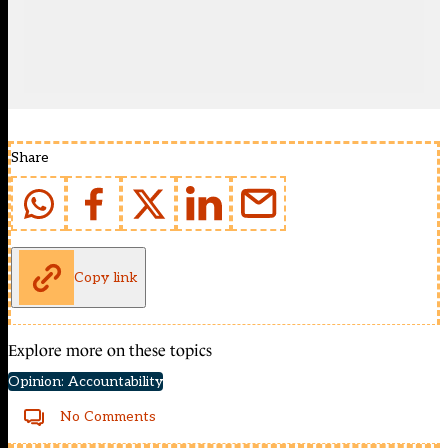
Share
Copy link
Explore more on these topics
Opinion: Accountability
No Comments