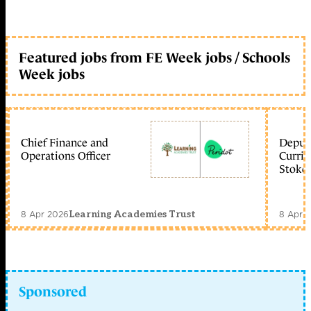
Featured jobs from FE Week jobs / Schools
Week jobs
Chief Finance and
Deputy
Operations Officer
Curric
Stoke 
8 Apr 2026
8 Apr 
Learning Academies Trust
Sponsored