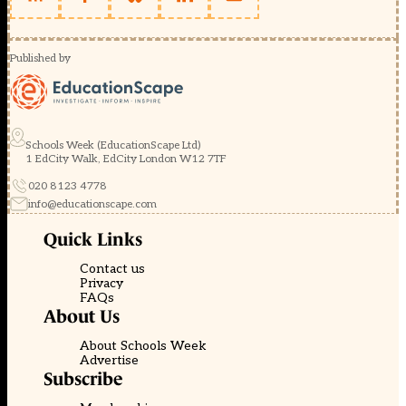
Published by
Schools Week (EducationScape Ltd)
1 EdCity Walk, EdCity London W12 7TF
020 8123 4778
info@educationscape.com
Quick Links
Contact us
Privacy
FAQs
About Us
About Schools Week
Advertise
Subscribe