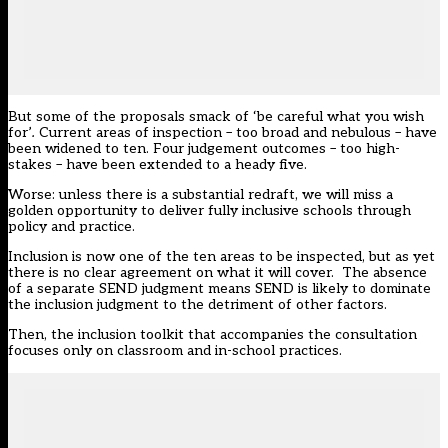
But some of the proposals smack of ‘be careful what you wish
for’
.
Current areas of inspection – too broad and nebulous – have
been widened to ten. Four judgement outcomes – too high-
stakes – have been extended to a heady five.
Worse: unless there is a substantial redraft, we will miss a
golden opportunity to deliver fully inclusive schools through
policy and practice.
Inclusion is now one of the ten areas to be inspected, but as yet
there is no clear agreement on what it will cover. The absence
of a separate SEND judgment means SEND is likely to dominate
the inclusion judgment to the detriment of other factors.
Then, the inclusion toolkit that accompanies the consultation
focuses only on classroom and in-school practices.