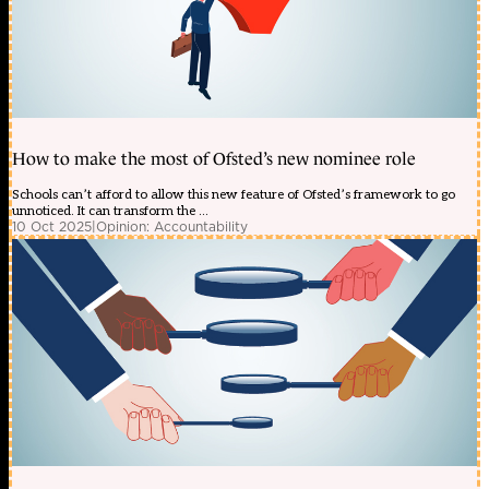
How to make the most of Ofsted’s new nominee role
Schools can’t afford to allow this new feature of Ofsted’s framework to go
unnoticed. It can transform the ...
10 Oct 2025
|
Opinion: Accountability