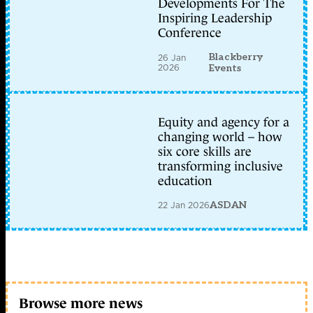
Developments For The
Inspiring Leadership
Conference
Blackberry
26 Jan
2026
Events
Equity and agency for a
changing world – how
six core skills are
transforming inclusive
education
22 Jan 2026
ASDAN
Browse more news