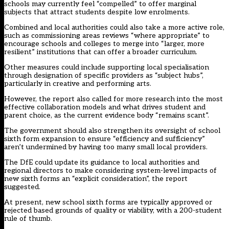
schools may currently feel “compelled” to offer marginal
subjects that attract students despite low enrolments.
Combined and local authorities could also take a more active role,
such as commissioning areas reviews “where appropriate” to
encourage schools and colleges to merge into “larger, more
resilient” institutions that can offer a broader curriculum.
Other measures could include supporting local specialisation
through designation of specific providers as “subject hubs”,
particularly in creative and performing arts.
However, the report also called for more research into the most
effective collaboration models and what drives student and
parent choice, as the current evidence body “remains scant”.
The government should also strengthen its oversight of school
sixth form expansion to ensure “efficiency and sufficiency”
aren’t undermined by having too many small local providers.
The DfE could update its guidance to local authorities and
regional directors to make considering system-level impacts of
new sixth forms an “explicit consideration”, the report
suggested.
At present, new school sixth forms are typically approved or
rejected based grounds of quality or viability, with a 200-student
rule of thumb.