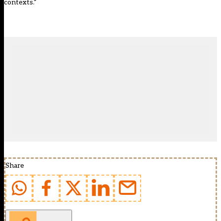
contexts.”
Share