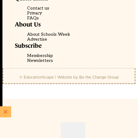
Contact us
Privacy
FAQs
About Us
About Schools Week
Advertise
Subscribe
Membership
Newsletters
© EducationScape | Website by
Be the Change Group