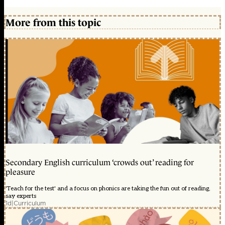
More from this topic
Secondary English curriculum ‘crowds out’ reading for
pleasure
'Teach for the test' and a focus on phonics are taking the fun out of reading,
say experts
1d
|
Curriculum