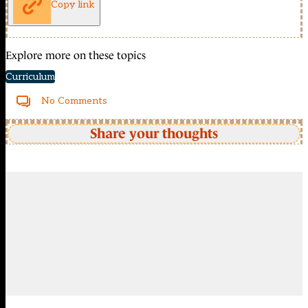
Copy link
Explore more on these topics
Curriculum
No Comments
Share your thoughts