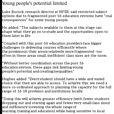
Young people’s potential limited
Luke Bocock, research director at NFER, said restricted subject
options due to fragmented post-16 education systems have “real
consequences” for some young people.
He added: “The subjects available to them at this stage can
shape what they go on to study, and the opportunities open to
them later in life.
“Coupled with this, post-16 education providers face bigger
challenges to delivering courses efficiently where
the provision in their area is relatively more fragmented - too
often in these areas small, inefficient class sizes are the norm.
“Without better coordination across the post-16
education system, these gaps risk limiting young
people’s potential and creating inequalities.”
Hughes added: “Every student should have a wide and varied
choice that they are able to access. To achieve this, we need a
more co-ordinated approach to planning the capacity for the full
range of 16-18 provision and institutions locally.
“Doing this will achieve greater efficiency (with fewer students
dropping out and starting again and fewer very small class sizes)
and sufficiency (covering the whole range of
learning, training and education) while being sensitive to local