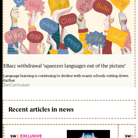
EBacc withdrawal ‘squeezes languages out of the picture’
Language learning is continuing to decline with many schools cutting down
further
3w
|
Curriculum
Recent articles in news
EXCLUSIVE
L