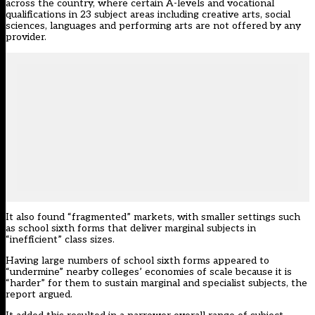
across the country, where certain A-levels and vocational
qualifications in 23 subject areas including creative arts, social
sciences, languages and performing arts are not offered by any
provider.
It also found “fragmented” markets, with smaller settings such
as school sixth forms that deliver marginal subjects in
“inefficient” class sizes.
Having large numbers of school sixth forms appeared to
“undermine” nearby colleges’ economies of scale because it is
“harder” for them to sustain marginal and specialist subjects, the
report argued.