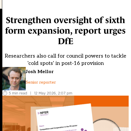
Strengthen oversight of sixth
form expansion, report urges
DfE
Researchers also call for council powers to tackle
'cold spots' in post-16 provision
Josh Mellor
Senior reporter
5 min read
|
12 May 2026, 2:07 pm