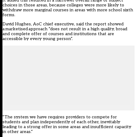
It added this resulted in a narrower overall range of subject
choices in those areas, because colleges were more likely to
withdraw more marginal courses in areas with more school sixth
forms.
David Hughes, AoC chief executive, said the report showed
a marketised approach “does not result in a high quality, broad
and complete offer of courses and institutions that are
accessible by every young person”.
“The system we have requires providers to compete for
students and plan independently of each other, inevitably
leading to a strong offer in some areas and insufficient capacity
in other areas.”