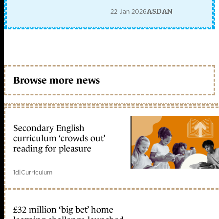
22 Jan 2026
ASDAN
Browse more news
Secondary English
curriculum ‘crowds out’
reading for pleasure
1d
|
Curriculum
£32 million ‘big bet’ home