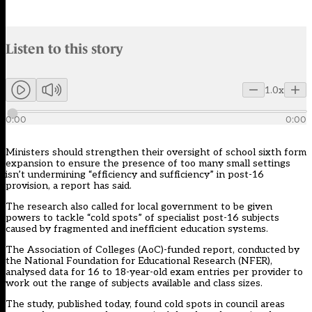
Audio narration uses an AI-generated voice.
Listen to this story
Members can listen to an AI-generated audio version of this articl
1.0x
0:00
0:00
Ministers should strengthen their oversight of school sixth form
expansion to ensure the presence of too many small settings
isn’t undermining “efficiency and sufficiency” in post-16
provision, a report has said.
The research also called for local government to be given
powers to tackle “cold spots” of specialist
post-16
subjects
caused by fragmented and inefficient education systems.
The Association of Colleges (AoC)-funded
report
, conducted by
the National Foundation for Educational Research (NFER),
analysed data for 16 to 18-year-old exam entries per provider to
work out the range of subjects available and class sizes.
The study, published today, found cold spots in council areas