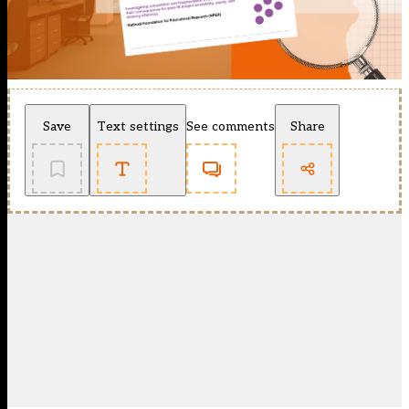
Save
Text settings
See comments
Share