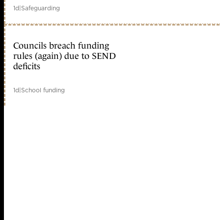
1d
|
Safeguarding
Councils breach funding
rules (again) due to SEND
deficits
1d
|
School funding