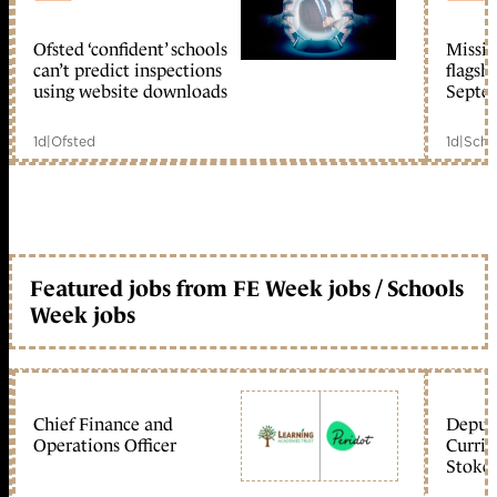
Ofsted ‘confident’ schools
Missio
member early access
can’t predict inspections
flagsh
using website downloads
Septe
1d
|
Ofsted
1d
|
Scho
Featured jobs from FE Week jobs / Schools
Week jobs
Chief Finance and
Deputy
Operations Officer
Curric
Stoke 