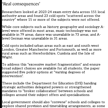
‘Real consequences’
Researchers looked at 2023-24 exam entry data across 151 local
authority areas and found 23 cold spots “scattered across the
country” where 15 or more of the subjects were not offered.
While core subjects such as history, geography and sociology A-
level were offered in most areas, music technology was not
available in 79 areas, dance was unavailable in 73 areas, and A-
level German was unavailable in 31 areas.
Cold spots included urban areas such as east and south west
London, Greater Manchester and Portsmouth, as well as more
rural areas such as Herefordshire, Cumbria and the Isle of
Wight.
To address this “excessive market fragmentation” and ensure
broad subject choices are available for all students, the paper
suggested five policy options at “varying degrees of
intervention”.
These include the Department for Education (DfE) handing
strategic authorities delegated powers or strengthened
mandates to “broker collaboration” between schools and
colleges around their subject offers and specialisations.
Local government should also “convene” schools and colleges to
explore shared provision and timetabling arrangements, as some