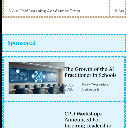
8 Apr 2026
8 Apr 
Learning Academies Trust
Sponsored
The Growth of the AI
Practitioner in Schools
Best Practice
9 Apr
2026
Network
CPD Workshops
Announced For
Inspiring Leadership