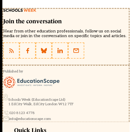
Join the conversation
Hear from other education professionals, follow us on social
media or join in the conversation on specific topics and articles.
Published by
Schools Week (EducationScape Ltd)
1 EdCity Walk, EdCity London W12 7TF
020 8123 4778
info@educationscape.com
Quick Links