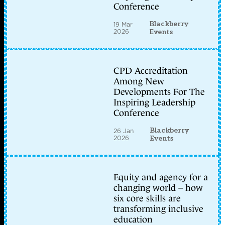
Conference
Blackberry
19 Mar
2026
Events
CPD Accreditation
Among New
Developments For The
Inspiring Leadership
Conference
Blackberry
26 Jan
2026
Events
Equity and agency for a
changing world – how
six core skills are
transforming inclusive
education