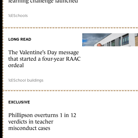
learning challenge launched
1d
|
Schools
LONG READ
The Valentine’s Day message
that started a four-year RAAC
ordeal
1d
|
School buildings
EXCLUSIVE
Phillipson overturns 1 in 12
verdicts in teacher
misconduct cases