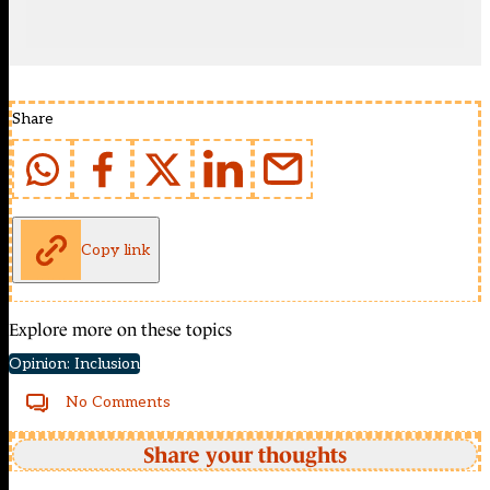
Share
Copy link
Explore more on these topics
Opinion: Inclusion
No Comments
Share your thoughts