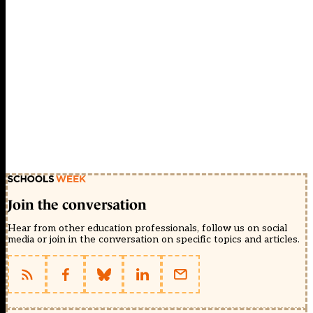
Join the conversation
Hear from other education professionals, follow us on social
media or join in the conversation on specific topics and articles.