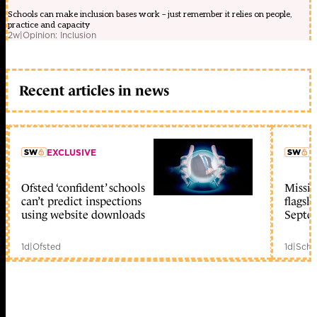
Schools can make inclusion bases work – just remember it relies on people,
practice and capacity
2w
|
Opinion: Inclusion
Recent articles in news
EXCLUSIVE
L
Ofsted ‘confident’ schools
Missio
member early access
can’t predict inspections
flagsh
using website downloads
Septe
1d
|
Ofsted
1d
|
Scho