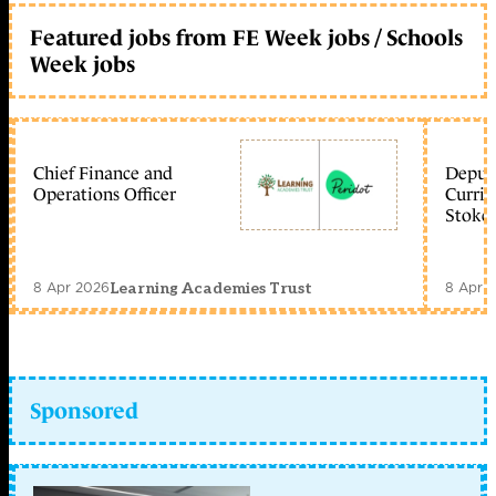
Featured jobs from FE Week jobs / Schools
Week jobs
Chief Finance and
Deputy
Operations Officer
Curric
Stoke 
8 Apr 2026
8 Apr 
Learning Academies Trust
Sponsored