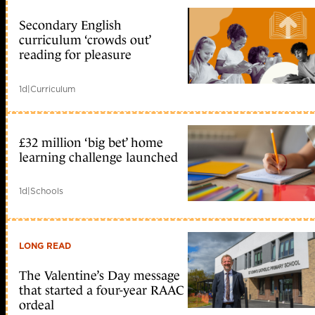
Secondary English
curriculum ‘crowds out’
reading for pleasure
1d
|
Curriculum
£32 million ‘big bet’ home
learning challenge launched
1d
|
Schools
LONG READ
The Valentine’s Day message
that started a four-year RAAC
ordeal