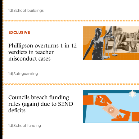
1d
|
School buildings
EXCLUSIVE
Phillipson overturns 1 in 12
verdicts in teacher
misconduct cases
1d
|
Safeguarding
Councils breach funding
rules (again) due to SEND
deficits
1d
|
School funding