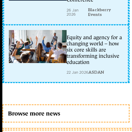
Blackberry
26 Jan
2026
Events
Equity and agency for a
changing world – how
six core skills are
transforming inclusive
education
22 Jan 2026
ASDAN
Browse more news