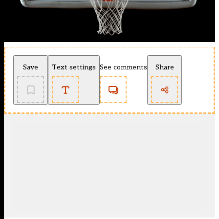
Save
Text settings
See comments
Share