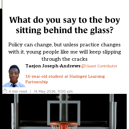
What do you say to the boy
sitting behind the glass?
Policy can change, but unless practice changes
with it, young people like me will keep slipping
through the cracks
Taejon Joseph-Andrews
Guest Contributor
16-year-old student at Haringey Learning
Partnership
4 min read
|
14 May 2026, 11:00 pm