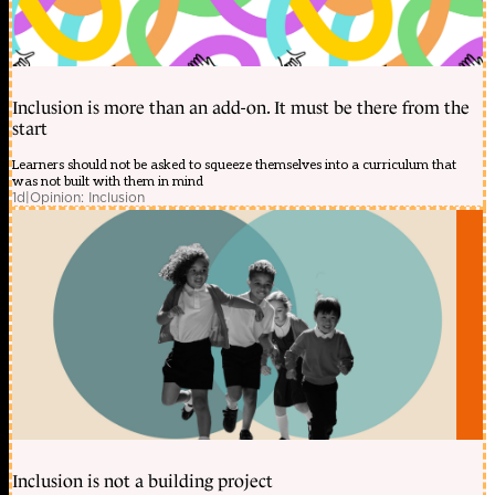
Inclusion is more than an add-on. It must be there from the
start
Learners should not be asked to squeeze themselves into a curriculum that
was not built with them in mind
1d
|
Opinion: Inclusion
Inclusion is not a building project