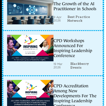
The Growth of the AI
Practitioner in Schools
Best Practice
9 Apr
2026
Network
CPD Workshops
Announced For
Inspiring Leadership
Conference
Blackberry
19 Mar
2026
Events
CPD Accreditation
Among New
Developments For The
Inspiring Leadership
Conference