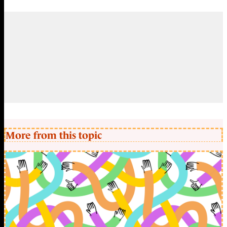
More from this topic