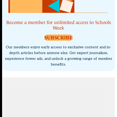
Become a member for unlimited access to Schools
Week
SUBSCRIBE
Our members enjoy early access to exclusive content and in-
depth articles before anyone else. Get expert journalism,
experience fewer ads, and unlock a growing range of member
benefits.