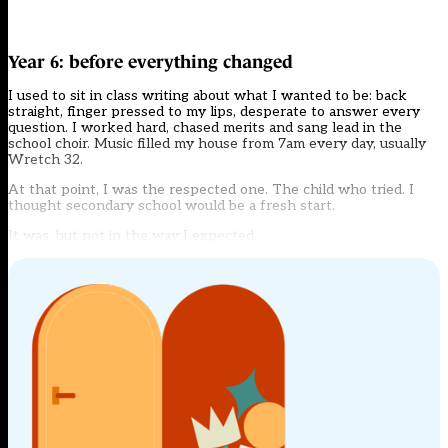
Year 6: before everything changed
I used to sit in class writing about what I wanted to be: back
straight, finger pressed to my lips, desperate to answer every
question. I worked hard, chased merits and sang lead in the
school choir. Music filled my house from 7am every day, usually
Wretch 32.
At that point, I was the respected one. The child who tried. I
thought secondary school would be a fresh start.
It was, but not in the way I expected.