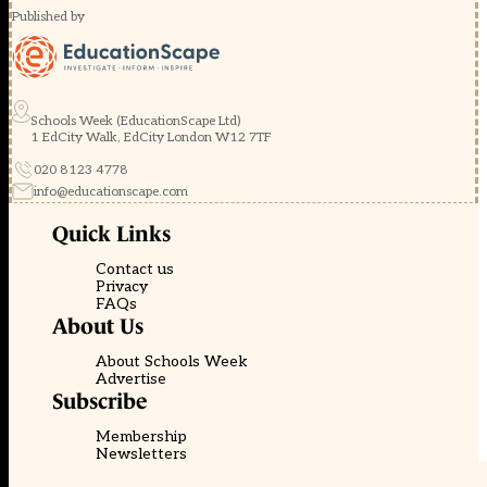
Published by
Schools Week (EducationScape Ltd)
1 EdCity Walk, EdCity London W12 7TF
020 8123 4778
info@educationscape.com
Quick Links
Contact us
Privacy
FAQs
About Us
About Schools Week
Advertise
Subscribe
Membership
Newsletters