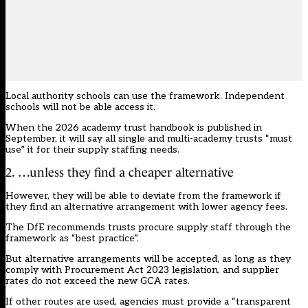
Local authority schools can use the framework. Independent
schools will not be able access it.
When the 2026 academy trust handbook is published in
September, it will say all single and multi-academy trusts “must
use” it for their supply staffing needs.
2. …unless they find a cheaper alternative
However, they will be able to deviate from the framework if
they find an alternative arrangement with lower agency fees.
The DfE recommends trusts procure supply staff through the
framework as “best practice”.
But alternative arrangements will be accepted, as long as they
comply with Procurement Act 2023 legislation, and supplier
rates do not exceed the new GCA rates.
If other routes are used, agencies must provide a “transparent