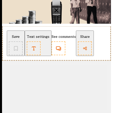
Save
Text settings
See comments
Share