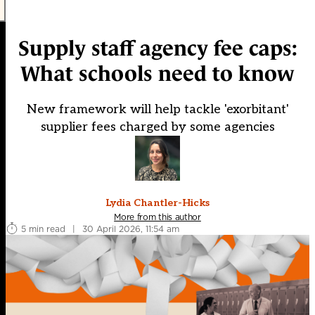
Supply staff agency fee caps:
What schools need to know
New framework will help tackle 'exorbitant'
supplier fees charged by some agencies
Lydia Chantler-Hicks
More from this author
5 min read
|
30 April 2026, 11:54 am