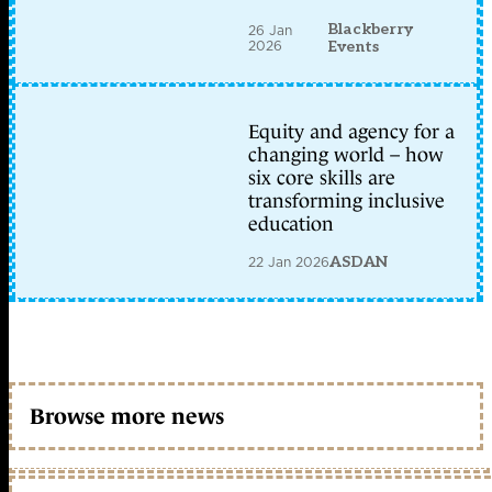
Blackberry
26 Jan
2026
Events
Equity and agency for a
changing world – how
six core skills are
transforming inclusive
education
22 Jan 2026
ASDAN
Browse more news