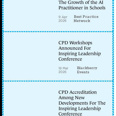
The Growth of the AI
Practitioner in Schools
Best Practice
9 Apr
2026
Network
CPD Workshops
Announced For
Inspiring Leadership
Conference
Blackberry
19 Mar
2026
Events
CPD Accreditation
Among New
Developments For The
Inspiring Leadership
Conference