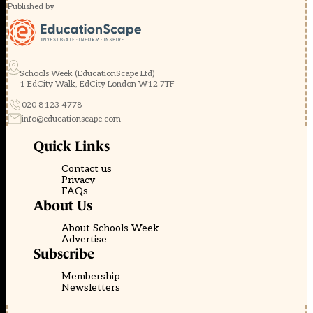
Published by
Schools Week (EducationScape Ltd)
1 EdCity Walk, EdCity London W12 7TF
020 8123 4778
info@educationscape.com
Quick Links
Contact us
Privacy
FAQs
About Us
About Schools Week
Advertise
Subscribe
Membership
Newsletters