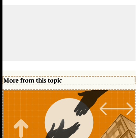
More from this topic