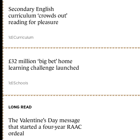
Secondary English
curriculum ‘crowds out’
reading for pleasure
1d
|
Curriculum
£32 million ‘big bet’ home
learning challenge launched
1d
|
Schools
LONG READ
The Valentine’s Day message
that started a four-year RAAC
ordeal