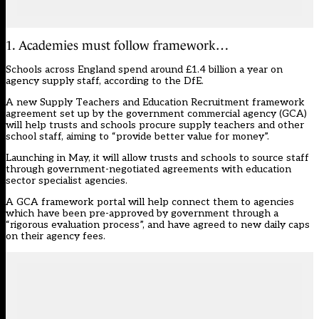
1. Academies must follow framework…
Schools across England spend around £1.4 billion a year on
agency supply staff, according to the DfE.
A new Supply Teachers and Education Recruitment framework
agreement set up by the government commercial agency (GCA)
will help trusts and schools procure supply teachers and other
school staff, aiming to “provide better value for money”.
Launching in May, it will allow trusts and schools to source staff
through government-negotiated agreements with education
sector specialist agencies.
A GCA framework portal will help connect them to agencies
which have been pre-approved by government through a
“rigorous evaluation process”, and have agreed to new daily caps
on their agency fees.