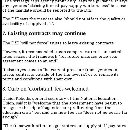
“The strategy caps agency profit only,” says the guidance. It says
any agencies “claiming it must pay supply workers less” because
of the mandate should be reported to the DfE.
The DfE says the mandate also “should not affect the quality or
availability of supply staff”.
7
. Existing contracts may continue
The DfE “will not force” trusts to leave existing contracts.
However, it recommended trusts compare current contracted
rates against the framework “for future planning once your
agreement comes to an end”.
It also urges trust to “be wary of pressure from agencies to
favour contracts outside of the framework”, or to replace its
terms and conditions with their own.
8. Curb on ‘exorbitant’ fees welcomed
Daniel Kebede, general secretary of the National Education
Union, said it is “welcome that the government have begun to
recognise that rip-off agencies are profiteering from the
education crisis” but said the new fee cap “does not go nearly far
enough”.
“The framework offers no guarantees on supply staff pay rates