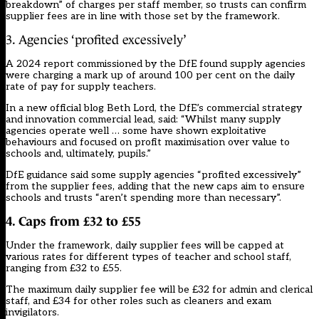
breakdown” of charges per staff member, so trusts can confirm
supplier fees are in line with those set by the framework.
3. Agencies ‘profited excessively’
A
2024 report
commissioned by the DfE found supply agencies
were
charging a mark up of around 100 per cent
on the daily
rate of pay for supply teachers.
In a new official blog
Beth Lord, the DfE’s commercial strategy
and innovation commercial lead, said: “Whilst many supply
agencies operate well … some have shown exploitative
behaviours and focused on profit maximisation over value to
schools and, ultimately, pupils.”
DfE guidance said some supply agencies “profited excessively”
from the supplier fees, adding that the new caps aim to ensure
schools and trusts “aren’t spending more than necessary”.
4. Caps from £32 to £55
Under the framework, daily supplier fees will be capped at
various rates for different types of teacher and school staff,
ranging from £32 to £55.
The maximum daily supplier fee will be £32 for admin and clerical
staff, and £34 for other roles such as cleaners and exam
invigilators.