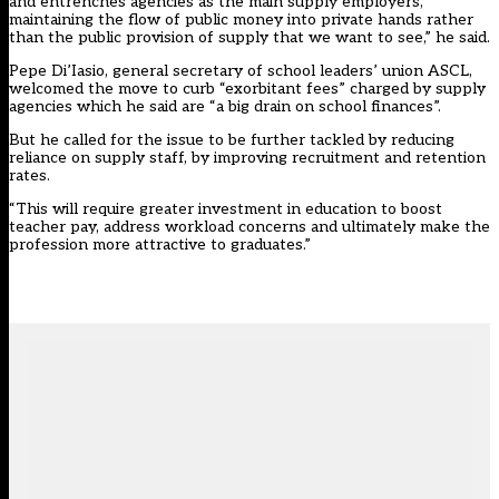
and entrenches agencies as the main supply employers,
maintaining the flow of public money into private hands rather
than the public provision of supply that we want to see,” he said.
Pepe Di’Iasio, general secretary of school leaders’ union ASCL,
welcomed the move to curb “exorbitant fees” charged by supply
agencies which he said are “a big drain on school finances”.
But he called for the issue to be further tackled by reducing
reliance on supply staff, by improving recruitment and retention
rates.
“This will require greater investment in education to boost
teacher pay, address workload concerns and ultimately make the
profession more attractive to graduates.”