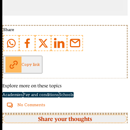
Share
Copy link
Explore more on these topics
Academies
Pay and conditions
Schools
No Comments
Share your thoughts