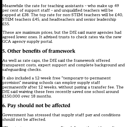
Meanwhile the rate for teaching assistants – who make up 49
per cent of support staff – and unqualified teachers will be
capped at £38. The top rate for non-STEM teachers will be £40,
STEM teachers £45, and headteachers and senior leadership
£55.
These are maximum prices, but the DfE said many agencies had
agreed lower ones. It advised trusts to check rates via the new
GCA agency supply portal.
5. Other benefits of framework
As well as rate caps, the DfE said the framework offered
transparent costs, expert support and complete background and
safeguarding checks.
It also included a 12-week free “temporary-to-permanent
provision” meaning schools can employ supply staff
permanently after 12 weeks, without paying a transfer fee. The
DfE said waiving these fees recently saved one school around
£150,000 over 18 months.
6. Pay should not be affected
Government has stressed that supply staff pay and conditions
should not be affected.