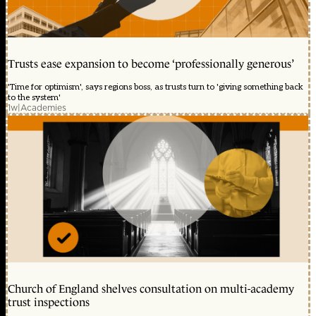
Trusts ease expansion to become ‘professionally generous’
'Time for optimism', says regions boss, as trusts turn to 'giving something back
to the system'
1w
|
Academies
Church of England shelves consultation on multi-academy
trust inspections