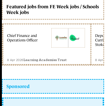
Featured jobs from FE Week jobs / Schools
Week jobs
Chief Finance and
Deputy
Operations Officer
Curric
Stoke 
8 Apr 2026
8 Apr 
Learning Academies Trust
Sponsored