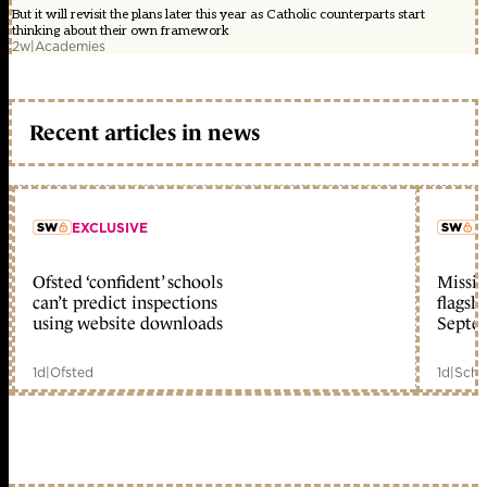
But it will revisit the plans later this year as Catholic counterparts start
thinking about their own framework
2w
|
Academies
Recent articles in news
EXCLUSIVE
L
Ofsted ‘confident’ schools
Missio
member early access
can’t predict inspections
flagsh
using website downloads
Septe
1d
|
Ofsted
1d
|
Scho