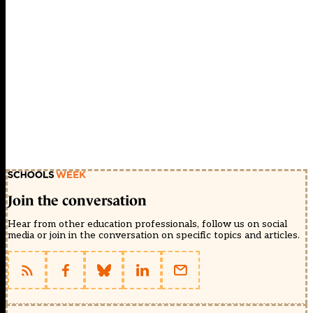
Join the conversation
Hear from other education professionals, follow us on social
media or join in the conversation on specific topics and articles.