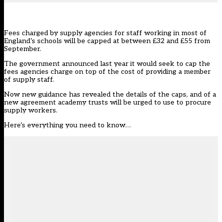
Fees charged by supply agencies for staff working in most of
England’s schools will be capped at between £32 and £55 from
September.
The government
announced last year
it would seek to cap the
fees agencies charge on top of the cost of providing a member
of supply staff.
Now
new guidance
has revealed the details of the caps, and of a
new agreement academy trusts will be urged to use to procure
supply workers.
Here’s everything you need to know…