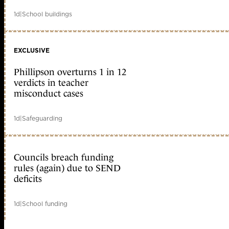
1d
|
School buildings
EXCLUSIVE
Phillipson overturns 1 in 12
verdicts in teacher
misconduct cases
1d
|
Safeguarding
Councils breach funding
rules (again) due to SEND
deficits
1d
|
School funding