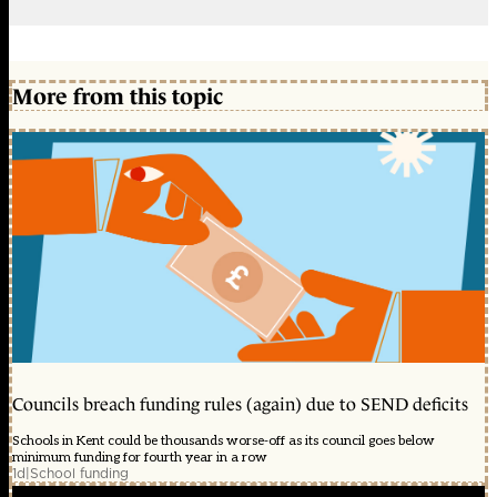
More from this topic
Councils breach funding rules (again) due to SEND deficits
Schools in Kent could be thousands worse-off as its council goes below
minimum funding for fourth year in a row
1d
|
School funding