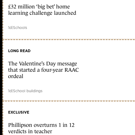
£32 million ‘big bet’ home
learning challenge launched
1d
|
Schools
LONG READ
The Valentine’s Day message
that started a four-year RAAC
ordeal
1d
|
School buildings
EXCLUSIVE
Phillipson overturns 1 in 12
verdicts in teacher