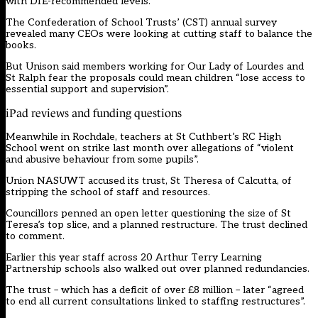
with DfE-recommended levels.
The Confederation of School Trusts’ (CST) annual survey
revealed many CEOs were looking at cutting staff to balance the
books.
But Unison said members working for Our Lady of Lourdes and
St Ralph fear the proposals could mean children “lose access to
essential support and supervision”.
iPad reviews and funding questions
Meanwhile in Rochdale, teachers at St Cuthbert’s RC High
School went on strike last month over allegations of “violent
and abusive behaviour from some pupils”.
Union NASUWT accused its trust, St Theresa of Calcutta, of
stripping the school of staff and resources.
Councillors penned an open letter questioning the size of St
Teresa’s top slice, and a planned restructure. The trust declined
to comment.
Earlier this year staff across 20 Arthur Terry Learning
Partnership schools also walked out over planned redundancies.
The trust – which has a deficit of over £8 million – later “agreed
to end all current consultations linked to staffing restructures”.