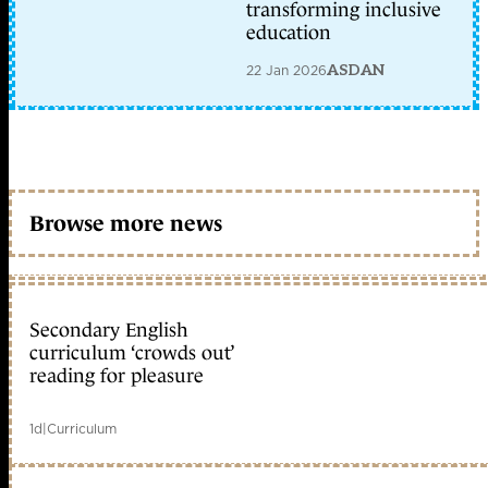
transforming inclusive
education
22 Jan 2026
ASDAN
Browse more news
Secondary English
curriculum ‘crowds out’
reading for pleasure
1d
|
Curriculum