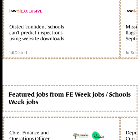
EXCLUSIVE
L
Ofsted ‘confident’ schools
Missio
member early access
can’t predict inspections
flagsh
using website downloads
Septe
1d
|
Ofsted
1d
|
Scho
Featured jobs from FE Week jobs / Schools
Week jobs
Chief Finance and
Deputy
Operations Officer
Curric