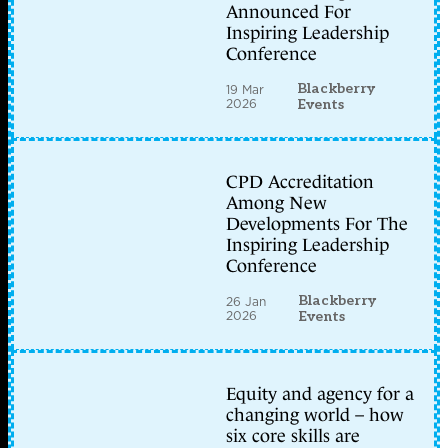
Announced For
Inspiring Leadership
Conference
Blackberry
19 Mar
2026
Events
CPD Accreditation
Among New
Developments For The
Inspiring Leadership
Conference
Blackberry
26 Jan
2026
Events
Equity and agency for a
changing world – how
six core skills are