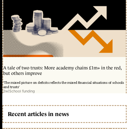
A tale of two trusts: More academy chains £1m+ in the red,
but others improve
'The mixed picture on deficits reflects the mixed financial situations of schools
and trusts'
2w
|
School funding
Recent articles in news