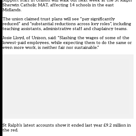
Support staff in Unison will walk out next week at the St Ralph
Sherwin Catholic MAT, affecting 14 schools in the east
Midlands.
The union claimed trust plans will see “pay significantly
reduced” and “substantial reductions across key roles”, including
teaching assistants, administrative staff and chaplaincy teams.
Josie Lloyd, of Unison, said: “Slashing the wages of some of the
lowest-paid employees, while expecting them to do the same or
even more work, is neither fair nor sustainable.”
St Ralph’s latest accounts show it ended last year £9.2 million in
the red.