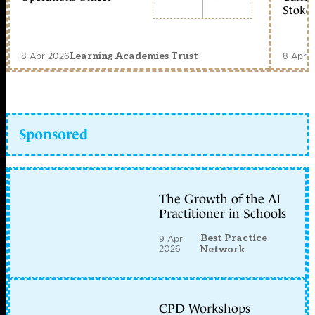
Stoke 
8 Apr 2026
8 Apr 
Learning Academies Trust
Sponsored
The Growth of the AI
Practitioner in Schools
Best Practice
9 Apr
2026
Network
CPD Workshops