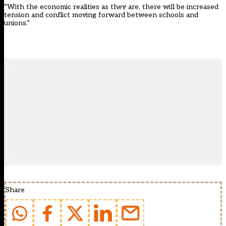
“With the economic realities as they are, there will be increased
tension and conflict moving forward between schools and
unions.”
Share