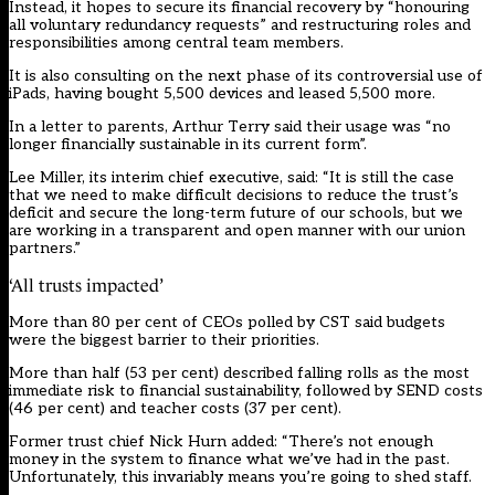
Instead, it hopes to secure its financial recovery by “honouring
all voluntary redundancy requests” and restructuring roles and
responsibilities among central team members.
It is also consulting on the next phase of its controversial use of
iPads, having bought 5,500 devices and leased 5,500 more.
In a letter to parents,
Arthur Terry
said their usage was “no
longer financially sustainable in its current form”.
Lee Miller, its interim chief executive, said: “It is still the case
that we need to make difficult decisions to reduce the trust’s
deficit and secure the long-term future of our schools, but we
are working in a transparent and open manner with our union
partners.”
‘All trusts impacted’
More than 80 per cent of CEOs polled by CST said budgets
were the biggest barrier to their priorities.
More than half (53 per cent) described falling rolls as the most
immediate risk to financial sustainability, followed by SEND costs
(46 per cent) and teacher costs (37 per cent).
Former trust chief Nick Hurn added: “There’s not enough
money in the system to finance what we’ve had in the past.
Unfortunately, this invariably means you’re going to shed staff.