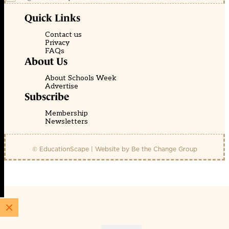
Quick Links
Contact us
Privacy
FAQs
About Us
About Schools Week
Advertise
Subscribe
Membership
Newsletters
© EducationScape | Website by
Be the Change Group