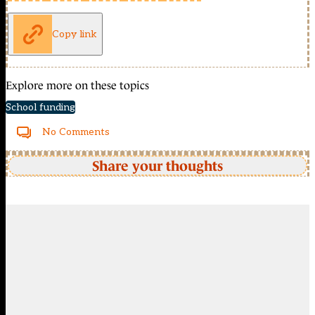
Copy link
Explore more on these topics
School funding
No Comments
Share your thoughts