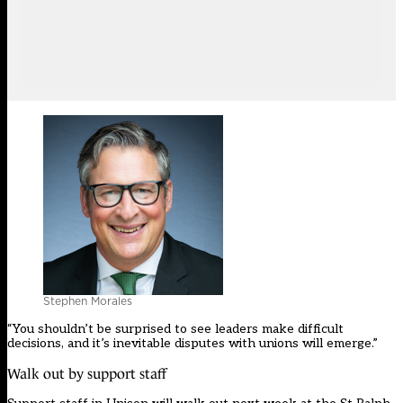
Stephen Morales
“You shouldn’t be surprised to see leaders make difficult
decisions, and it’s inevitable disputes with unions will emerge.”
Walk out by support staff