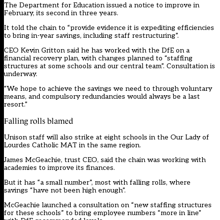
The Department for Education issued a notice to improve in
February, its second in three years.
It told the chain to “provide evidence it is expediting efficiencies
to bring in-year savings, including staff restructuring”.
CEO Kevin Gritton said he has worked with the DfE on a
financial recovery plan, with changes planned to “staffing
structures at some schools and our central team”. Consultation is
underway.
“We hope to achieve the savings we need to through voluntary
means, and compulsory redundancies would always be a last
resort.”
Falling rolls blamed
Unison staff will also strike at eight schools in the Our Lady of
Lourdes Catholic MAT in the same region.
James McGeachie, trust CEO, said the chain was working with
academies to improve its finances.
But it has “a small number”, most with falling rolls, where
savings “have not been high enough”.
McGeachie launched a consultation on “new staffing structures
for these schools” to bring employee numbers “more in line”