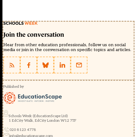
Join the conversation
Hear from other education professionals, follow us on social
media or join in the conversation on specific topics and articles.
Published by
Schools Week (EducationScape Ltd)
1 EdCity Walk, EdCity London W12 7TF
020 8123 4778
info@educationscape.com