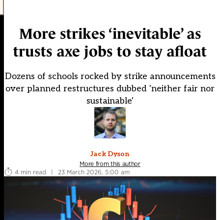
More strikes ‘inevitable’ as
trusts axe jobs to stay afloat
Dozens of schools rocked by strike announcements
over planned restructures dubbed 'neither fair nor
sustainable'
Jack Dyson
More from this author
4 min read
|
23 March 2026, 5:00 am