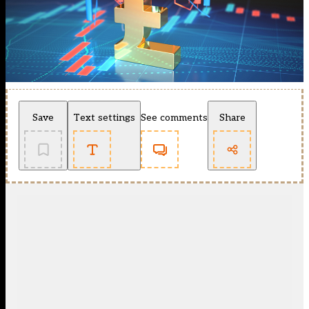
Save
Text settings
See comments
Share