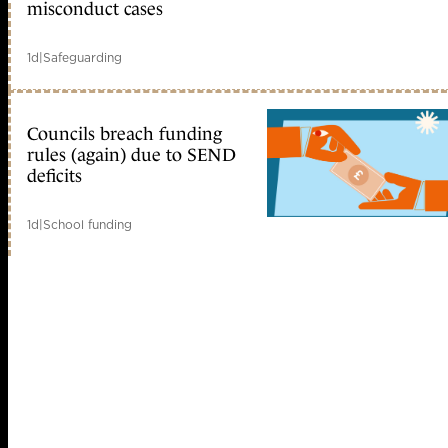
misconduct cases
1d
|
Safeguarding
Councils breach funding
rules (again) due to SEND
deficits
1d
|
School funding