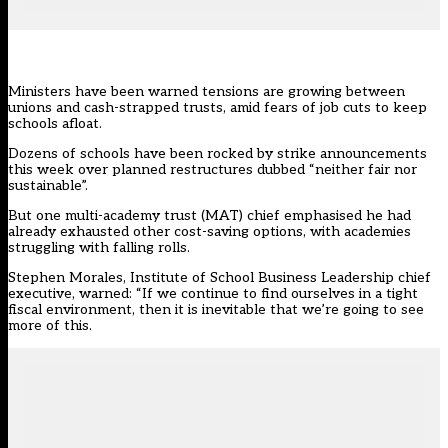
Ministers have been warned tensions are growing between
unions and cash-strapped trusts, amid fears of job cuts to keep
schools afloat.
Dozens of schools have been rocked by strike announcements
this week over planned restructures dubbed “neither fair nor
sustainable”.
But one multi-academy trust (MAT) chief emphasised he had
already exhausted other cost-saving options, with academies
struggling with falling rolls.
Stephen Morales,
Institute of School Business Leadership
chief
executive, warned: “If we continue to find ourselves in a tight
fiscal environment, then it is inevitable that we’re going to see
more of this.