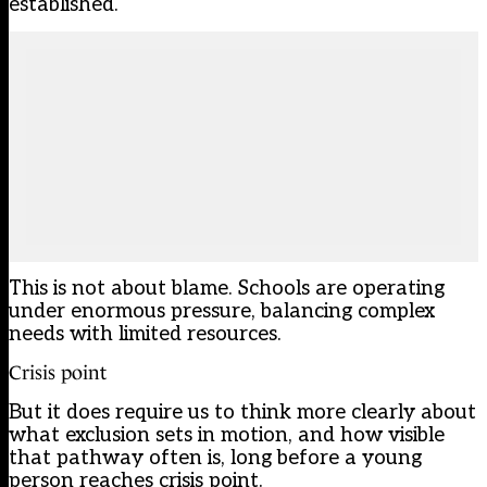
established.
This is not about blame. Schools are operating
under enormous pressure, balancing complex
needs with limited resources.
Crisis point
But it does require us to think more clearly about
what exclusion sets in motion, and how visible
that pathway often is, long before a young
person reaches crisis point.