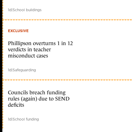
1d
|
School buildings
EXCLUSIVE
Phillipson overturns 1 in 12
verdicts in teacher
misconduct cases
1d
|
Safeguarding
Councils breach funding
rules (again) due to SEND
deficits
1d
|
School funding