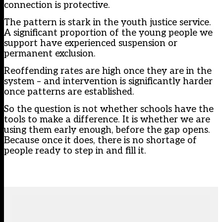
connection is protective.
The pattern is stark in the youth justice service.
A significant proportion of the young people we
support have experienced suspension or
permanent exclusion.
Reoffending rates are high once they are in the
system – and intervention is significantly harder
once patterns are established.
So the question is not whether schools have the
tools to make a difference. It is whether we are
using them early enough, before the gap opens.
Because once it does, there is no shortage of
people ready to step in and fill it.