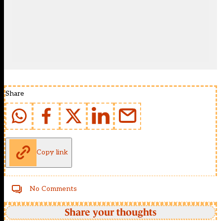
Share
Copy link
No Comments
Share your thoughts