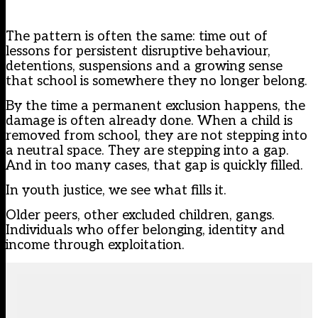
The pattern is often the same: time out of
lessons for persistent disruptive behaviour,
detentions, suspensions and a growing sense
that school is somewhere they no longer belong.
By the time a permanent exclusion happens, the
damage is often already done. When a child is
removed from school, they are not stepping into
a neutral space. They are stepping into a gap.
And in too many cases, that gap is quickly filled.
In youth justice, we see what fills it.
Older peers, other excluded children, gangs.
Individuals who offer belonging, identity and
income through exploitation.