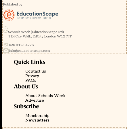
Published by
Schools Week (EducationScape Ltd)
1 EdCity Walk, EdCity London W12 7TF
020 8123 4778
info@educationscape.com
Quick Links
Contact us
Privacy
FAQs
About Us
About Schools Week
Advertise
Subscribe
Membership
Newsletters