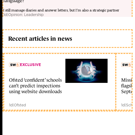
language?
I still manage diaries and answer letters, but I’m also a strategic partner
1d
|
Opinion: Leadership
Recent articles in news
EXCLUSIVE
L
Ofsted ‘confident’ schools
Missio
member early access
can’t predict inspections
flagsh
using website downloads
Septe
1d
|
Ofsted
1d
|
Scho