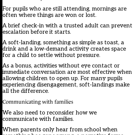
For pupils who are still attending, mornings are
often where things are won or lost.
A brief check-in with a trusted adult can prevent
escalation before it starts.
A soft-landing, something as simple as toast, a
drink and a low-demand activity creates space
for a child to settle without pressure.
As a bonus, activities without eye contact or
immediate conversation are most effective when
allowing children to open up. For many pupils
experiencing disengagement, soft-landings make
all the difference.
Communicating with families
We also need to reconsider how we
communicate with families.
When parents only hear from school when