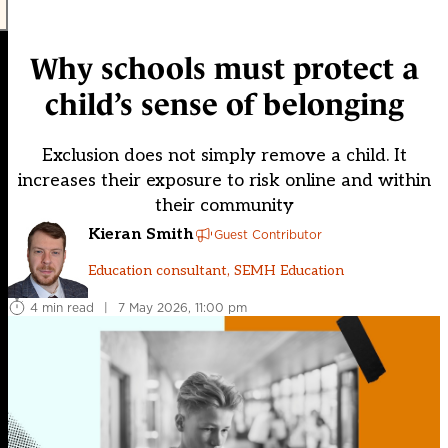
Why schools must protect a
child’s sense of belonging
Exclusion does not simply remove a child. It
increases their exposure to risk online and within
their community
Kieran Smith
Guest Contributor
Education consultant, SEMH Education
4 min read
|
7 May 2026, 11:00 pm