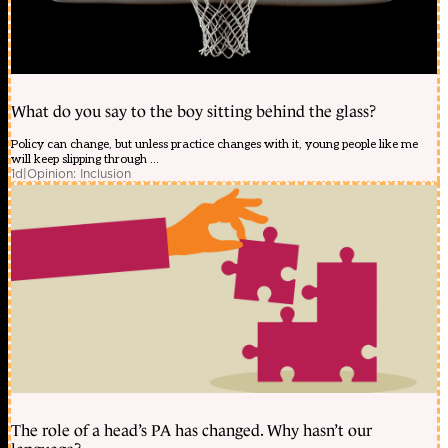
What do you say to the boy sitting behind the glass?
Policy can change, but unless practice changes with it, young people like me
will keep slipping through ...
1d
|
Opinion: Inclusion
The role of a head’s PA has changed. Why hasn’t our