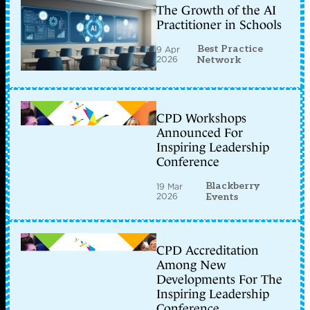
The Growth of the AI
Practitioner in Schools
Best Practice
9 Apr
2026
Network
CPD Workshops
Announced For
Inspiring Leadership
Conference
Blackberry
19 Mar
2026
Events
CPD Accreditation
Among New
Developments For The
Inspiring Leadership
Conference