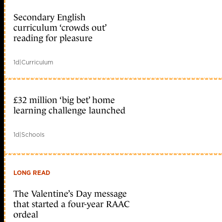
Secondary English
curriculum ‘crowds out’
reading for pleasure
1d
|
Curriculum
£32 million ‘big bet’ home
learning challenge launched
1d
|
Schools
LONG READ
The Valentine’s Day message
that started a four-year RAAC
ordeal