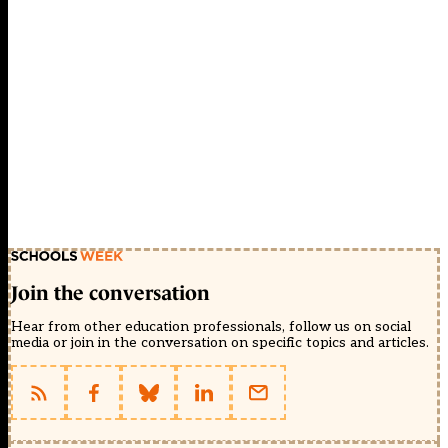
Join the conversation
Hear from other education professionals, follow us on social
media or join in the conversation on specific topics and articles.