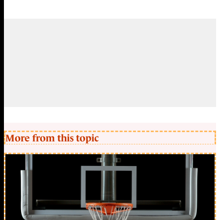
More from this topic