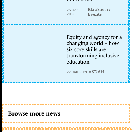
Blackberry
26 Jan
2026
Events
Equity and agency for a
changing world – how
six core skills are
transforming inclusive
education
22 Jan 2026
ASDAN
Browse more news