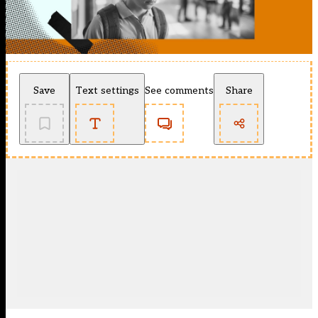
Save
Text settings
See comments
Share