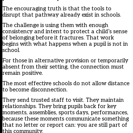
The encouraging truth is that the tools to
disrupt that pathway already exist in schools.
The challenge is using them with enough
consistency and intent to protect a child’s sense
of belonging before it fractures. That work
begins with what happens when a pupil is not in
school.
For those in alternative provision or temporarily
absent from their setting, the connection must
remain positive.
The most effective schools do not allow distance
to become disconnection.
They send trusted staff to visit. They maintain
relationships. They bring pupils back for key
moments, assemblies, sports days, performances,
because these moments communicate something
that no letter or report can: you are still part of
this community.