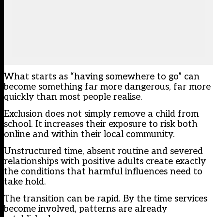
What starts as “having somewhere to go” can
become something far more dangerous, far more
quickly than most people realise.
Exclusion does not simply remove a child from
school. It increases their exposure to risk both
online and within their local community.
Unstructured time, absent routine and severed
relationships with positive adults create exactly
the conditions that harmful influences need to
take hold.
The transition can be rapid. By the time services
become involved, patterns are already