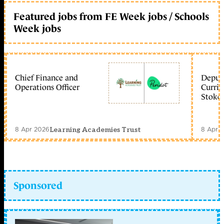
Featured jobs from FE Week jobs / Schools
Week jobs
Chief Finance and
Deputy
Operations Officer
Curric
Stoke 
8 Apr 2026
8 Apr 
Learning Academies Trust
Sponsored