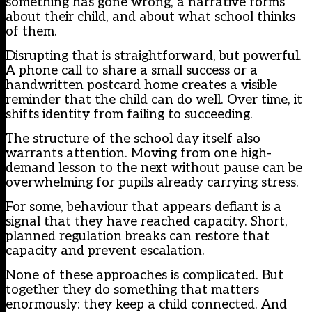
something has gone wrong, a narrative forms
about their child, and about what school thinks
of them.
Disrupting that is straightforward, but powerful.
A phone call to share a small success or a
handwritten postcard home creates a visible
reminder that the child can do well. Over time, it
shifts identity from failing to succeeding.
The structure of the school day itself also
warrants attention. Moving from one high-
demand lesson to the next without pause can be
overwhelming for pupils already carrying stress.
For some, behaviour that appears defiant is a
signal that they have reached capacity. Short,
planned regulation breaks can restore that
capacity and prevent escalation.
None of these approaches is complicated. But
together they do something that matters
enormously: they keep a child connected. And