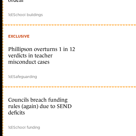
1d
|
School buildings
EXCLUSIVE
Phillipson overturns 1 in 12
verdicts in teacher
misconduct cases
1d
|
Safeguarding
Councils breach funding
rules (again) due to SEND
deficits
1d
|
School funding