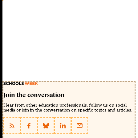
Join the conversation
Hear from other education professionals, follow us on social
media or join in the conversation on specific topics and articles.