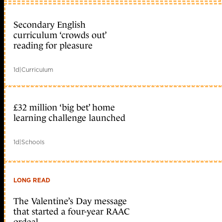
Secondary English
curriculum ‘crowds out’
reading for pleasure
1d
|
Curriculum
£32 million ‘big bet’ home
learning challenge launched
1d
|
Schools
LONG READ
The Valentine’s Day message
that started a four-year RAAC
ordeal