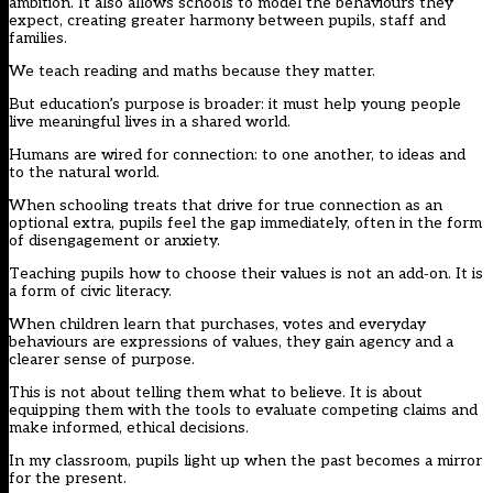
ambition. It also allows schools to model the behaviours they
expect, creating greater harmony between pupils, staff and
families.
We teach reading and maths because they matter.
But education’s purpose is broader: it must help young people
live meaningful lives in a shared world.
Humans are wired for connection: to one another, to ideas and
to the natural world.
When schooling treats that drive for true connection as an
optional extra, pupils feel the gap immediately, often in the form
of disengagement or anxiety.
Teaching pupils how to choose their values is not an add‑on. It is
a form of civic literacy.
When children learn that purchases, votes and everyday
behaviours are expressions of values, they gain agency and a
clearer sense of purpose.
This is not about telling them what to believe. It is about
equipping them with the tools to evaluate competing claims and
make informed, ethical decisions.
In my classroom, pupils light up when the past becomes a mirror
for the present.