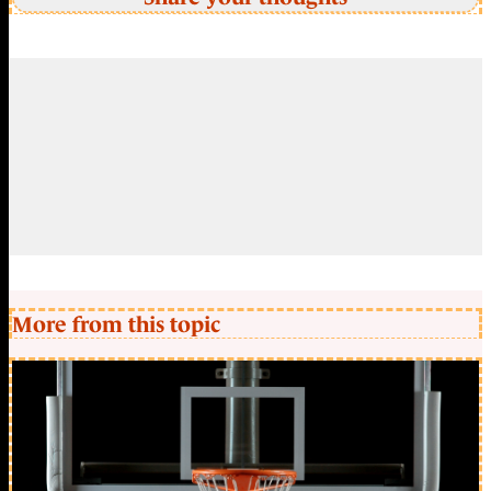
More from this topic