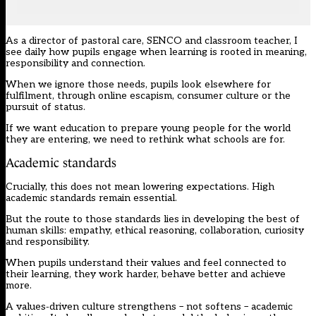
As a director of pastoral care, SENCO and classroom teacher, I
see daily how pupils engage when learning is rooted in meaning,
responsibility and connection.
When we ignore those needs, pupils look elsewhere for
fulfilment, through online escapism, consumer culture or the
pursuit of status.
If we want education to prepare young people for the world
they are entering, we need to rethink what schools are for.
Academic standards
Crucially, this does not mean lowering expectations. High
academic standards remain essential.
But the route to those standards lies in developing the best of
human skills: empathy, ethical reasoning, collaboration, curiosity
and responsibility.
When pupils understand their values and feel connected to
their learning, they work harder, behave better and achieve
more.
A values‑driven culture strengthens – not softens – academic