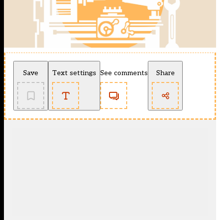
Save
Text settings
See comments
Share