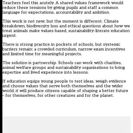
Teachers feel this acutely. A shared values framework would
reduce these tensions by giving pupils and staff a common
language for expectations, accountability and ambition.
This work is not new, but the moment is different. Climate
breakdown, biodiversity loss and ethical questions about how we
treat animals make values‑based, sustainability‑literate education
urgent.
There is strong practice in pockets of schools, but systemic
barriers remain: a crowded curriculum, narrow exam incentives
and limited time for meaningful projects.
The solution is partnership. Schools can work with charities,
animal welfare groups and sustainability organisations to bring
expertise and lived experience into lessons.
If education equips young people to test ideas, weigh evidence
and choose values that serve both themselves and the wider
world, it will produce citizens capable of shaping a better future
– for themselves, for other creatures and for the planet.