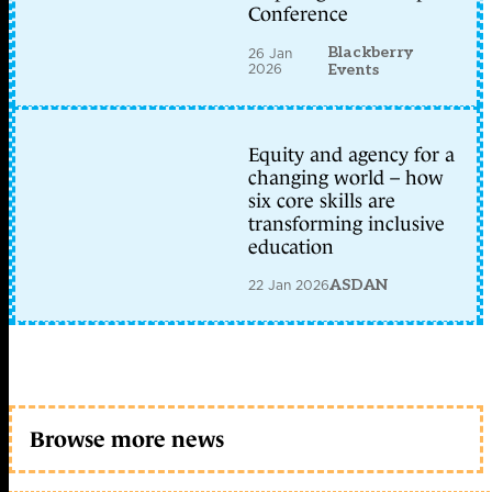
Conference
Blackberry
26 Jan
2026
Events
Equity and agency for a
changing world – how
six core skills are
transforming inclusive
education
22 Jan 2026
ASDAN
Browse more news