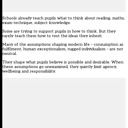
Schools already teach pupils what to think about reading, maths,
exam technique, subject knowledge.
Some are trying to support pupils in how to think. But they
rarely teach them how to test the ideas they inherit.
Many of the assumptions shaping modern life – consumption as
fulfilment, human exceptionalism, rugged individualism – are not
neutral.
They shape what pupils believe is possible and desirable. When
these assumptions go unexamined, they quietly limit agency,
wellbeing and responsibility.