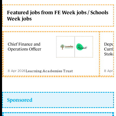
Featured jobs from FE Week jobs / Schools
Week jobs
Chief Finance and
Deputy
Operations Officer
Curric
Stoke 
8 Apr 2026
8 Apr 
Learning Academies Trust
Sponsored