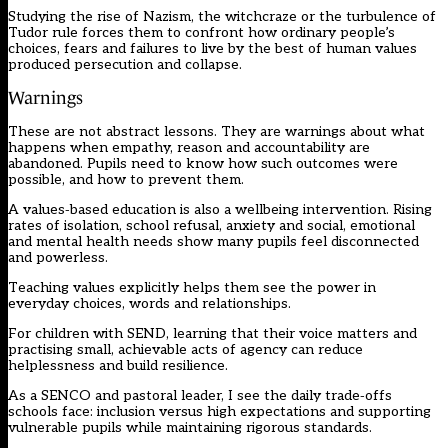
Studying the rise of Nazism, the witchcraze or the turbulence of
Tudor rule forces them to confront how ordinary people’s
choices, fears and failures to live by the best of human values
produced persecution and collapse.
Warnings
These are not abstract lessons. They are warnings about what
happens when empathy, reason and accountability are
abandoned. Pupils need to know how such outcomes were
possible, and how to prevent them.
A values‑based education is also a wellbeing intervention. Rising
rates of isolation, school refusal, anxiety and social, emotional
and mental health needs show many pupils feel disconnected
and powerless.
Teaching values explicitly helps them see the power in
everyday choices, words and relationships.
For children with SEND, learning that their voice matters and
practising small, achievable acts of agency can reduce
helplessness and build resilience.
As a SENCO and pastoral leader, I see the daily trade‑offs
schools face: inclusion versus high expectations and supporting
vulnerable pupils while maintaining rigorous standards.