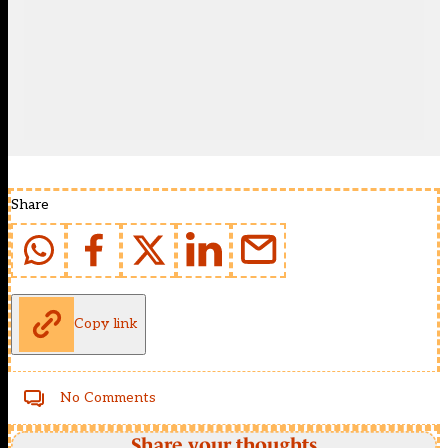
Share
Copy link
No Comments
Share your thoughts