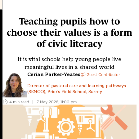
Teaching pupils how to
choose their values is a form
of civic literacy
It is vital schools help young people live
meaningful lives in a shared world
Cerian Parker-Yeates
Guest Contributor
Director of pastoral care and learning pathways
(SENCO), Prior's Field School, Surrey
4 min read
|
7 May 2026, 11:00 pm