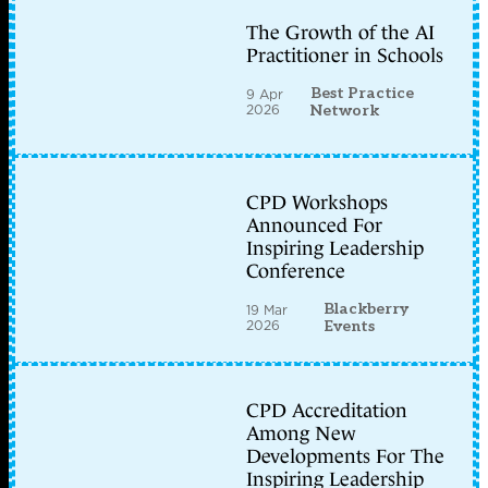
The Growth of the AI
Practitioner in Schools
Best Practice
9 Apr
2026
Network
CPD Workshops
Announced For
Inspiring Leadership
Conference
Blackberry
19 Mar
2026
Events
CPD Accreditation
Among New
Developments For The
Inspiring Leadership