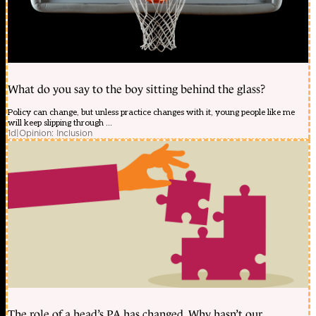
What do you say to the boy sitting behind the glass?
Policy can change, but unless practice changes with it, young people like me
will keep slipping through ...
1d
|
Opinion: Inclusion
The role of a head’s PA has changed. Why hasn’t our