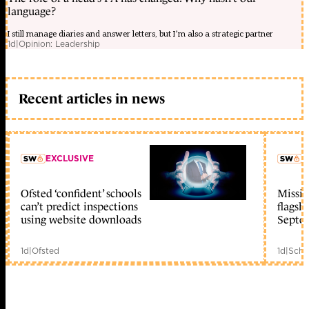
language?
I still manage diaries and answer letters, but I’m also a strategic partner
1d
|
Opinion: Leadership
Recent articles in news
EXCLUSIVE
L
Ofsted ‘confident’ schools
Missio
member early access
can’t predict inspections
flagsh
using website downloads
Septe
1d
|
Ofsted
1d
|
Scho