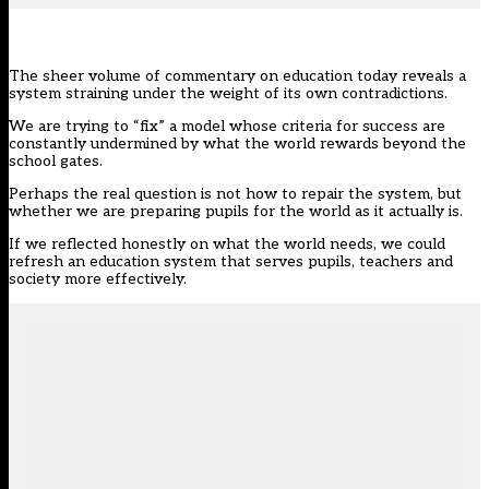
The sheer volume of commentary on education today reveals a
system straining under the weight of its own contradictions.
We are trying to “fix” a model whose criteria for success are
constantly undermined by what the world rewards beyond the
school gates.
Perhaps the real question is not how to repair the system, but
whether we are preparing pupils for the world as it actually is.
If we reflected honestly on what the world needs, we could
refresh an education system that serves pupils, teachers and
society more effectively.