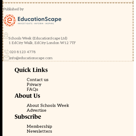
Published by
Schools Week (EducationScape Ltd)
1 EdCity Walk, EdCity London W12 7TF
020 8123 4778
info@educationscape.com
Quick Links
Contact us
Privacy
FAQs
About Us
About Schools Week
Advertise
Subscribe
Membership
Newsletters