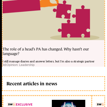
The role of a head’s PA has changed. Why hasn’t our
language?
I still manage diaries and answer letters, but I’m also a strategic partner
1d
|
Opinion: Leadership
Recent articles in news
EXCLUSIVE
L