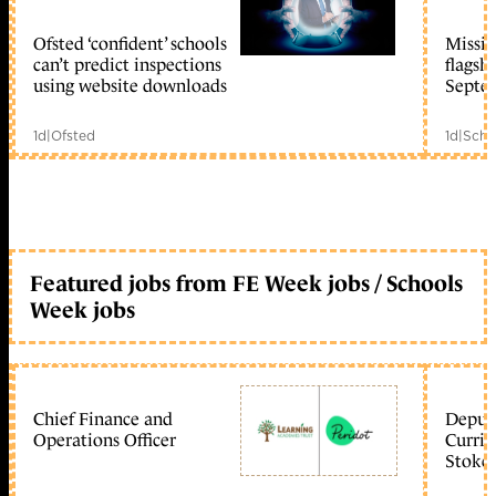
Ofsted ‘confident’ schools
Missio
member early access
can’t predict inspections
flagsh
using website downloads
Septe
1d
|
Ofsted
1d
|
Scho
Featured jobs from FE Week jobs / Schools
Week jobs
Chief Finance and
Deputy
Operations Officer
Curric
Stoke 