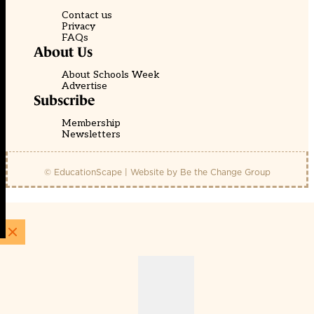
Contact us
Privacy
FAQs
About Us
About Schools Week
Advertise
Subscribe
Membership
Newsletters
© EducationScape | Website by
Be the Change Group