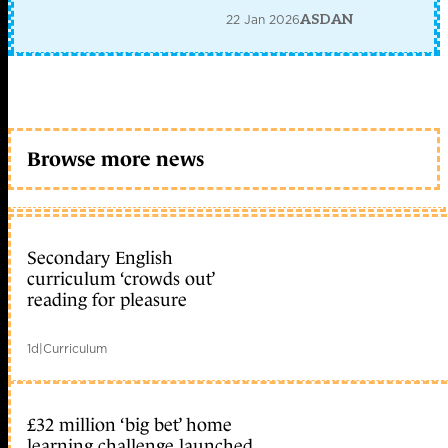
22 Jan 2026
ASDAN
Browse more news
Secondary English
curriculum ‘crowds out’
reading for pleasure
1d
|
Curriculum
£32 million ‘big bet’ home
learning challenge launched