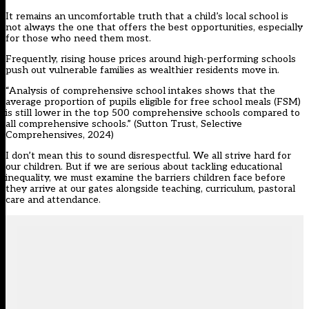
It remains an uncomfortable truth that a child’s local school is
not always the one that offers the best opportunities, especially
for those who need them most.
Frequently, rising house prices around high-performing schools
push out vulnerable families as wealthier residents move in.
“Analysis of comprehensive school intakes shows that the
average proportion of pupils eligible for free school meals (FSM)
is still lower in the top 500 comprehensive schools compared to
all comprehensive schools.” (
Sutton Trust, Selective
Comprehensives, 2024
)
I don’t mean this to sound disrespectful. We all strive hard for
our children. But if we are serious about tackling educational
inequality, we must examine the barriers children face before
they arrive at our gates alongside teaching, curriculum, pastoral
care and attendance.