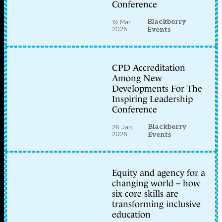
Conference
Blackberry
19 Mar
2026
Events
CPD Accreditation
Among New
Developments For The
Inspiring Leadership
Conference
Blackberry
26 Jan
2026
Events
Equity and agency for a
changing world – how
six core skills are
transforming inclusive
education