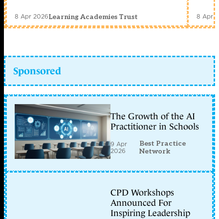
8 Apr 2026
8 Apr 
Learning Academies Trust
Sponsored
The Growth of the AI
Practitioner in Schools
Best Practice
9 Apr
2026
Network
CPD Workshops
Announced For
Inspiring Leadership