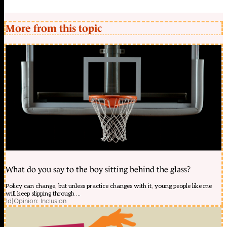
More from this topic
What do you say to the boy sitting behind the glass?
Policy can change, but unless practice changes with it, young people like me
will keep slipping through ...
1d
|
Opinion: Inclusion