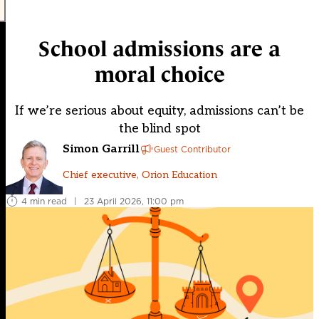
School admissions are a
moral choice
If we’re serious about equity, admissions can’t be
the blind spot
Simon Garrill
Guest Contributor
Chief executive, Orion Education
4 min read
|
23 April 2026, 11:00 pm