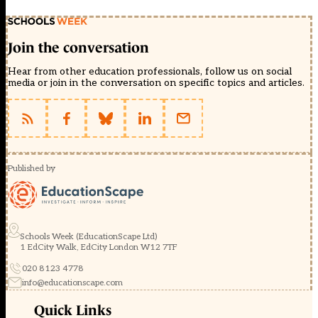
Join the conversation
Hear from other education professionals, follow us on social
media or join in the conversation on specific topics and articles.
Published by
Schools Week (EducationScape Ltd)
1 EdCity Walk, EdCity London W12 7TF
020 8123 4778
info@educationscape.com
Quick Links