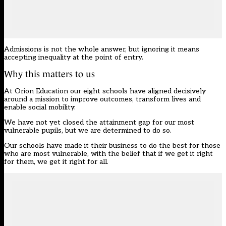
Admissions is not the whole answer, but ignoring it means
accepting inequality at the point of entry.
Why this matters to us
At Orion Education our eight schools have aligned decisively
around a mission to improve outcomes, transform lives and
enable social mobility.
We have not yet closed the attainment gap for our most
vulnerable pupils, but we are determined to do so.
Our schools have made it their business to do the best for those
who are most vulnerable, with the belief that if we get it right
for them, we get it right for all.