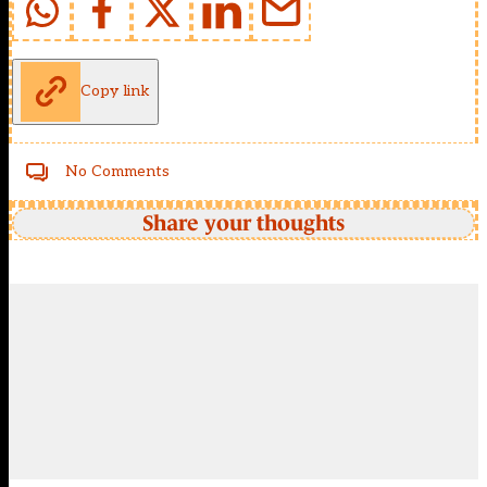
Copy link
No Comments
Share your thoughts