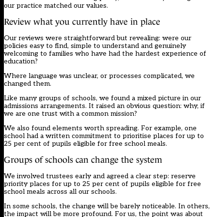
our practice matched our values.
Review what you currently have in place
Our reviews were straightforward but revealing: were our
policies easy to find, simple to understand and genuinely
welcoming to families who have had the hardest experience of
education?
Where language was unclear, or processes complicated, we
changed them.
Like many groups of schools, we found a mixed picture in our
admissions arrangements. It raised an obvious question: why, if
we are one trust with a common mission?
We also found elements worth spreading. For example, one
school had a written commitment to prioritise places for up to
25 per cent of pupils eligible for free school meals.
Groups of schools can change the system
We involved trustees early and agreed a clear step: reserve
priority places for up to 25 per cent of pupils eligible for free
school meals across all our schools.
In some schools, the change will be barely noticeable. In others,
the impact will be more profound. For us, the point was about