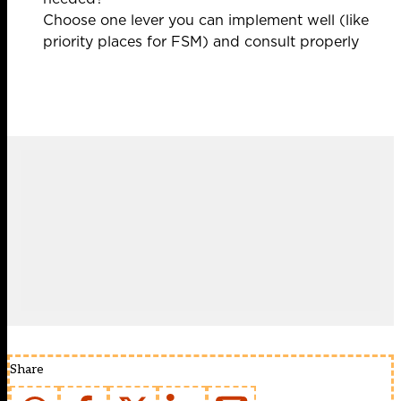
Choose one lever you can implement well (like
priority places for FSM) and consult properly
Share