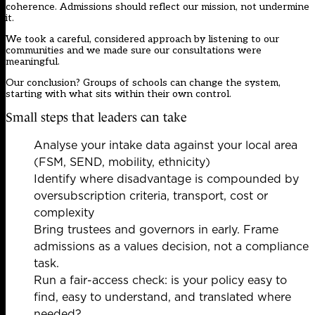
coherence. Admissions should reflect our mission, not undermine
it.
We took a careful, considered approach by listening to our
communities and we made sure our consultations were
meaningful.
Our conclusion? Groups of schools can change the system,
starting with what sits within their own control.
Small steps that leaders can take
Analyse your intake data against your local area
(FSM, SEND, mobility, ethnicity)
Identify where disadvantage is compounded by
oversubscription criteria, transport, cost or
complexity
Bring trustees and governors in early. Frame
admissions as a values decision, not a compliance
task.
Run a fair-access check: is your policy easy to
find, easy to understand, and translated where
needed?