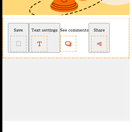
Save
Text settings
See comments
Share