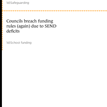
1d
|
Safeguarding
Councils breach funding
rules (again) due to SEND
deficits
1d
|
School funding