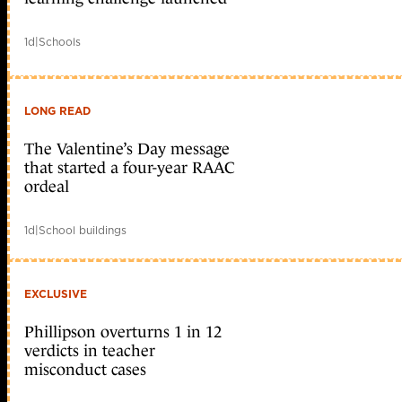
1d
|
Schools
LONG READ
The Valentine’s Day message
that started a four-year RAAC
ordeal
1d
|
School buildings
EXCLUSIVE
Phillipson overturns 1 in 12
verdicts in teacher
misconduct cases