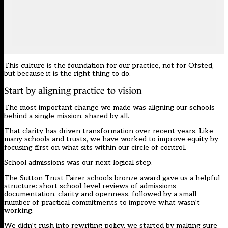
This culture is the foundation for our practice, not for Ofsted,
but because it is the right thing to do.
Start by aligning practice to vision
The most important change we made was aligning our schools
behind a single mission, shared by all.
That clarity has driven transformation over recent years. Like
many schools and trusts, we have worked to improve equity by
focusing first on what sits within our circle of control.
School admissions was our next logical step.
The Sutton Trust Fairer schools bronze award gave us a helpful
structure: short school-level reviews of admissions
documentation, clarity and openness, followed by a small
number of practical commitments to improve what wasn’t
working.
We didn’t rush into rewriting policy, we started by making sure